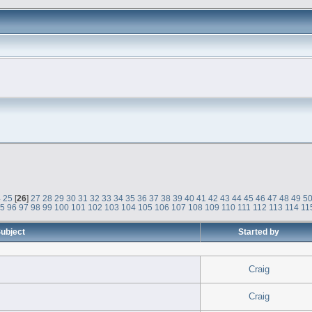
4
25
[
26
]
27
28
29
30
31
32
33
34
35
36
37
38
39
40
41
42
43
44
45
46
47
48
49
5
95
96
97
98
99
100
101
102
103
104
105
106
107
108
109
110
111
112
113
114
11
ubject
Started by
Craig
Craig