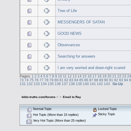
Tree of Life
MESSENGERS OF SATAN
GOOD NEWS
Observances
Searching for answers
I am very worried and down-right scared
Pages:
1
2
3
4
5
6
7
8
9
10
11
12
13
14
15
16
17
18
19
20
21
22
23
2
73
74
75
76
77
78
79
80
81
82
83
84
85
86
87
88
89
90
91
92
93
94
131
132
133
134
135
136
137
138
139
140
141
142
143
Go Up
bible-truths.com/forums
>
>
Email to Ray
Normal Topic
Locked Topic
Sticky Topic
Hot Topic (More than 15 replies)
Very Hot Topic (More than 25 replies)