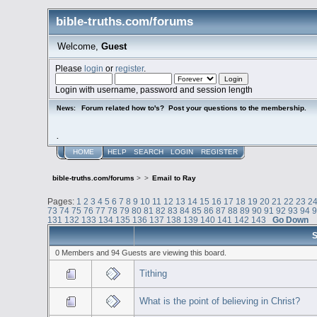
bible-truths.com/forums
Welcome,
Guest
Please
login
or
register
.
Login with username, password and session length
Forum related how to's? Post your questions to the membership.
News:
.
HOME
HELP
SEARCH
LOGIN
REGISTER
bible-truths.com/forums
>
>
Email to Ray
Pages:
1
2
3
4
5
6
7
8
9
10
11
12
13
14
15
16
17
18
19
20
21
22
23
2
73
74
75
76
77
78
79
80
81
82
83
84
85
86
87
88
89
90
91
92
93
94
131
132
133
134
135
136
137
138
139
140
141
142
143
Go Down
S
0 Members and 94 Guests are viewing this board.
Tithing
What is the point of believing in Christ?