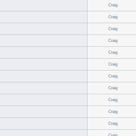
Craig
Craig
Craig
Craig
Craig
Craig
Craig
Craig
Craig
Craig
Craig
Craig