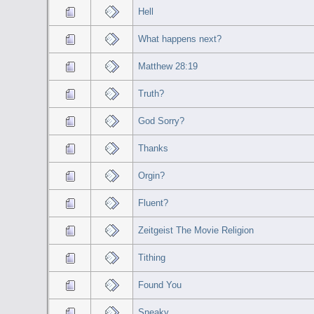
Hell
What happens next?
Matthew 28:19
Truth?
God Sorry?
Thanks
Orgin?
Fluent?
Zeitgeist The Movie Religion
Tithing
Found You
Sneaky