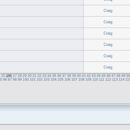
Craig
Craig
Craig
Craig
Craig
Craig
4
25
[
26
]
27
28
29
30
31
32
33
34
35
36
37
38
39
40
41
42
43
44
45
46
47
48
49
5
95
96
97
98
99
100
101
102
103
104
105
106
107
108
109
110
111
112
113
114
11