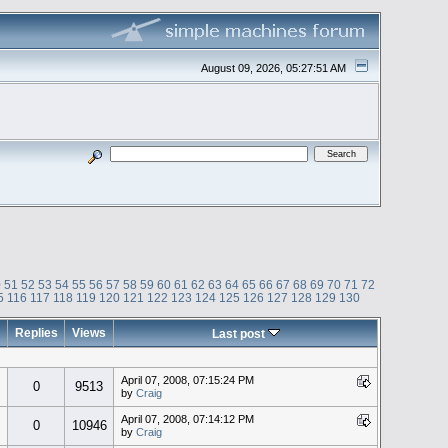
August 09, 2026, 05:27:51 AM
0
51
52
53
54
55
56
57
58
59
60
61
62
63
64
65
66
67
68
69
70
71
72
5
116
117
118
119
120
121
122
123
124
125
126
127
128
129
130
Replies
Views
Last post
April 07, 2008, 07:15:24 PM
0
9513
by
Craig
April 07, 2008, 07:14:12 PM
0
10946
by
Craig