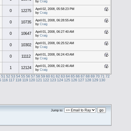
by
Craig
April 02, 2008, 05:58:23 PM
0
12275
by
Craig
April 01, 2008, 06:28:55 AM
0
10735
by
Craig
April 01, 2008, 06:27:40 AM
0
10647
by
Craig
April 01, 2008, 06:25:52 AM
0
10302
by
Craig
April 01, 2008, 06:24:43 AM
0
11112
by
Craig
April 01, 2008, 06:22:46 AM
1
12124
by
Craig
0
51
52
53
54
55
56
57
58
59
60
61
62
63
64
65
66
67
68
69
70
71
72
5
116
117
118
119
120
121
122
123
124
125
126
127
128
129
130
Jump to: