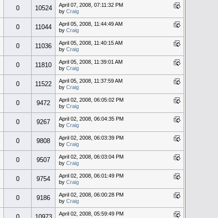
April 07, 2008, 07:11:32 PM
0
10524
by
Craig
April 05, 2008, 11:44:49 AM
0
11044
by
Craig
April 05, 2008, 11:40:15 AM
0
11036
by
Craig
April 05, 2008, 11:39:01 AM
0
11810
by
Craig
April 05, 2008, 11:37:59 AM
0
11522
by
Craig
April 02, 2008, 06:05:02 PM
0
9472
by
Craig
April 02, 2008, 06:04:35 PM
0
9267
by
Craig
April 02, 2008, 06:03:39 PM
0
9808
by
Craig
April 02, 2008, 06:03:04 PM
0
9507
by
Craig
April 02, 2008, 06:01:49 PM
0
9754
by
Craig
April 02, 2008, 06:00:28 PM
0
9186
by
Craig
April 02, 2008, 05:59:49 PM
0
10973