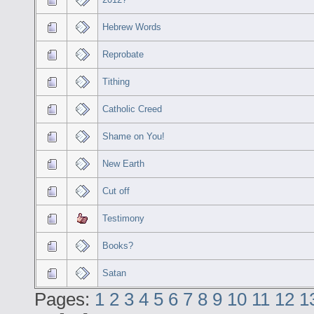
Hebrew Words
Reprobate
Tithing
Catholic Creed
Shame on You!
New Earth
Cut off
Testimony
Books?
Satan
Pages:
1
2
3
4
5
6
7
8
9
10
11
12
1