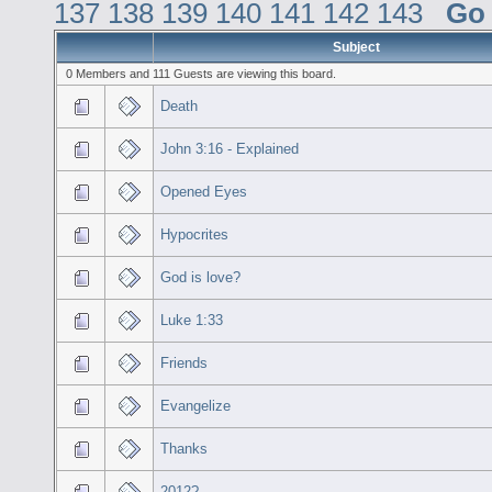
137
138
139
140
141
142
143
Go
Subject
0 Members and 111 Guests are viewing this board.
Death
John 3:16 - Explained
Opened Eyes
Hypocrites
God is love?
Luke 1:33
Friends
Evangelize
Thanks
2012?