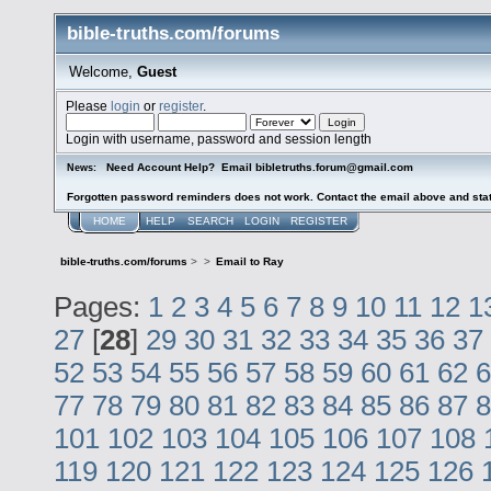
bible-truths.com/forums
Welcome,
Guest
Please
login
or
register
.
Login with username, password and session length
Need Account Help? Email bibletruths.forum@gmail.com
News:
Forgotten password reminders does not work. Contact the email above and stat
HOME
HELP
SEARCH
LOGIN
REGISTER
bible-truths.com/forums
>
>
Email to Ray
Pages:
1
2
3
4
5
6
7
8
9
10
11
12
1
27
[
28
]
29
30
31
32
33
34
35
36
37
52
53
54
55
56
57
58
59
60
61
62
6
77
78
79
80
81
82
83
84
85
86
87
8
101
102
103
104
105
106
107
108
119
120
121
122
123
124
125
126