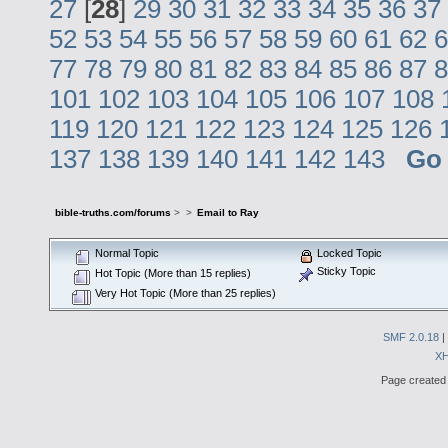
27
[
28
]
29
30
31
32
33
34
35
36
37
52
53
54
55
56
57
58
59
60
61
62
6
77
78
79
80
81
82
83
84
85
86
87
8
101
102
103
104
105
106
107
108
119
120
121
122
123
124
125
126
137
138
139
140
141
142
143
Go
bible-truths.com/forums
>
>
Email to Ray
Normal Topic
Locked Topic
Sticky Topic
Hot Topic (More than 15 replies)
Very Hot Topic (More than 25 replies)
SMF 2.0.18
|
X
Page created 