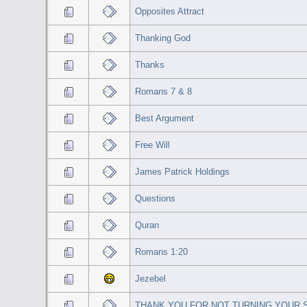
Opposites Attract
Thanking God
Thanks
Romans 7 & 8
Best Argument
Free Will
James Patrick Holdings
Questions
Quran
Romans 1:20
Jezebel
THANK YOU FOR NOT TURNING YOUR S