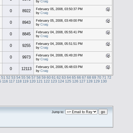
by
Craig
February 05, 2008, 03:50:37 PM
0
8922
by
Craig
February 05, 2008, 03:49:00 PM
0
8943
by
Craig
February 04, 2008, 05:55:41 PM
0
8845
by
Craig
February 04, 2008, 05:51:51 PM
0
9255
by
Craig
February 04, 2008, 05:49:20 PM
0
9973
by
Craig
February 04, 2008, 05:48:03 PM
0
12113
by
Craig
0
51
52
53
54
55
56
57
58
59
60
61
62
63
64
65
66
67
68
69
70
71
72
5
116
117
118
119
120
121
122
123
124
125
126
127
128
129
130
Jump to: