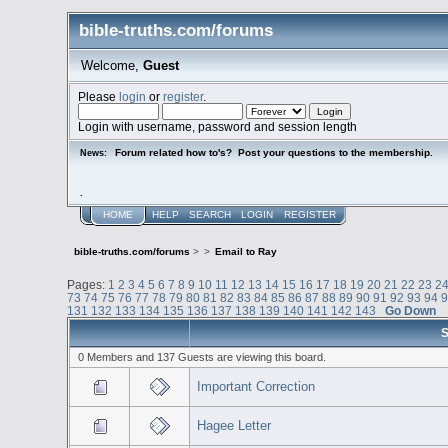
bible-truths.com/forums
Welcome,
Guest
Please
login
or
register
.
Login with username, password and session length
Forum related how to's? Post your questions to the membership.
News:
.
HOME
HELP
SEARCH
LOGIN
REGISTER
bible-truths.com/forums
>
>
Email to Ray
Pages:
1
2
3
4
5
6
7
8
9
10
11
12
13
14
15
16
17
18
19
20
21
22
23
2
73
74
75
76
77
78
79
80
81
82
83
84
85
86
87
88
89
90
91
92
93
94
131
132
133
134
135
136
137
138
139
140
141
142
143
Go Down
S
0 Members and 137 Guests are viewing this board.
Important Correction
Hagee Letter