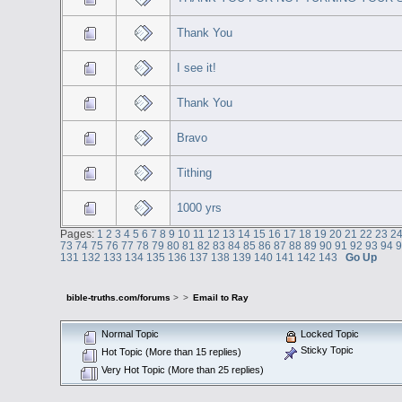
Thank You
I see it!
Thank You
Bravo
Tithing
1000 yrs
Pages:
1
2
3
4
5
6
7
8
9
10
11
12
13
14
15
16
17
18
19
20
21
22
23
2
73
74
75
76
77
78
79
80
81
82
83
84
85
86
87
88
89
90
91
92
93
94
131
132
133
134
135
136
137
138
139
140
141
142
143
Go Up
bible-truths.com/forums
>
>
Email to Ray
Normal Topic
Locked Topic
Sticky Topic
Hot Topic (More than 15 replies)
Very Hot Topic (More than 25 replies)