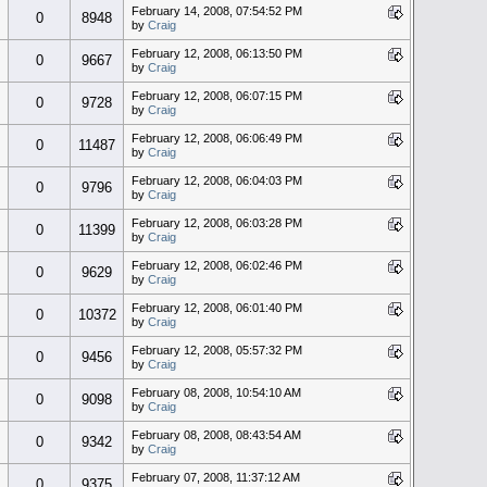
February 14, 2008, 07:54:52 PM
0
8948
by
Craig
February 12, 2008, 06:13:50 PM
0
9667
by
Craig
February 12, 2008, 06:07:15 PM
0
9728
by
Craig
February 12, 2008, 06:06:49 PM
0
11487
by
Craig
February 12, 2008, 06:04:03 PM
0
9796
by
Craig
February 12, 2008, 06:03:28 PM
0
11399
by
Craig
February 12, 2008, 06:02:46 PM
0
9629
by
Craig
February 12, 2008, 06:01:40 PM
0
10372
by
Craig
February 12, 2008, 05:57:32 PM
0
9456
by
Craig
February 08, 2008, 10:54:10 AM
0
9098
by
Craig
February 08, 2008, 08:43:54 AM
0
9342
by
Craig
February 07, 2008, 11:37:12 AM
0
9375