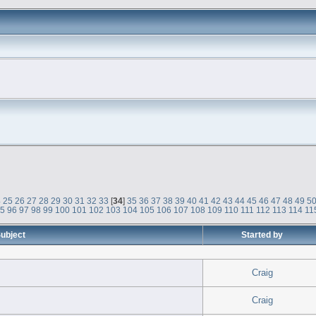
4
25
26
27
28
29
30
31
32
33
[
34
]
35
36
37
38
39
40
41
42
43
44
45
46
47
48
49
5
95
96
97
98
99
100
101
102
103
104
105
106
107
108
109
110
111
112
113
114
11
ubject
Started by
Craig
Craig