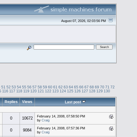
August 07, 2026, 02:03:56 PM
0
51
52
53
54
55
56
57
58
59
60
61
62
63
64
65
66
67
68
69
70
71
72
5
116
117
118
119
120
121
122
123
124
125
126
127
128
129
130
Replies
Views
Last post
February 14, 2008, 07:58:50 PM
0
10672
by
Craig
February 14, 2008, 07:57:36 PM
0
9084
by
Craig