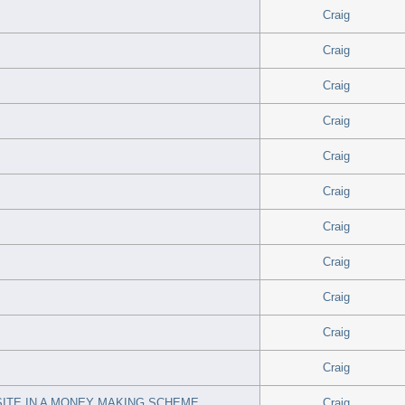
Craig
Craig
Craig
Craig
Craig
Craig
Craig
Craig
Craig
Craig
Craig
ITE IN A MONEY MAKING SCHEME
Craig