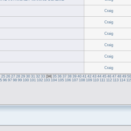
Craig
Craig
Craig
Craig
Craig
Craig
4
25
26
27
28
29
30
31
32
33
[
34
]
35
36
37
38
39
40
41
42
43
44
45
46
47
48
49
5
95
96
97
98
99
100
101
102
103
104
105
106
107
108
109
110
111
112
113
114
11