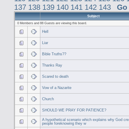
137
138
139
140
141
142
143
Go
Subject
0 Members and 88 Guests are viewing this board.
Hell
Liar
Bible Truths??
Thanks Ray
Scared to death
Vow of a Nazarite
Church
SHOULD WE PRAY FOR PATIENCE?
A hypothetical scenario which explains why God cr
people foreknowing they w