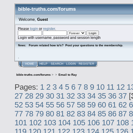
bible-truths.com/forums
Welcome,
Guest
Please
login
or
register
.
Login with username, password and session length
Forum related how to's? Post your questions to the membership.
News:
.
HOME
HELP
SEARCH
LOGIN
REGISTER
bible-truths.com/forums
>
>
Email to Ray
Pages:
1
2
3
4
5
6
7
8
9
10
11
12
1
27
28
29
30
31
32
33
34
35
36
37
[
52
53
54
55
56
57
58
59
60
61
62
6
77
78
79
80
81
82
83
84
85
86
87
8
101
102
103
104
105
106
107
108
119
120
121
122
123
124
125
126