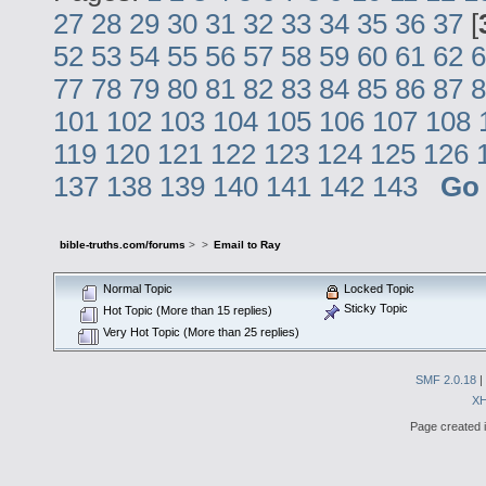
27
28
29
30
31
32
33
34
35
36
37
[
52
53
54
55
56
57
58
59
60
61
62
6
77
78
79
80
81
82
83
84
85
86
87
8
101
102
103
104
105
106
107
108
119
120
121
122
123
124
125
126
137
138
139
140
141
142
143
Go
bible-truths.com/forums
>
>
Email to Ray
Normal Topic
Locked Topic
Sticky Topic
Hot Topic (More than 15 replies)
Very Hot Topic (More than 25 replies)
SMF 2.0.18
|
X
Page created i