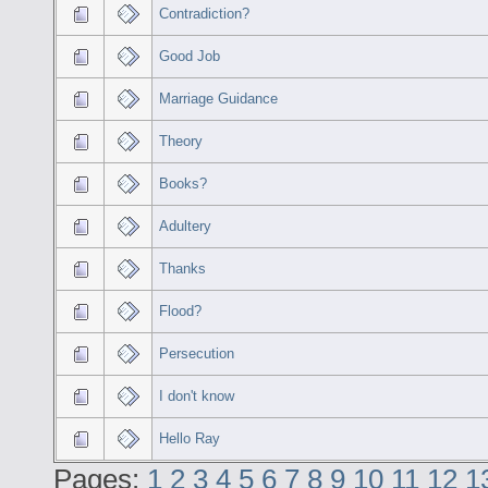
Contradiction?
Good Job
Marriage Guidance
Theory
Books?
Adultery
Thanks
Flood?
Persecution
I don't know
Hello Ray
Pages:
1
2
3
4
5
6
7
8
9
10
11
12
1