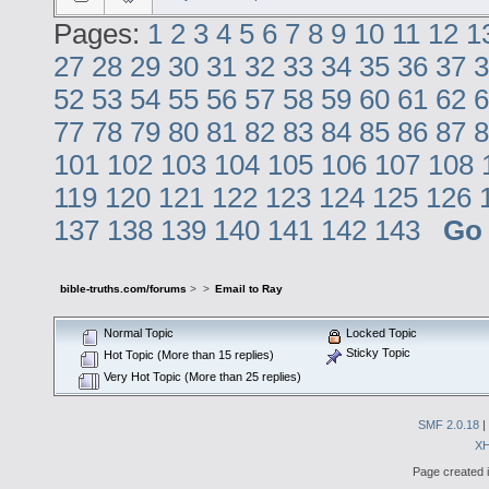
Pages:
1
2
3
4
5
6
7
8
9
10
11
12
1
27
28
29
30
31
32
33
34
35
36
37
3
52
53
54
55
56
57
58
59
60
61
62
6
77
78
79
80
81
82
83
84
85
86
87
8
101
102
103
104
105
106
107
108
119
120
121
122
123
124
125
126
137
138
139
140
141
142
143
Go
bible-truths.com/forums
>
>
Email to Ray
Normal Topic
Locked Topic
Sticky Topic
Hot Topic (More than 15 replies)
Very Hot Topic (More than 25 replies)
SMF 2.0.18
|
X
Page created i