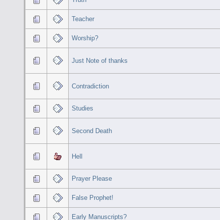
Teacher
Worship?
Just Note of thanks
Contradiction
Studies
Second Death
Hell
Prayer Please
False Prophet!
Early Manuscripts?