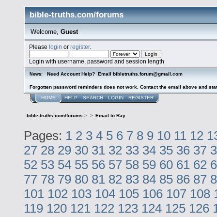
bible-truths.com/forums
Welcome,
Guest
Please
login
or
register
.
Login with username, password and session length
Need Account Help? Email bibletruths.forum@gmail.com
News:
Forgotten password reminders does not work. Contact the email above and stat
HOME
HELP
SEARCH
LOGIN
REGISTER
bible-truths.com/forums
>
>
Email to Ray
Pages:
1
2
3
4
5
6
7
8
9
10
11
12
1
27
28
29
30
31
32
33
34
35
36
37
3
52
53
54
55
56
57
58
59
60
61
62
6
77
78
79
80
81
82
83
84
85
86
87
8
101
102
103
104
105
106
107
108
119
120
121
122
123
124
125
126