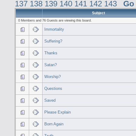
137
138
139
140
141
142
143
Go
Subject
0 Members and 76 Guests are viewing this board.
Immortality
Suffering?
Thanks
Satan?
Worship?
Questions
Saved
Please Explain
Born Again
Truth