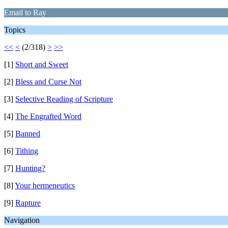
Email to Ray
Topics
<<
<
(2/318)
>
>>
[1]
Short and Sweet
[2]
Bless and Curse Not
[3]
Selective Reading of Scripture
[4]
The Engrafted Word
[5]
Banned
[6]
Tithing
[7]
Hunting?
[8]
Your hermeneutics
[9]
Rapture
Navigation