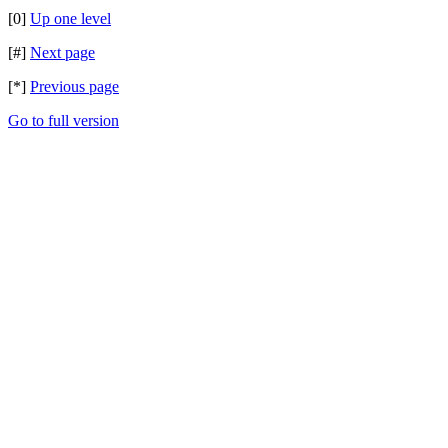
[0]
Up one level
[#]
Next page
[*]
Previous page
Go to full version