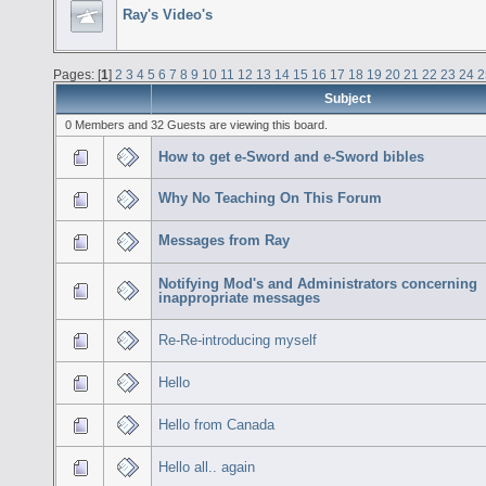
Ray's Video's
Pages: [
1
]
2
3
4
5
6
7
8
9
10
11
12
13
14
15
16
17
18
19
20
21
22
23
24
2
Subject
0 Members and 32 Guests are viewing this board.
How to get e-Sword and e-Sword bibles
Why No Teaching On This Forum
Messages from Ray
Notifying Mod's and Administrators concerning
inappropriate messages
Re-Re-introducing myself
Hello
Hello from Canada
Hello all.. again