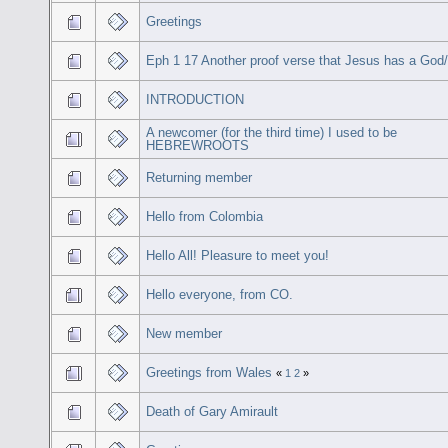
Greetings
Eph 1 17 Another proof verse that Jesus has a God
INTRODUCTION
A newcomer (for the third time) I used to be
HEBREWROOTS
Returning member
Hello from Colombia
Hello All! Pleasure to meet you!
Hello everyone, from CO.
New member
Greetings from Wales
«
1
2
»
Death of Gary Amirault