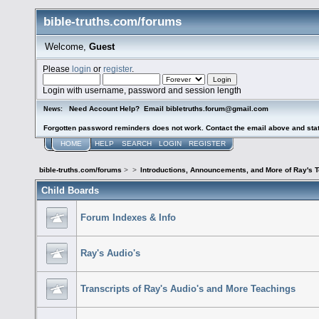
bible-truths.com/forums
Welcome,
Guest
Please
login
or
register
.
Login with username, password and session length
Need Account Help? Email bibletruths.forum@gmail.com
News:
Forgotten password reminders does not work. Contact the email above and stat
HOME
HELP
SEARCH
LOGIN
REGISTER
bible-truths.com/forums
>
>
Introductions, Announcements, and More of Ray's 
Child Boards
Forum Indexes & Info
Ray's Audio's
Transcripts of Ray's Audio's and More Teachings