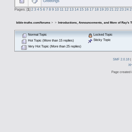
Greetings
Pages: [
1
]
2
3
4
5
6
7
8
9
10
11
12
13
14
15
16
17
18
19
20
21
22
23
24
2
bible-truths.com/forums
>
>
Introductions, Announcements, and More of Ray's 
Normal Topic
Locked Topic
Sticky Topic
Hot Topic (More than 15 replies)
Very Hot Topic (More than 25 replies)
SMF 2.0.18
|
X
Page created i