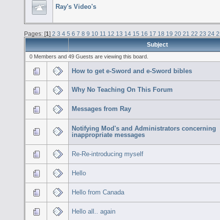
Ray's Video's
Pages: [
1
]
2
3
4
5
6
7
8
9
10
11
12
13
14
15
16
17
18
19
20
21
22
23
24
2
Subject
0 Members and 49 Guests are viewing this board.
How to get e-Sword and e-Sword bibles
Why No Teaching On This Forum
Messages from Ray
Notifying Mod's and Administrators concerning
inappropriate messages
Re-Re-introducing myself
Hello
Hello from Canada
Hello all.. again