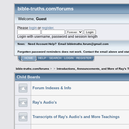
bible-truths.com/forums
Welcome,
Guest
Please
login
or
register
.
Login with username, password and session length
Need Account Help? Email bibletruths.forum@gmail.com
News:
Forgotten password reminders does not work. Contact the email above and stat
HOME
HELP
SEARCH
LOGIN
REGISTER
bible-truths.com/forums
>
>
Introductions, Announcements, and More of Ray's 
Child Boards
Forum Indexes & Info
Ray's Audio's
Transcripts of Ray's Audio's and More Teachings