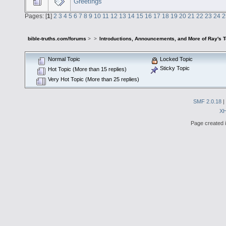
Greetings
Pages: [
1
]
2
3
4
5
6
7
8
9
10
11
12
13
14
15
16
17
18
19
20
21
22
23
24
2
bible-truths.com/forums
>
>
Introductions, Announcements, and More of Ray's 
Normal Topic
Locked Topic
Sticky Topic
Hot Topic (More than 15 replies)
Very Hot Topic (More than 25 replies)
SMF 2.0.18
|
X
Page created i