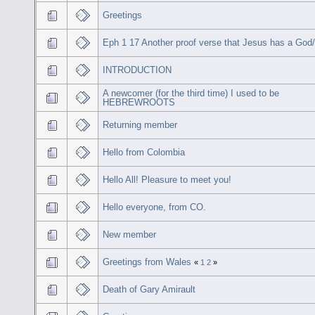
Greetings
Eph 1 17 Another proof verse that Jesus has a God
INTRODUCTION
A newcomer (for the third time) I used to be
HEBREWROOTS
Returning member
Hello from Colombia
Hello All! Pleasure to meet you!
Hello everyone, from CO.
New member
Greetings from Wales
«
1
2
»
Death of Gary Amirault