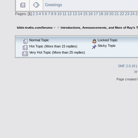
Greetings
Pages: [
1
]
2
3
4
5
6
7
8
9
10
11
12
13
14
15
16
17
18
19
20
21
22
23
24
2
bible-truths.com/forums
>
>
Introductions, Announcements, and More of Ray's 
Normal Topic
Locked Topic
Sticky Topic
Hot Topic (More than 15 replies)
Very Hot Topic (More than 25 replies)
SMF 2.0.18
|
X
Page created i