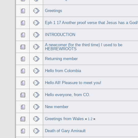
Greetings
Eph 1 17 Another proof verse that Jesus has a God
INTRODUCTION
A newcomer (for the third time) I used to be
HEBREWROOTS
Returning member
Hello from Colombia
Hello All! Pleasure to meet you!
Hello everyone, from CO.
New member
Greetings from Wales
«
1
2
»
Death of Gary Amirault