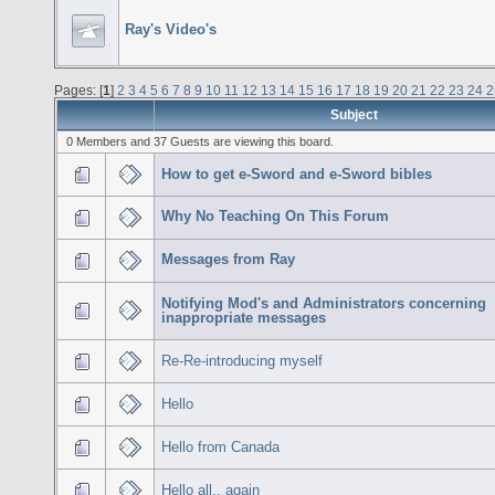
Ray's Video's
Pages: [
1
]
2
3
4
5
6
7
8
9
10
11
12
13
14
15
16
17
18
19
20
21
22
23
24
2
Subject
0 Members and 37 Guests are viewing this board.
How to get e-Sword and e-Sword bibles
Why No Teaching On This Forum
Messages from Ray
Notifying Mod's and Administrators concerning
inappropriate messages
Re-Re-introducing myself
Hello
Hello from Canada
Hello all.. again