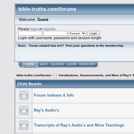
bible-truths.com/forums
Welcome,
Guest
Please
login
or
register
.
Login with username, password and session length
Forum related how to's? Post your questions to the membership.
News:
.
HOME
HELP
SEARCH
LOGIN
REGISTER
bible-truths.com/forums
>
>
Introductions, Announcements, and More of Ray's 
Child Boards
Forum Indexes & Info
Ray's Audio's
Transcripts of Ray's Audio's and More Teachings