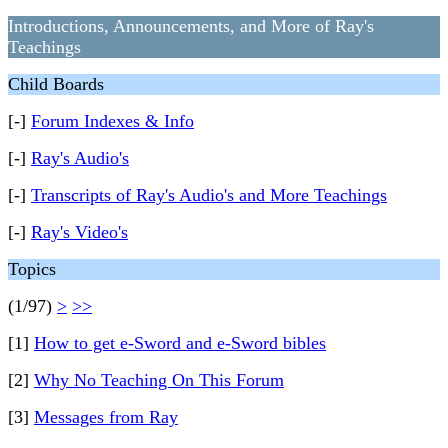
Introductions, Announcements, and More of Ray's
Teachings
Child Boards
[-]
Forum Indexes & Info
[-]
Ray's Audio's
[-]
Transcripts of Ray's Audio's and More Teachings
[-]
Ray's Video's
Topics
(1/97)
>
>>
[1]
How to get e-Sword and e-Sword bibles
[2]
Why No Teaching On This Forum
[3]
Messages from Ray