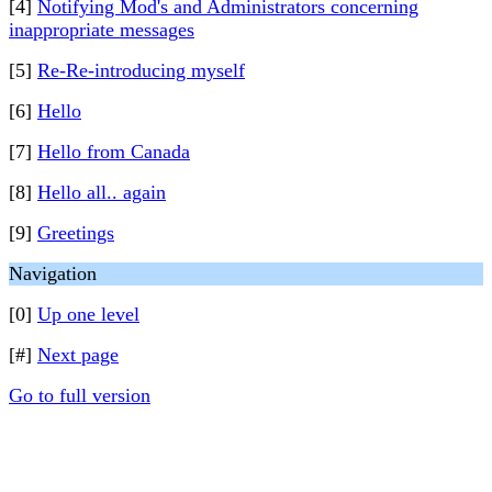
[4]
Notifying Mod's and Administrators concerning
inappropriate messages
[5]
Re-Re-introducing myself
[6]
Hello
[7]
Hello from Canada
[8]
Hello all.. again
[9]
Greetings
Navigation
[0]
Up one level
[#]
Next page
Go to full version