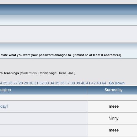
tate what you want your password changed to. (it must be at least 8 characters)
's Teachings
(Moderators:
Dennis Vogel
,
Rene
,
Joel
)
24
25
26
27
28
29
30
31
32
33
34
35
36
37
38
39
40
41
42
43
44
Go Down
ubject
Started by
hday!
meee
Ninny
meee