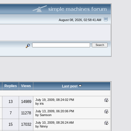
August 08, 2026, 02:58:41 AM
Replies
Views
Last post
July 19, 2009, 08:24:02 PM
13
14989
by iris
July 13, 2009, 06:20:06 PM
7
11278
by Samson
July 10, 2009, 08:26:24 AM
15
17032
by Ninny