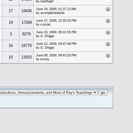
by meefsgirl
June 18, 2009, 01:37:13 AM
17
18436
by acomplishedartis
June 17, 2009, 12:33:33 PM
19
17268
by crystal
June 15, 2009, 05:01:55 PM
3
8279
by G. Driggs
June 12, 2009, 04:47:48 PM
16
18776
by G. Driggs
June 08, 2009, 08:43:25 PM
10
13010
by kenny