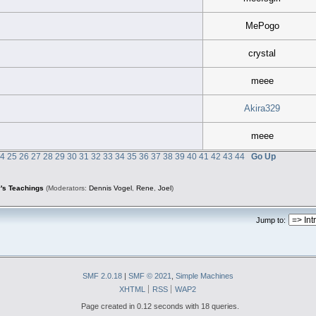
MePogo
crystal
meee
Akira329
meee
24
25
26
27
28
29
30
31
32
33
34
35
36
37
38
39
40
41
42
43
44
Go Up
's Teachings
(Moderators:
Dennis Vogel
,
Rene
,
Joel
)
Jump to:
SMF 2.0.18
|
SMF © 2021
,
Simple Machines
XHTML
RSS
WAP2
Page created in 0.12 seconds with 18 queries.