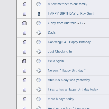
A new member to our family
HAPPY BIRTHDAY L. Ray Smith
G'day from Australia
«
1
2
»
Dad's
Darkwing104 " Happy Birthday "
Just Checking In
Hello Again
Nelson, " Happy Birthday "
Arcturus b-day was yesterday
Hiratnz has a Happy Birthday today
more b-days today
Another one from 'down under'...