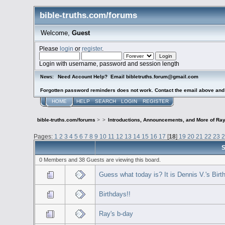
bible-truths.com/forums
Welcome,
Guest
Please
login
or
register
.
Login with username, password and session length
Need Account Help? Email bibletruths.forum@gmail.com
News:
Forgotten password reminders does not work. Contact the email above and s
HOME
HELP
SEARCH
LOGIN
REGISTER
bible-truths.com/forums
>
>
Introductions, Announcements, and More of Ray
Pages:
1
2
3
4
5
6
7
8
9
10
11
12
13
14
15
16
17
[
18
]
19
20
21
22
23
S
0 Members and 38 Guests are viewing this board.
Guess what today is? It is Dennis V.'s Birt
Birthdays!!
Ray's b-day