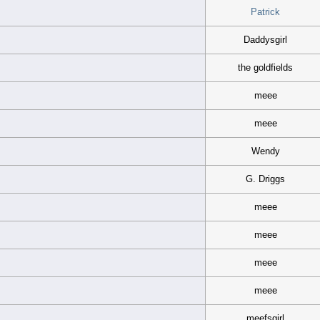
Patrick
Daddysgirl
the goldfields
meee
meee
Wendy
G. Driggs
meee
meee
meee
meee
meefsgirl