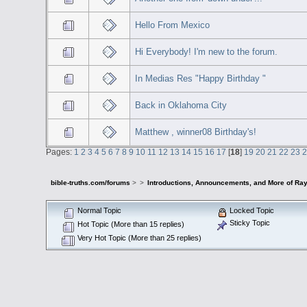
Hello From Mexico
Hi Everybody! I'm new to the forum.
In Medias Res "Happy Birthday "
Back in Oklahoma City
Matthew , winner08 Birthday's!
Pages:
1
2
3
4
5
6
7
8
9
10
11
12
13
14
15
16
17
[
18
]
19
20
21
22
23
bible-truths.com/forums
>
>
Introductions, Announcements, and More of Ray
Normal Topic
Locked Topic
Sticky Topic
Hot Topic (More than 15 replies)
Very Hot Topic (More than 25 replies)