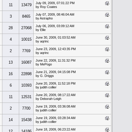
July 09, 2009, 07:01:22 PM
11
13479
by Roy Coates
July 07, 2009, 08:46:04 AM
3
8465
by Astrapho
July 06, 2009, 03:09:12 AM
28
27068
by Ellie
June 30, 2009, 01:03:52 AM
4
10015
by aqrinc
June 23, 2009, 12:43:35 PM
2
7769
by aqrinc
June 22, 2009, 11:31:32 PM
13
16087
by MePogo
June 21, 2009, 04:15:08 PM
16
22898
by G. Driggs
June 20, 2009, 11:52:18 PM
6
10393
by judith collier
June 20, 2009, 08:17:22 AM
11
12531
by Deborah-Leigh
June 19, 2009, 03:36:08 AM
2
7700
by judith collier
June 19, 2009, 03:28:34 AM
14
15438
by judith collier
June 18, 2009, 06:23:22 AM
12
14186