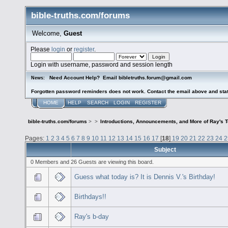
bible-truths.com/forums
Welcome,
Guest
Please
login
or
register
.
Login with username, password and session length
Need Account Help? Email bibletruths.forum@gmail.com
News:
Forgotten password reminders does not work. Contact the email above and stat
HOME
HELP
SEARCH
LOGIN
REGISTER
bible-truths.com/forums
>
>
Introductions, Announcements, and More of Ray's 
Pages:
1
2
3
4
5
6
7
8
9
10
11
12
13
14
15
16
17
[
18
]
19
20
21
22
23
24
2
Subject
0 Members and 26 Guests are viewing this board.
Guess what today is? It is Dennis V.'s Birthday!
Birthdays!!
Ray's b-day