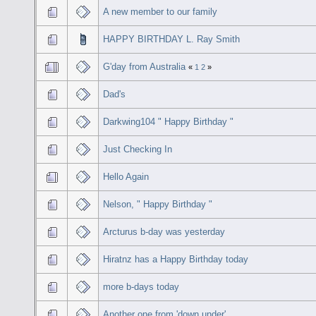
A new member to our family
HAPPY BIRTHDAY L. Ray Smith
G'day from Australia
«
1
2
»
Dad's
Darkwing104 " Happy Birthday "
Just Checking In
Hello Again
Nelson, " Happy Birthday "
Arcturus b-day was yesterday
Hiratnz has a Happy Birthday today
more b-days today
Another one from 'down under'...