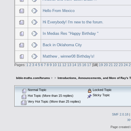
Hello From Mexico
Hi Everybody! I'm new to the forum.
In Medias Res "Happy Birthday "
Back in Oklahoma City
Matthew , winner08 Birthday's!
Pages:
1
2
3
4
5
6
7
8
9
10
11
12
13
14
15
16
17
[
18
]
19
20
21
22
23
24
2
bible-truths.com/forums
>
>
Introductions, Announcements, and More of Ray's 
Normal Topic
Locked Topic
Sticky Topic
Hot Topic (More than 15 replies)
Very Hot Topic (More than 25 replies)
SMF 2.0.18
|
X
Page created i