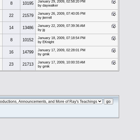
January 29, 2009, 02:58:20 PM
8
10195
by daywalker
January 26, 2009, 07:40:05 PM
22
21579
by jterrell
January 22, 2009, 07:39:36 AM
14
13486
by jg
January 18, 2009, 07:18:54 PM
8
10152
by EKnight
January 17, 2009, 02:28:01 PM
16
14799
by gmik
January 17, 2009, 10:00:33 AM
23
21713
by gmik