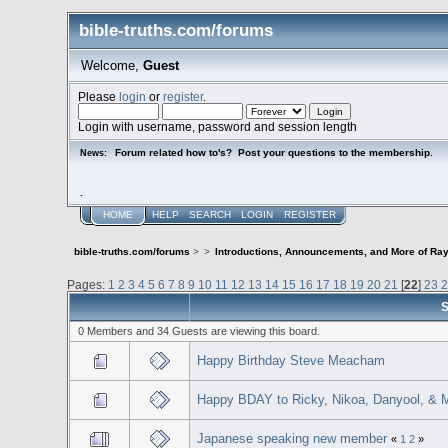
bible-truths.com/forums
Welcome,
Guest
Please
login
or
register
.
Login with username, password and session length
Forum related how to's? Post your questions to the membership.
News:
.
HOME
HELP
SEARCH
LOGIN
REGISTER
bible-truths.com/forums
>
>
Introductions, Announcements, and More of Ray
Pages:
1
2
3
4
5
6
7
8
9
10
11
12
13
14
15
16
17
18
19
20
21
[
22
]
23
S
0 Members and 34 Guests are viewing this board.
Happy Birthday Steve Meacham
Happy BDAY to Ricky, Nikoa, Danyool, & 
Japanese speaking new member
«
1
2
»