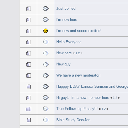
Just Joined
I'm new here
I'm new and soooo excited!
Hello Everyone
New here
«
1
2
»
New guy
We have a new moderator!
Happpy BDAY Larissa Samson and George 
Hi guy's I'm a new member here
«
1
2
»
True Fellowship Finally!!!
«
1
2
»
Bible Study Dec/Jan