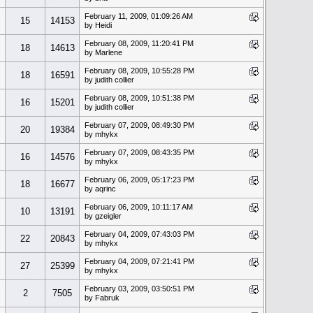
February 11, 2009, 01:09:26 AM
15
14153
by Heidi
February 08, 2009, 11:20:41 PM
s
18
14613
by Marlene
February 08, 2009, 10:55:28 PM
18
16591
by judith collier
February 08, 2009, 10:51:38 PM
16
15201
by judith collier
February 07, 2009, 08:49:30 PM
20
19384
by mhykx
February 07, 2009, 08:43:35 PM
16
14576
by mhykx
February 06, 2009, 05:17:23 PM
18
16677
by aqrinc
February 06, 2009, 10:11:17 AM
10
13191
by gzeigler
February 04, 2009, 07:43:03 PM
22
20843
by mhykx
February 04, 2009, 07:21:41 PM
27
25399
by mhykx
February 03, 2009, 03:50:51 PM
2
7505
by Fabruk