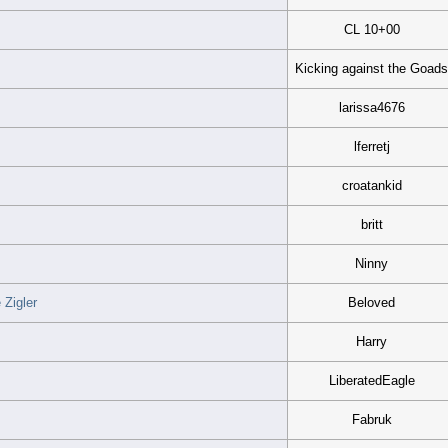
CL 10+00
Kicking against the Goad
larissa4676
lferretj
croatankid
britt
Ninny
Zigler
Beloved
Harry
LiberatedEagle
Fabruk