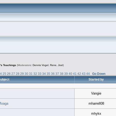
's Teachings
(Moderators:
Dennis Vogel
,
Rene
,
Joel
)
24
25
26
27
28
29
30
31
32
33
34
35
36
37
38
39
40
41
42
43
44
Go Down
ubject
Started by
Vangie
Moaga
mharrell08
mhykx