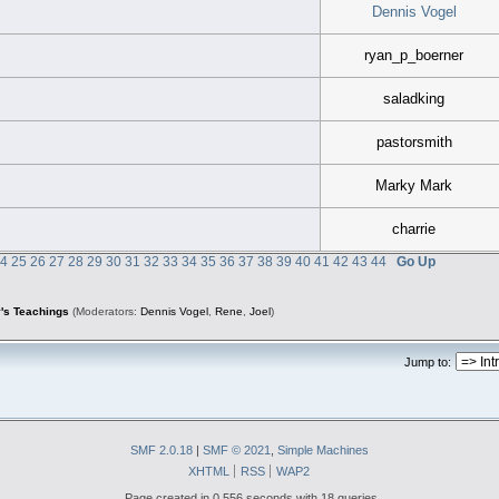
Dennis Vogel
ryan_p_boerner
saladking
pastorsmith
Marky Mark
charrie
24
25
26
27
28
29
30
31
32
33
34
35
36
37
38
39
40
41
42
43
44
Go Up
's Teachings
(Moderators:
Dennis Vogel
,
Rene
,
Joel
)
Jump to:
SMF 2.0.18
|
SMF © 2021
,
Simple Machines
XHTML
RSS
WAP2
Page created in 0.556 seconds with 18 queries.