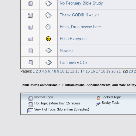
No February Bible Study
Thank GOD!!!!!!
«
1
2
»
Hello, I'm a newbe here
Hello Everyone
Newbie
I am new
«
1
2
»
Pages:
1
2
3
4
5
6
7
8
9
10
11
12
13
14
15
16
17
18
19
20
21
[
22
]
23
bible-truths.com/forums
>
>
Introductions, Announcements, and More of Ray
Normal Topic
Locked Topic
Sticky Topic
Hot Topic (More than 15 replies)
Very Hot Topic (More than 25 replies)