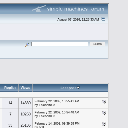
August 07, 2026, 12:28:33 AM
Replies
Views
Last post
February 22, 2009, 10:55:41 AM
14
14880
by Falconn003
February 22, 2009, 10:54:48 AM
7
10250
by Falconn003
February 14, 2009, 09:39:38 PM
33
25136
by britt