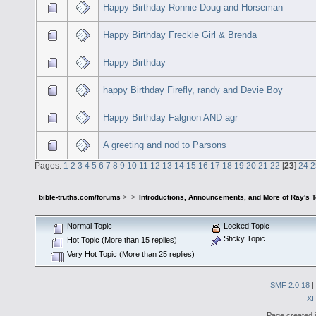
Happy Birthday Ronnie Doug and Horseman
Happy Birthday Freckle Girl & Brenda
Happy Birthday
happy Birthday Firefly, randy and Devie Boy
Happy Birthday Falgnon AND agr
A greeting and nod to Parsons
Pages:
1
2
3
4
5
6
7
8
9
10
11
12
13
14
15
16
17
18
19
20
21
22
[
23
]
24
2
bible-truths.com/forums
>
>
Introductions, Announcements, and More of Ray's 
Normal Topic
Locked Topic
Sticky Topic
Hot Topic (More than 15 replies)
Very Hot Topic (More than 25 replies)
SMF 2.0.18
|
X
Page created i