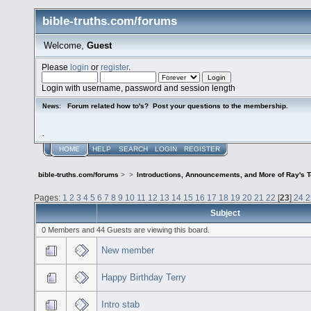
bible-truths.com/forums
Welcome,
Guest
Please
login
or
register
.
Login with username, password and session length
Forum related how to's? Post your questions to the membership.
News:
.
HOME
HELP
SEARCH
LOGIN
REGISTER
bible-truths.com/forums
>
>
Introductions, Announcements, and More of Ray's 
Pages:
1
2
3
4
5
6
7
8
9
10
11
12
13
14
15
16
17
18
19
20
21
22
[
23
]
24
2
Subject
0 Members and 44 Guests are viewing this board.
New member
Happy Birthday Terry
Intro stab