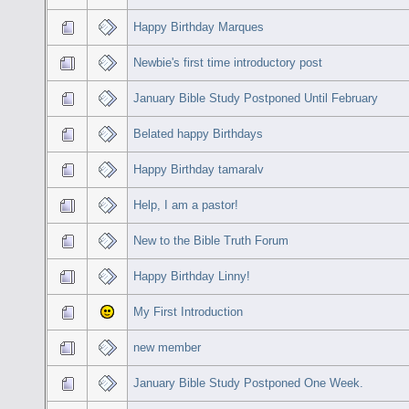
Happy Birthday Marques
Newbie's first time introductory post
January Bible Study Postponed Until February
Belated happy Birthdays
Happy Birthday tamaralv
Help, I am a pastor!
New to the Bible Truth Forum
Happy Birthday Linny!
My First Introduction
new member
January Bible Study Postponed One Week.