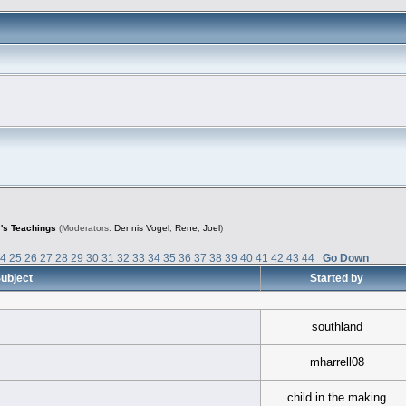
's Teachings
(Moderators:
Dennis Vogel
,
Rene
,
Joel
)
24
25
26
27
28
29
30
31
32
33
34
35
36
37
38
39
40
41
42
43
44
Go Down
ubject
Started by
southland
mharrell08
child in the making