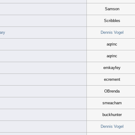
Samson
Scribbles
ary
Dennis Vogel
aqrinc
aqrinc
emkayfey
ecrement
OBrenda
smeacham
buckhunter
.
Dennis Vogel