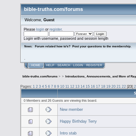
bible-truths.com/forums
Welcome,
Guest
Please
login
or
register
.
Login with username, password and session length
Forum related how to's? Post your questions to the membership.
News:
.
HOME
HELP
SEARCH
LOGIN
REGISTER
bible-truths.com/forums
>
>
Introductions, Announcements, and More of Ray
Pages:
1
2
3
4
5
6
7
8
9
10
11
12
13
14
15
16
17
18
19
20
21
22
[
23
]
S
0 Members and 26 Guests are viewing this board.
New member
Happy Birthday Terry
Intro stab