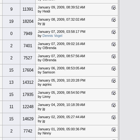
January 09, 2009, 08:39:52 AM
9
11391
by Heidi
January 08, 2009, 07:32:02 AM
19
18204
by jg
January 07, 2009, 03:58:17 PM
0
7949
by
Dennis Vogel
January 07, 2009, 09:02:16 AM
2
7401
by OBrenda
January 07, 2009, 08:57:56 AM
2
7527
by OBrenda
January 06, 2009, 08:53:05 AM
15
17604
by Samson
January 05, 2009, 10:20:28 PM
13
14312
by aqrinc
January 05, 2009, 08:54:50 PM
15
17935
by Linny
January 04, 2009, 10:18:39 AM
11
12248
by jg
January 02, 2009, 05:27:44 AM
15
14629
by jg
January 01, 2009, 05:00:36 PM
2
7742
by Ninny