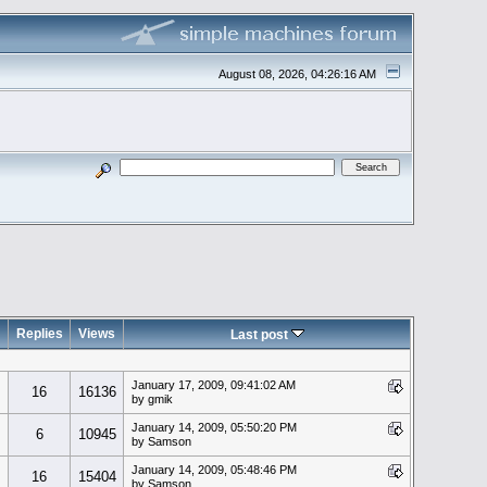
August 08, 2026, 04:26:16 AM
Replies
Views
Last post
January 17, 2009, 09:41:02 AM
16
16136
by gmik
January 14, 2009, 05:50:20 PM
6
10945
by Samson
January 14, 2009, 05:48:46 PM
16
15404
by Samson