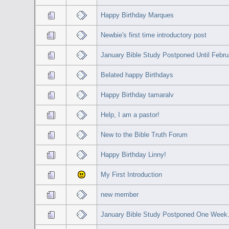
Happy Birthday Marques
Newbie's first time introductory post
January Bible Study Postponed Until Febru
Belated happy Birthdays
Happy Birthday tamaralv
Help, I am a pastor!
New to the Bible Truth Forum
Happy Birthday Linny!
My First Introduction
new member
January Bible Study Postponed One Week