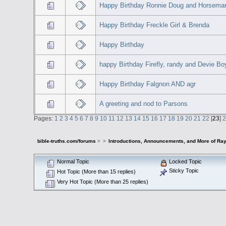
Happy Birthday Ronnie Doug and Horsema
Happy Birthday Freckle Girl & Brenda
Happy Birthday
happy Birthday Firefly, randy and Devie Bo
Happy Birthday Falgnon AND agr
A greeting and nod to Parsons
Pages:
1
2
3
4
5
6
7
8
9
10
11
12
13
14
15
16
17
18
19
20
21
22
[
23
]
bible-truths.com/forums
>
>
Introductions, Announcements, and More of Ray
Normal Topic
Locked Topic
Sticky Topic
Hot Topic (More than 15 replies)
Very Hot Topic (More than 25 replies)