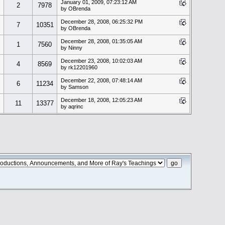
January 01, 2009, 07:23:12 AM
2
7978
by OBrenda
December 28, 2008, 06:25:32 PM
7
10351
by OBrenda
December 28, 2008, 01:35:05 AM
1
7560
by Ninny
December 23, 2008, 10:02:03 AM
4
8569
by rk12201960
December 22, 2008, 07:48:14 AM
6
11234
by Samson
December 18, 2008, 12:05:23 AM
11
13377
by aqrinc