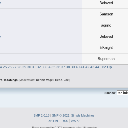
n
Beloved
Samson
aqrinc
y
Beloved
EKnight
Superman
24
25
26
27
28
29
30
31
32
33
34
35
36
37
38
39
40
41
42
43
44
Go Up
's Teachings
(Moderators:
Dennis Vogel
,
Rene
,
Joel
)
Jump to:
SMF 2.0.18
|
SMF © 2021
,
Simple Machines
XHTML
RSS
WAP2
Page created in 0.274 seconds with 18 queries.