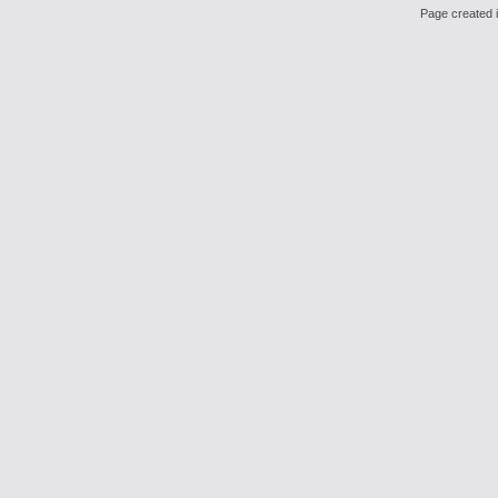
Page created i