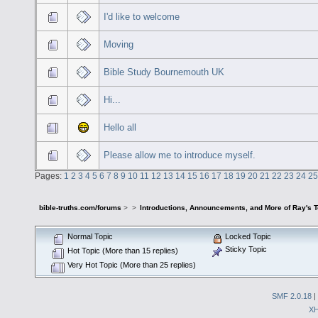
I'd like to welcome
Moving
Bible Study Bournemouth UK
Hi...
Hello all
Please allow me to introduce myself.
Pages:
1
2
3
4
5
6
7
8
9
10
11
12
13
14
15
16
17
18
19
20
21
22
23
24
25
bible-truths.com/forums
>
>
Introductions, Announcements, and More of Ray's 
Normal Topic
Locked Topic
Sticky Topic
Hot Topic (More than 15 replies)
Very Hot Topic (More than 25 replies)
SMF 2.0.18
|
X