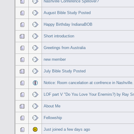
Nashville Conference Spillover?
August Bible Study Posted
Happy Birthday IndianaBOB
Short introduction
Greetings from Australia
new member
July Bible Study Posted
Notice: Room cancelation at confrence in Nashville.
LOF part V "Do You Love Your Enemirs?) by Ray S
About Me
Fellowship
Just joined a few days ago