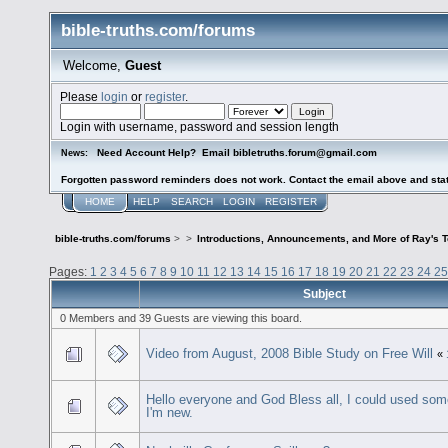
bible-truths.com/forums
Welcome,
Guest
Please
login
or
register
.
Login with username, password and session length
Need Account Help? Email bibletruths.forum@gmail.com
News:
Forgotten password reminders does not work. Contact the email above and stat
HOME
HELP
SEARCH
LOGIN
REGISTER
bible-truths.com/forums
>
>
Introductions, Announcements, and More of Ray's 
Pages:
1
2
3
4
5
6
7
8
9
10
11
12
13
14
15
16
17
18
19
20
21
22
23
24
25
Subject
0 Members and 39 Guests are viewing this board.
Video from August, 2008 Bible Study on Free Will
«
Hello everyone and God Bless all, I could used som
I'm new.