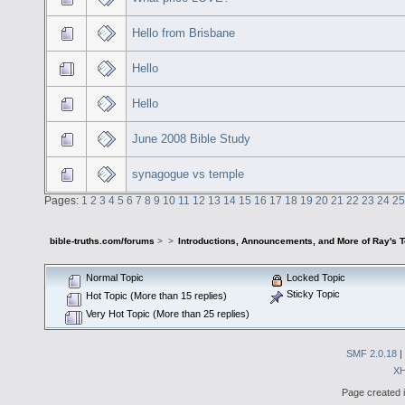
Hello from Brisbane
Hello
Hello
June 2008 Bible Study
synagogue vs temple
Pages:
1
2
3
4
5
6
7
8
9
10
11
12
13
14
15
16
17
18
19
20
21
22
23
24
25
bible-truths.com/forums
>
>
Introductions, Announcements, and More of Ray's 
Normal Topic
Locked Topic
Sticky Topic
Hot Topic (More than 15 replies)
Very Hot Topic (More than 25 replies)
SMF 2.0.18
|
X
Page created i