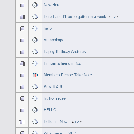
New Here
Here I am- I'll be forgotten in a week.
«
1
2
»
hello
An apology
Happy Birthday Arcturus
Hi from a friend in NZ
Members Please Take Note
Prov.8 & 9
hi, from rose
HELLO.....
Hello I'm New...
«
1
2
»
What price LOVE?