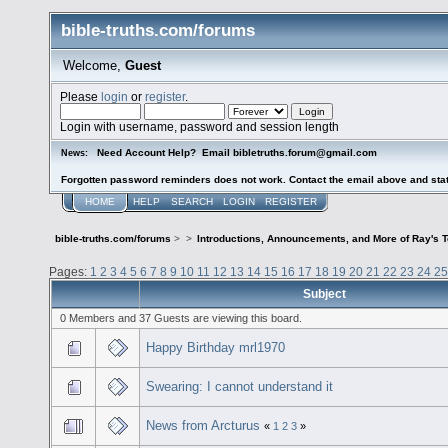
bible-truths.com/forums
Welcome,
Guest
Please
login
or
register
.
Login with username, password and session length
Need Account Help? Email bibletruths.forum@gmail.com
News:
Forgotten password reminders does not work. Contact the email above and stat
HOME
HELP
SEARCH
LOGIN
REGISTER
bible-truths.com/forums
>
>
Introductions, Announcements, and More of Ray's 
Pages:
1
2
3
4
5
6
7
8
9
10
11
12
13
14
15
16
17
18
19
20
21
22
23
24
25
Subject
0 Members and 37 Guests are viewing this board.
Happy Birthday mrl1970
Swearing: I cannot understand it
News from Arcturus
«
1
2
3
»