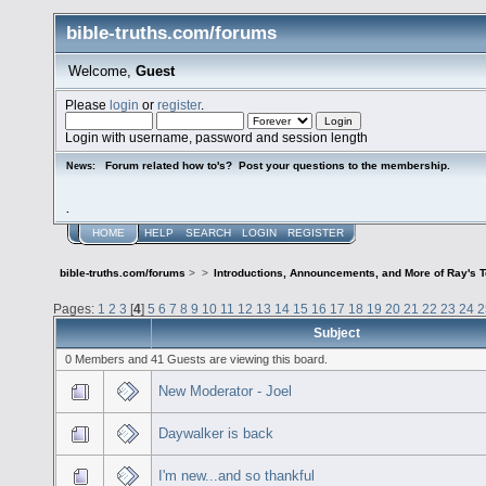
bible-truths.com/forums
Welcome,
Guest
Please
login
or
register
.
Login with username, password and session length
Forum related how to's? Post your questions to the membership.
News:
.
HOME
HELP
SEARCH
LOGIN
REGISTER
bible-truths.com/forums
>
>
Introductions, Announcements, and More of Ray's 
Pages:
1
2
3
[
4
]
5
6
7
8
9
10
11
12
13
14
15
16
17
18
19
20
21
22
23
24
2
Subject
0 Members and 41 Guests are viewing this board.
New Moderator - Joel
Daywalker is back
I'm new...and so thankful