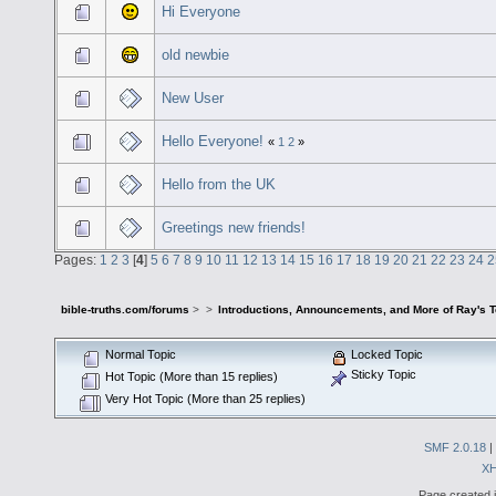
Hi Everyone
old newbie
New User
Hello Everyone!
«
1
2
»
Hello from the UK
Greetings new friends!
Pages:
1
2
3
[
4
]
5
6
7
8
9
10
11
12
13
14
15
16
17
18
19
20
21
22
23
24
2
bible-truths.com/forums
>
>
Introductions, Announcements, and More of Ray's 
Normal Topic
Locked Topic
Sticky Topic
Hot Topic (More than 15 replies)
Very Hot Topic (More than 25 replies)
SMF 2.0.18
|
X
Page created i