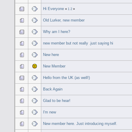
Hi Everyone
«
1
2
»
Old Lurker, new member
Why am I here?
new member but not really .just saying hi
New here
New Member
Hello from the UK (as well!)
Back Again
Glad to be hear!
I'm new
New member here. Just introducing myself.