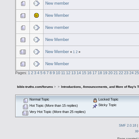
New member
New Member
New member
New Member
New Member
«
1
2
»
New Member
Pages:
1
2
3
4
5
6
7
8
9
10
11
12
13
14
15
16
17
18
19
20
21
22
23
24
25
bible-truths.com/forums
>
>
Introductions, Announcements, and More of Ray's 
Normal Topic
Locked Topic
Sticky Topic
Hot Topic (More than 15 replies)
Very Hot Topic (More than 25 replies)
SMF 2.0.18
|
X
Page created i