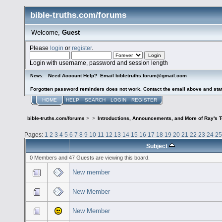
bible-truths.com/forums
Welcome,
Guest
Please
login
or
register
.
Login with username, password and session length
Need Account Help? Email bibletruths.forum@gmail.com
News:
Forgotten password reminders does not work. Contact the email above and stat
HOME
HELP
SEARCH
LOGIN
REGISTER
bible-truths.com/forums
>
>
Introductions, Announcements, and More of Ray's 
Pages:
1
2
3
4
5
6
7
8
9
10
11
12
13
14
15
16
17
18
19
20
21
22
23
24
25
Subject
0 Members and 47 Guests are viewing this board.
New member
New Member
New Member