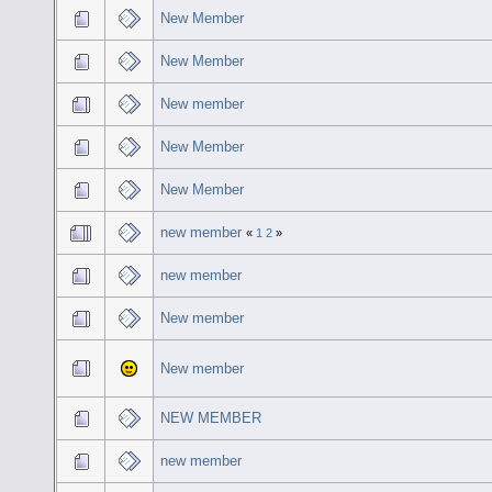
New Member
New Member
New member
New Member
New Member
new member
«
1
2
»
new member
New member
New member
NEW MEMBER
new member