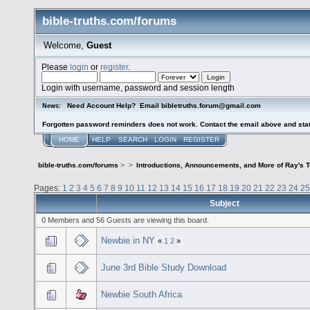
bible-truths.com/forums
Welcome,
Guest
Please
login
or
register
.
Login with username, password and session length
Need Account Help? Email bibletruths.forum@gmail.com
News:
Forgotten password reminders does not work. Contact the email above and stat
HOME
HELP
SEARCH
LOGIN
REGISTER
bible-truths.com/forums
>
>
Introductions, Announcements, and More of Ray's 
Pages:
1
2
3
4
5
6
7
8
9
10
11
12
13
14
15
16
17
18
19
20
21
22
23
24
25
Subject
0 Members and 56 Guests are viewing this board.
Newbie in NY
«
1
2
»
June 3rd Bible Study Download
Newbie South Africa