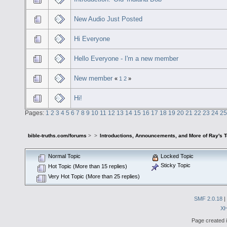
New Audio Just Posted
Hi Everyone
Hello Everyone - I'm a new member
New member
«
1
2
»
Hi!
Pages:
1
2
3
4
5
6
7
8
9
10
11
12
13
14
15
16
17
18
19
20
21
22
23
24
25
bible-truths.com/forums
>
>
Introductions, Announcements, and More of Ray's 
Normal Topic
Locked Topic
Sticky Topic
Hot Topic (More than 15 replies)
Very Hot Topic (More than 25 replies)
SMF 2.0.18
|
X
Page created i