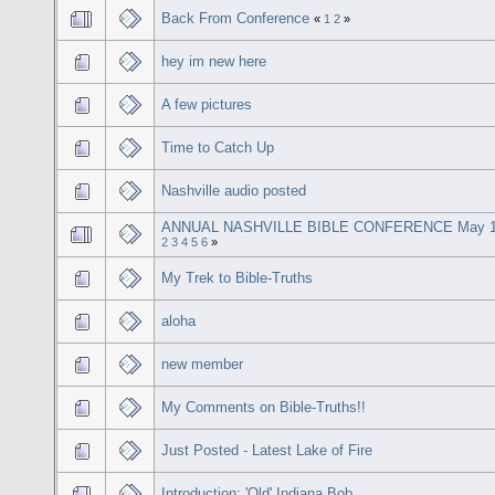
Back From Conference
«
1
2
»
hey im new here
A few pictures
Time to Catch Up
Nashville audio posted
ANNUAL NASHVILLE BIBLE CONFERENCE May 1
2
3
4
5
6
»
My Trek to Bible-Truths
aloha
new member
My Comments on Bible-Truths!!
Just Posted - Latest Lake of Fire
Introduction: 'Old' Indiana Bob