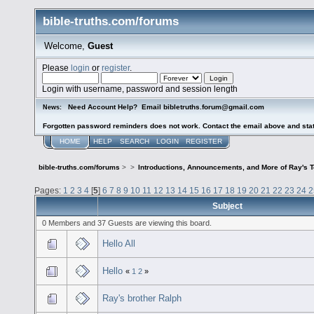
bible-truths.com/forums
Welcome,
Guest
Please
login
or
register
.
Login with username, password and session length
Need Account Help? Email bibletruths.forum@gmail.com
News:
Forgotten password reminders does not work. Contact the email above and stat
HOME
HELP
SEARCH
LOGIN
REGISTER
bible-truths.com/forums
>
>
Introductions, Announcements, and More of Ray's 
Pages:
1
2
3
4
[
5
]
6
7
8
9
10
11
12
13
14
15
16
17
18
19
20
21
22
23
24
2
Subject
0 Members and 37 Guests are viewing this board.
Hello All
Hello
«
1
2
»
Ray's brother Ralph