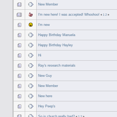
New Member
I'm new here! I was accepted! Whoohoo!
«
1
2
»
I'm new
Happy Birthday Manuela
Happy Birthday Hayley
Hi
Ray's research materials
New Guy
New Member
New here
Hey Peep's
So is church really bad?
«
1
2
»