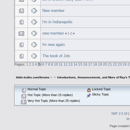
New member
I'm in Indianapolis
new member
«
1
2
»
Im new again
The book of Job.
Pages:
1
2
3
4
[
5
]
6
7
8
9
10
11
12
13
14
15
16
17
18
19
20
21
22
23
24
2
bible-truths.com/forums
>
>
Introductions, Announcements, and More of Ray's 
Normal Topic
Locked Topic
Sticky Topic
Hot Topic (More than 15 replies)
Very Hot Topic (More than 25 replies)
SMF 2.0.18
|
X
Page created i