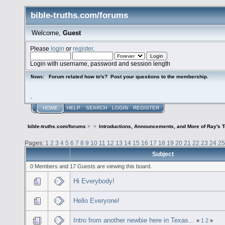
bible-truths.com/forums
Welcome,
Guest
Please
login
or
register
.
Login with username, password and session length
Forum related how to's? Post your questions to the membership.
News:
.
HOME
HELP
SEARCH
LOGIN
REGISTER
bible-truths.com/forums
>
>
Introductions, Announcements, and More of Ray's 
Pages:
1
2
3
4
5
6
7
8
9
10
11
12
13
14
15
16
17
18
19
20
21
22
23
24
25
Subject
0 Members and 17 Guests are viewing this board.
Hi Everybody!
Hello Everyone!
Intro from another newbie here in Texas...
«
1
2
»