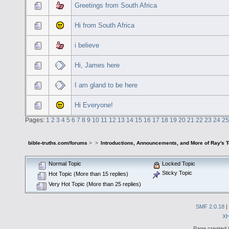
Greetings from South Africa
Hi from South Africa
i believe
Hi, James here
I am gland to be here
Hi Everyone!
Pages:
1
2
3
4
5
6
7
8
9
10
11
12
13
14
15
16
17
18
19
20
21
22
23
24
25
bible-truths.com/forums
>
>
Introductions, Announcements, and More of Ray's 
Normal Topic
Locked Topic
Sticky Topic
Hot Topic (More than 15 replies)
Very Hot Topic (More than 25 replies)
SMF 2.0.18
|
X
Page created i