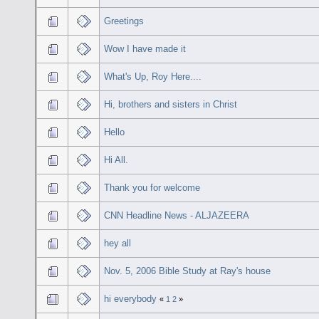
Greetings
Wow I have made it
What's Up, Roy Here....
Hi, brothers and sisters in Christ
Hello
Hi All.
Thank you for welcome
CNN Headline News - ALJAZEERA
hey all
Nov. 5, 2006 Bible Study at Ray's house
hi everybody
«
1
2
»