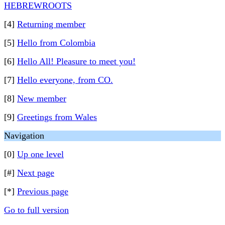
HEBREWROOTS
[4]
Returning member
[5]
Hello from Colombia
[6]
Hello All! Pleasure to meet you!
[7]
Hello everyone, from CO.
[8]
New member
[9]
Greetings from Wales
Navigation
[0]
Up one level
[#]
Next page
[*]
Previous page
Go to full version