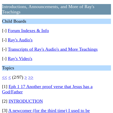
Introductions, Announcements, and More of Ray's
Teachings
Child Boards
[-]
Forum Indexes & Info
[-]
Ray's Audio's
[-]
Transcripts of Ray's Audio's and More Teachings
[-]
Ray's Video's
Topics
<<
<
(2/97)
>
>>
[1]
Eph 1 17 Another proof verse that Jesus has a
God/Father
[2]
INTRODUCTION
[3]
A newcomer (for the third time) I used to be