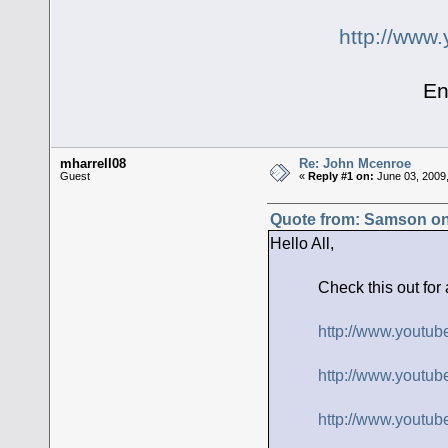
http://ww
Enjoy, S
mharrell08
Re: John Mcenroe
Guest
«
Reply #1 on:
June 03, 2009,
Quote from: Samson on
Hello All,
Check this out for a lau
http://www.yout
http://www.youtu
http://www.yout