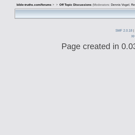
bible-truths.com/forums
>
>
Off Topic Discussions
(Moderators:
Dennis Vogel
,
Re
SMF 2.0.18
|
X
Page created in 0.0