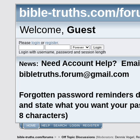
bible-truths.com/fo
Welcome,
Guest
Please
login
or
register
.
Login with username, password and session length
Need Account Help? Emai
News:
bibletruths.forum@gmail.com
Forgotten password reminders d
and state what you want your pas
8 characters)
HOME
HELP
SEARCH
LOGIN
REGISTER
bible-truths.com/forums
>
>
Off Topic Discussions
(Moderators:
Dennis Vogel
,
Re