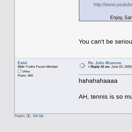
http://www.yout
Enjoy, Sams
You can't be seri
Extol
Re: John Mcenroe
Bible-Truths Forum Member
«
Reply #2 on:
June 03, 2009
Offline
Posts: 660
hahahahaaaa
AH, tennis is so 
Pages: [
1
]
Go Up