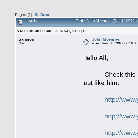
Pages: [
1
]
Go Down
Author
Topic: John Mcenroe (Read 10973 t
0 Members and 1 Guest are viewing this topic.
Samson
John Mcenroe
Guest
«
on:
June 03, 2009, 08:18:39
Hello All,
Check this out fo
just like him.
http://ww
http://www
http://ww