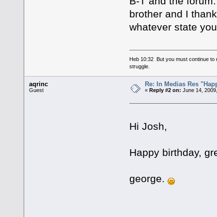
B-T and the forum.
brother and I thank
whatever state you 
Heb 10:32 But you must continue to r
struggle.
aqrinc
Re: In Medias Res "Happ
Guest
«
Reply #2 on:
June 14, 2009,
Hi Josh,
Happy birthday, gre
george.