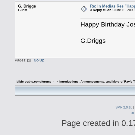
G. Driggs
Re: In Medias Res "Happ
Guest
«
Reply #3 on:
June 15, 2009
Happy Birthday Jo
G.Driggs
Pages: [
1
]
Go Up
bible-truths.com/forums
>
>
Introductions, Announcements, and More of Ray's 
SMF 2.0.18
|
X
Page created in 0.1