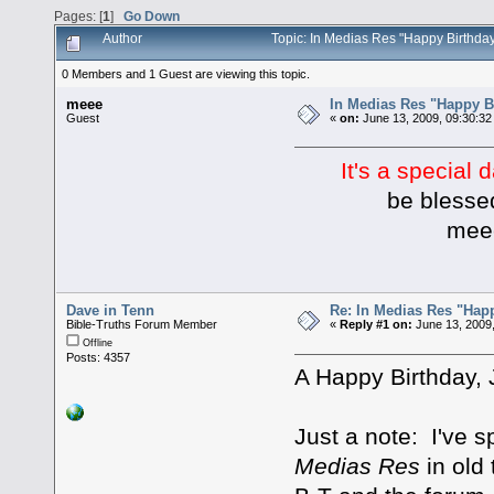
Pages: [
1
]
Go Down
Author
Topic: In Medias Res "Happy Birthda
0 Members and 1 Guest are viewing this topic.
meee
In Medias Res "Happy B
Guest
«
on:
June 13, 2009, 09:30:32
It's a special 
be blessed to
mee
Dave in Tenn
Re: In Medias Res "Happ
Bible-Truths Forum Member
«
Reply #1 on:
June 13, 2009
Offline
Posts: 4357
A Happy Birthday, 
Just a note: I've 
Medias Res
in old 