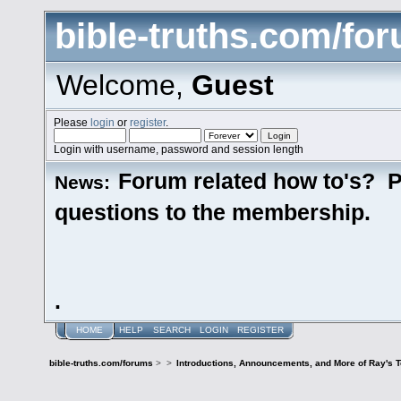
bible-truths.com/fo
Welcome,
Guest
Please
login
or
register
.
Login with username, password and session length
Forum related how to's? P
News:
questions to the membership.
.
HOME
HELP
SEARCH
LOGIN
REGISTER
bible-truths.com/forums
>
>
Introductions, Announcements, and More of Ray's 