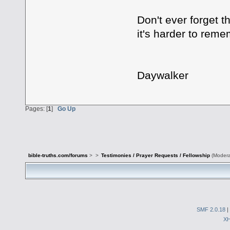
Don't ever forget 
it's harder to rem
Daywalker
Pages: [
1
]
Go Up
bible-truths.com/forums
>
>
Testimonies / Prayer Requests / Fellowship
(Modera
SMF 2.0.18
|
X