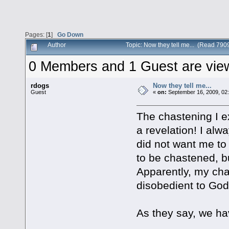
Pages: [
1
]
Go Down
Author
Topic: Now they tell me... (Read 790
0 Members and 1 Guest are viewi
rdogs
Now they tell me...
Guest
«
on:
September 16, 2009, 02
The chastening I 
a revelation! I al
did not want me to 
to be chastened, bu
Apparently, my chas
disobedient to God
As they say, we ha