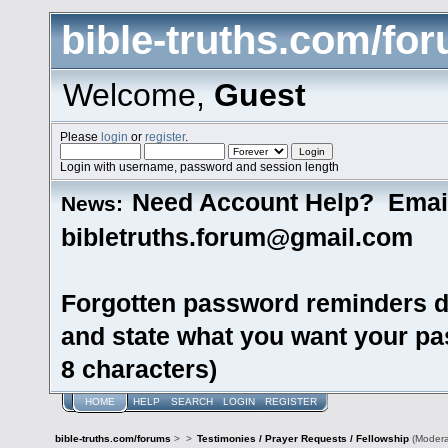
bible-truths.com/fo
Welcome,
Guest
Please
login
or
register
.
Login with username, password and session length
Need Account Help? Emai
News:
bibletruths.forum@gmail.com
Forgotten password reminders d
and state what you want your pas
8 characters)
HOME
HELP
SEARCH
LOGIN
REGISTER
bible-truths.com/forums
>
>
Testimonies / Prayer Requests / Fellowship
(Modera