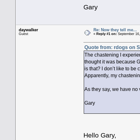
Gary
daywalker
Re: Now they tell me...
Guest
«
Reply #1 on:
September 16,
Quote from: rdogs on S
The chastening I experie
thought it was because G
is that? I don’t like to b
Apparently, my chastening
As they say, we have no v
Gary
Hello Gary,