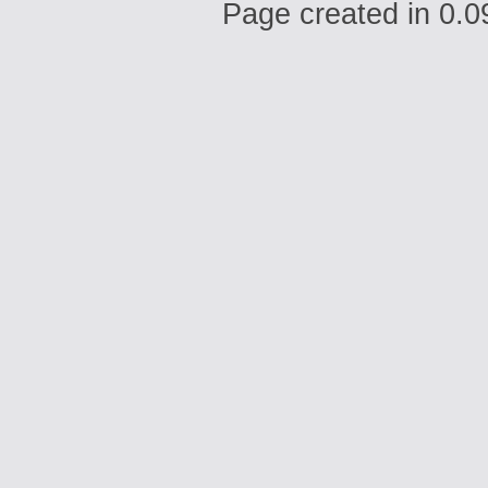
Page created in 0.0