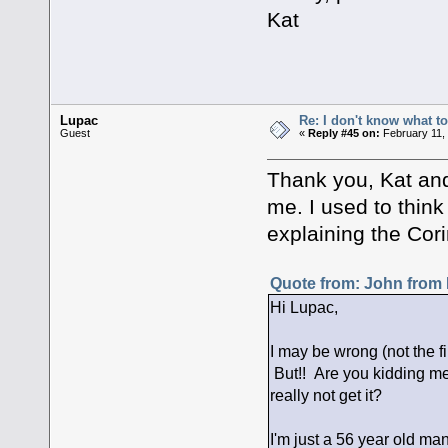
Kat
Lupac
Re: I don't know what to
Guest
«
Reply #45 on:
February 11,
Thank you, Kat and D
me. I used to think
explaining the Cor
Quote from: John from 
Hi Lupac,
I may be wrong (not the fi
But!! Are you kidding me
really not get it?
I'm just a 56 year old man,