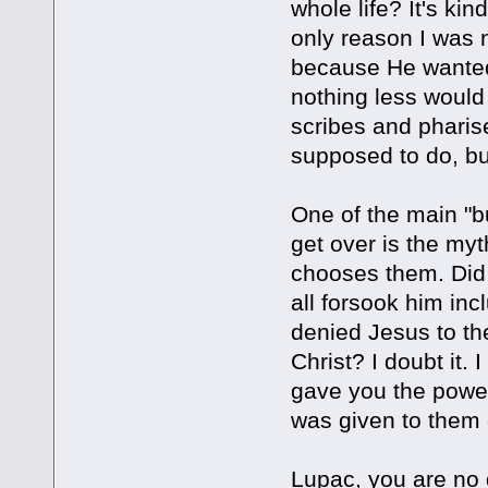
whole life? It's k
only reason I was n
because He wanted 
nothing less would 
scribes and pharise
supposed to do, bu
One of the main "bu
get over is the my
chooses them. Did
all forsook him in
denied Jesus to the
Christ? I doubt it
gave you the power
was given to them d
Lupac, you are no d