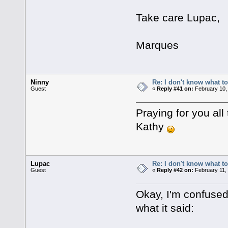
Take care Lupac,
Marques
Ninny
Re: I don't know what to
Guest
«
Reply #41 on:
February 10,
Praying for you all 
Kathy
Lupac
Re: I don't know what to
Guest
«
Reply #42 on:
February 11,
Okay, I'm confused
what it said: