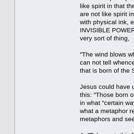
like spirit in that
are not like spirit
with physical ink, e
INVISIBLE POWER. 
very sort of thing,
"The wind blows whe
can not tell whenc
that is born of the 
Jesus could have 
this: "Those born o
in what "certain wa
what a metaphor real
metaphors and see i