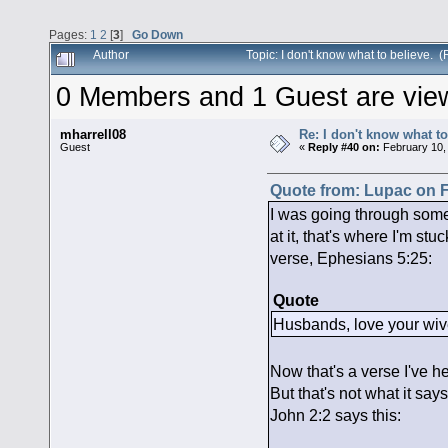
Pages:
1
2
[
3
]
Go Down
Author
Topic: I don't know what to believe.
0 Members and 1 Guest are viewi
mharrell08
Re: I don't know what to
Guest
«
Reply #40 on:
February 10,
Quote from: Lupac on F
I was going through some
at it, that's where I'm st
verse, Ephesians 5:25:
Quote
Husbands, love your wives
Now that's a verse I've h
But that's not what it say
John 2:2 says this: