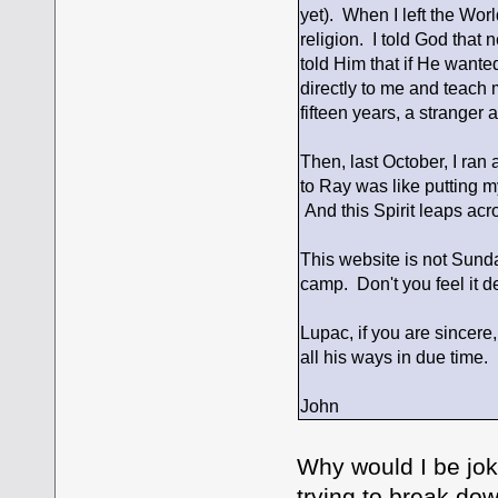
yet). When I left the Wor
religion. I told God that
told Him that if He want
directly to me and teach m
fifteen years, a stranger 
Then, last October, I ra
to Ray was like putting my
And this Spirit leaps acr
This website is not Sunda
camp. Don't you feel it 
Lupac, if you are sincere
all his ways in due time. 
John
Why would I be jok
trying to break do