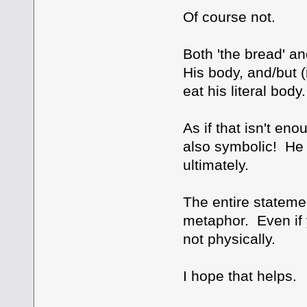
Of course not.
Both 'the bread' a
His body, and/but (i
eat his literal bod
As if that isn't en
also symbolic! He is
ultimately.
The entire stateme
metaphor. Even if y
not physically.
I hope that helps.