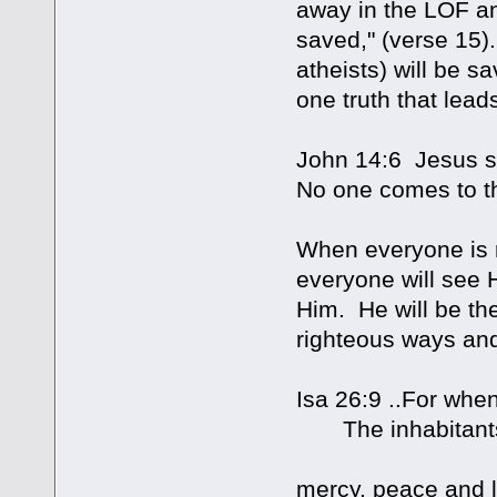
away in the LOF and
saved," (verse 15)
atheists) will be s
one truth that leads 
John 14:6 Jesus sai
No one comes to t
When everyone is r
everyone will see 
Him. He will be the
righteous ways and
Isa 26:9 ..For when
The inhabitants o
mercy, peace and 