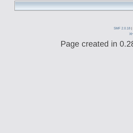
SMF 2.0.18
|
X
Page created in 0.2