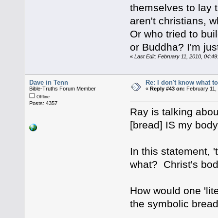
themselves to lay
aren't christians,
Or who tried to bui
or Buddha? I'm just
«
Last Edit: February 11, 2010, 04:4
Dave in Tenn
Re: I don't know what to
Bible-Truths Forum Member
«
Reply #43 on:
February 11,
Offline
Posts: 4357
Ray is talking abou
[bread] IS my body.
In this statement, 
what? Christ's bo
How would one 'lite
the symbolic bread.