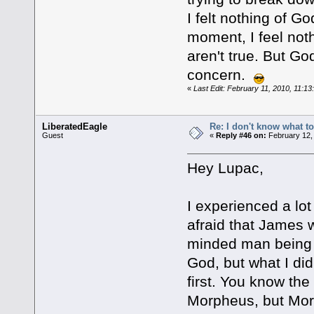
I felt nothing of G
moment, I feel noth
aren't true. But G
concern.
«
Last Edit: February 11, 2010, 11:1
LiberatedEagle
Re: I don't know what to
Guest
«
Reply #46 on:
February 12,
Hey Lupac,
I experienced a lot
afraid that James 
minded man being u
God, but what I di
first. You know the
Morpheus, but Morp