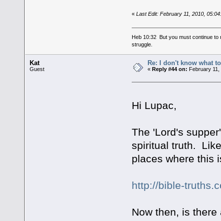
«
Last Edit: February 11, 2010, 05:0
Heb 10:32 But you must continue to r
struggle.
Kat
Re: I don't know what to
Guest
«
Reply #44 on:
February 11,
Hi Lupac,
The 'Lord's supper'
spiritual truth. Li
places where this i
http://bible-truths
Now then, is there 