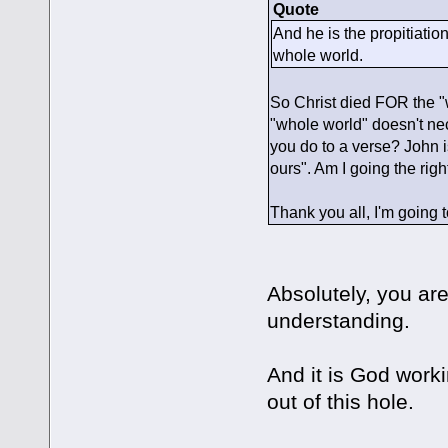
Quote
And he is the propitiation 
whole world.
So Christ died FOR the "wh
"whole world" doesn't ne
you do to a verse? John i
ours". Am I going the righ
Thank you all, I'm going to
Absolutely, you are
understanding.
And it is God workin
out of this hole.