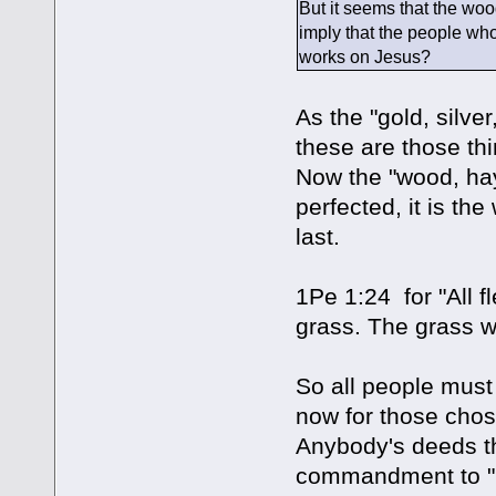
But it seems that the woo
imply that the people who
works on Jesus?
As the "gold, silve
these are those thi
Now the "wood, hay
perfected, it is the
last.
1Pe 1:24 for "All fl
grass. The grass wi
So all people must 
now for those chosen
Anybody's deeds tha
commandment to "lo