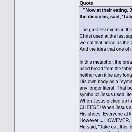
Quote
"Now at their eating, J
the disciples, said, ‘Tak
The greatest minds in th
Christ used at the last su
we eat that bread as the
And the idea that one of t
In this metaphor, the bre
used bread from the tabl
neither can it be any lon
His own body as a "symbo
any longer literal. That 
symbolic! Jesus used lite
When Jesus picked up the
CHEESE! When Jesus said
His shoes. Everyone at t
However ... HOWEVER, C
He said, "Take eat, this