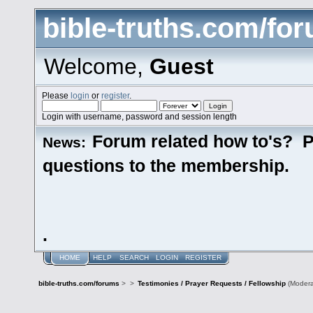
bible-truths.com/fo
Welcome,
Guest
Please
login
or
register
.
Login with username, password and session length
Forum related how to's? P
News:
questions to the membership.
.
HOME
HELP
SEARCH
LOGIN
REGISTER
bible-truths.com/forums
>
>
Testimonies / Prayer Requests / Fellowship
(Modera