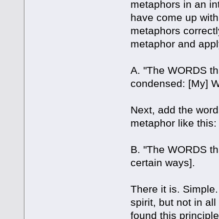
metaphors in an int
have come up with
metaphors correctl
metaphor and apply 
A. "The WORDS that
condensed: [My] W
Next, add the words
metaphor like this:
B. "The WORDS that
certain ways].
There it is. Simple. 
spirit, but not in a
found this principl