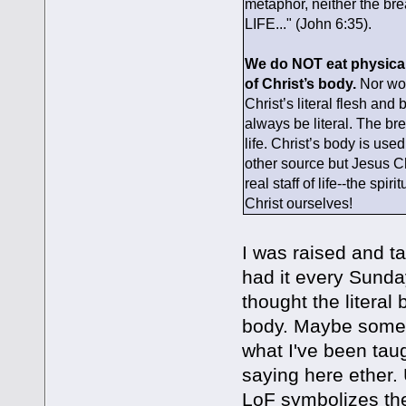
metaphor, neither the bre
LIFE..." (John 6:35).
We do NOT eat physical b
of Christ’s body.
Nor wou
Christ’s literal flesh an
always be literal. The bre
life. Christ’s body is us
other source but Jesus C
real staff of life--the sp
Christ ourselves!
I was raised and t
had it every Sunday.
thought the literal 
body. Maybe someon
what I've been taug
saying here ether. 
LoF symbolizes the 