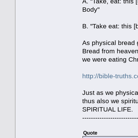
A. "Take, eat: this
Body"
B. "Take eat: this [
As physical bread 
Bread from heaven is
we were eating Chri
http://bible-truths
Just as we physica
thus also we spirit
SPIRITUAL LIFE.
-------------------------
Quote