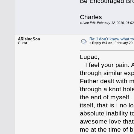
Be Encouraged Br
Charles
«
Last Edit: February 12, 2010, 01:0
ARisingSon
Re: I don't know what to
Guest
«
Reply #47 on:
February 20,
Lupac,
I feel your pain. 
through similar ex
Father dealt with me
through a knot hole
the end of myself. 
itself, that is I n
absolute inability 
awesome love that
me at the time of 