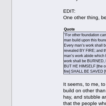
EDIT:
One other thing, be
Quote
"For other foundation ca
man build upon this fou
Every man’s work shall be
revealed BY FIRE; and t
man’s work abide which he
work shall be BURNED, h
BUT HE HIMSELF [the on
fire] SHALL BE SAVED [Wh
It seems, to me, t
build on other than
hay, and stubble ar
that the people who