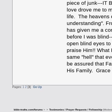
piece of junk---IT
love drove me to m
life. The heavens 
understanding". Fro
has given me a co
before I was blind
open blind eyes to
praise Him!! What 
same "hell" that e
be assured that Fat
His Family. Grace 
Pages:
1
2
[
3
]
Go Up
bible-truths.com/forums
>
>
Testimonies / Prayer Requests / Fellowship
(Modera