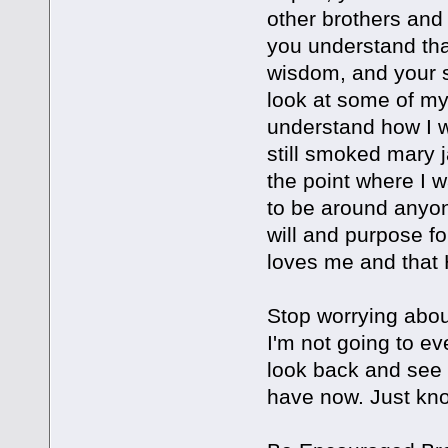
other brothers and
you understand that
wisdom, and your s
look at some of my 
understand how I w
still smoked mary 
the point where I w
to be around anyon
will and purpose f
loves me and that 
Stop worrying abou
I'm not going to ev
look back and see
have now. Just kno