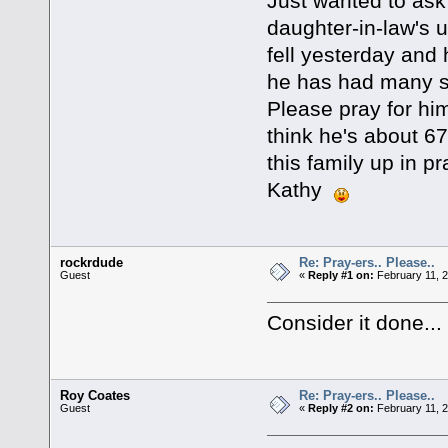
Just wanted to ask
daughter-in-law's u
fell yesterday and
he has had many se
Please pray for him
think he's about 67 
this family up in p
Kathy
rockrdude
Re: Pray-ers.. Please..
Guest
«
Reply #1 on:
February 11, 2
Consider it done...
Roy Coates
Re: Pray-ers.. Please..
Guest
«
Reply #2 on:
February 11, 2