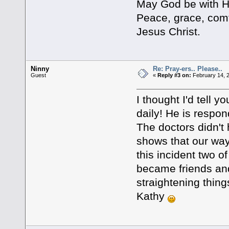
May God be with Her
Peace, grace, comf
Jesus Christ.
Ninny
Re: Pray-ers.. Please..
Guest
«
Reply #3 on:
February 14, 
I thought I'd tell y
daily! He is respon
The doctors didn't 
shows that our way
this incident two 
became friends and
straightening thing
Kathy