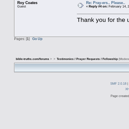
Roy Coates
Re: Pray-ers.. Please..
Guest
«
Reply #4 on:
February 14, 
Thank you for the
Pages: [
1
]
Go Up
bible-truths.com/forums
>
>
Testimonies / Prayer Requests / Fellowship
(Modera
SMF 2.0.18
|
X
Page created