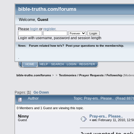
bible-truths.com/forums
Welcome,
Guest
Please
login
or
register
.
Login with username, password and session length
Forum related how to's? Post your questions to the membership.
News:
.
HOME
HELP
SEARCH
LOGIN
REGISTER
bible-truths.com/forums
>
>
Testimonies / Prayer Requests / Fellowship
(Modera
Pages: [
1
]
Go Down
Author
Topic: Pray-ers.. Please.. (Read 887
0 Members and 1 Guest are viewing this topic.
Ninny
Pray-ers.. Please..
Guest
«
on:
February 11, 2010, 12:5