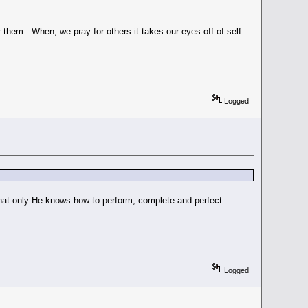
or them. When, we pray for others it takes our eyes off of self.
Logged
g that only He knows how to perform, complete and perfect.
Logged