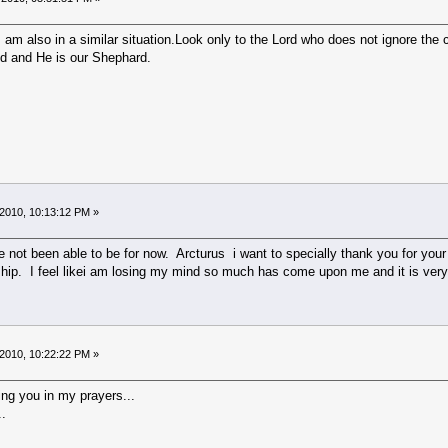
am also in a similar situation.Look only to the Lord who does not ignore the cri
eld and He is our Shephard.
2010, 10:13:12 PM »
have not been able to be for now. Arcturus i want to specially thank you for y
endship. I feel likei am losing my mind so much has come upon me and it is 
2010, 10:22:22 PM »
ng you in my prayers...
..