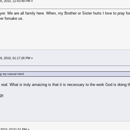
6, 2010, 12:43:49 PM »
ayer. We are all family here. When, my Brother or Sister hurts I love to pray f
er forsake us.
6, 2010, 01:17:26 PM »
ing my natural mind
 is real. What is truly amaizing is that it is necessary to the work God is doin
gy.
 2010, 03:51:51 PM »