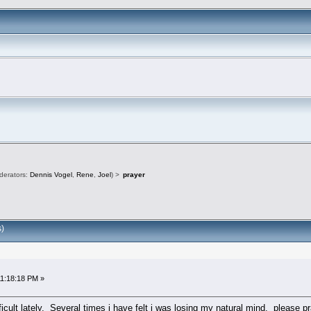
derators:
Dennis Vogel
,
Rene
,
Joel
) >
prayer
)
11:18:18 PM »
ficult lately. Several times i have felt i was losing my natural mind. please 