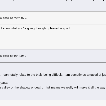
6, 2010, 07:03:25 AM »
..I know what you're going through...please hang on!
6, 2010, 07:13:11 AM »
. I can totally relate to the trials being difficult. I am sometimes amazed at just
gether..
lley of the shadow of death. That means we really will make it all the way