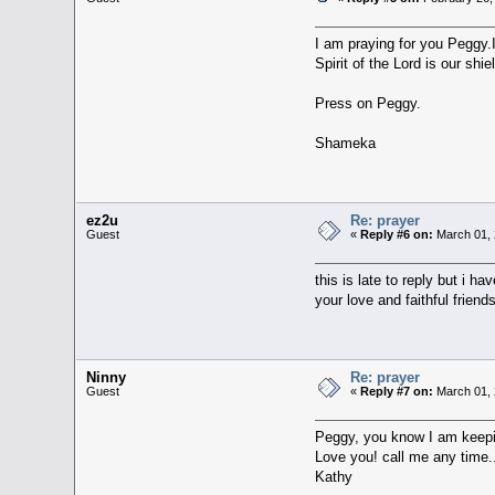
I am praying for you Peggy.I 
Spirit of the Lord is our shi
Press on Peggy.
Shameka
ez2u
Re: prayer
Guest
«
Reply #6 on:
March 01, 
this is late to reply but i 
your love and faithful fri
Ninny
Re: prayer
Guest
«
Reply #7 on:
March 01, 
Peggy, you know I am keepi
Love you! call me any time.
Kathy