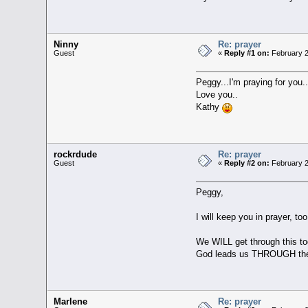
Ninny
Re: prayer
Guest
«
Reply #1 on:
February 2
Peggy...I'm praying for you.
Love you..
Kathy
rockrdude
Re: prayer
Guest
«
Reply #2 on:
February 2
Peggy,
I will keep you in prayer, too
We WILL get through this to
God leads us THROUGH the va
Marlene
Re: prayer