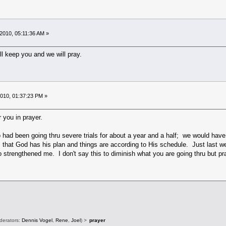
2010, 05:11:36 AM »
ll keep you and we will pray.
010, 01:37:23 PM »
 you in prayer.
had been going thru severe trials for about a year and a half; we would have 
s that God has his plan and things are according to His schedule. Just last
o strengthened me. I don't say this to diminish what you are going thru but pra
derators:
Dennis Vogel
,
Rene
,
Joel
) >
prayer