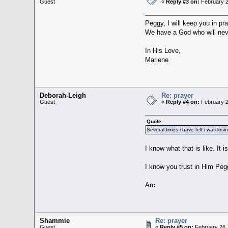
Guest
«
Reply #3 on:
February 2
Peggy, I will keep you in pr
We have a God who will nev
In His Love,
Marlene
Deborah-Leigh
Re: prayer
Guest
«
Reply #4 on:
February 2
Quote
Several times i have felt i was los
I know what that is like. It
I know you trust in Him Peg
Arc
Shammie
Re: prayer
Guest
«
Reply #5 on:
February 26,