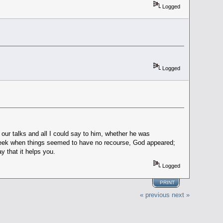
Logged
Logged
our talks and all I could say to him, whether he was
 week when things seemed to have no recourse, God appeared;
y that it helps you.
Logged
PRINT
« previous
next »