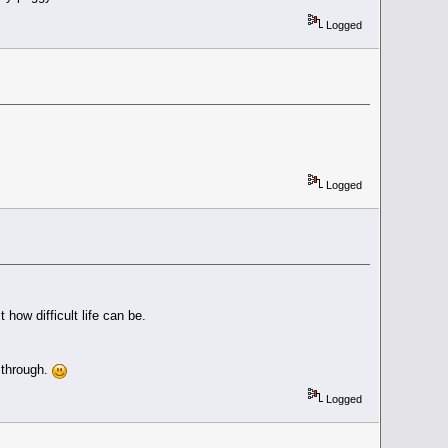
Logged
Logged
 how difficult life can be.
 through.
Logged