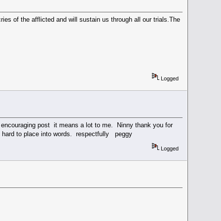
es of the afflicted and will sustain us through all our trials.The
Logged
our encouraging post it means a lot to me. Ninny thank you for
very hard to place into words. respectfully peggy
Logged