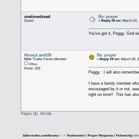
onelovedread
Re: prayer
Guest
«
Reply #8 on:
March 02, 
You've got it, Peggy. God wi
HoneyLamb56
Re: prayer
Bible-Truths Forum Member
«
Reply #9 on:
March 09, 2
Offline
Posts: 205
Peggy: I will also remember
I have a family member who 
encouraged by it or not, wa
right on time!! This has als
Pages: [
1
]
Go Up
bible-truths.com/forums
>
>
Testimonies / Prayer Requests / Fellowship
(Mo