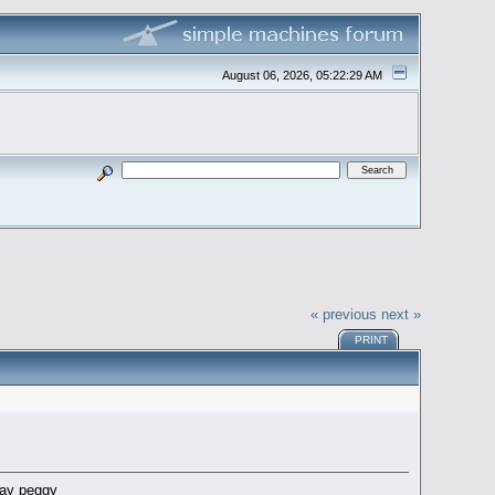
August 06, 2026, 05:22:29 AM
« previous
next »
PRINT
pray peggy