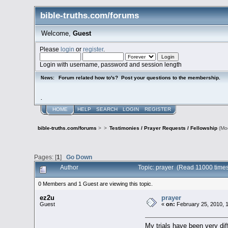
bible-truths.com/forums
Welcome,
Guest
Please
login
or
register
.
Login with username, password and session length
Forum related how to's? Post your questions to the membership.
News:
.
HOME
HELP
SEARCH
LOGIN
REGISTER
bible-truths.com/forums
>
>
Testimonies / Prayer Requests / Fellowship
(Mo
Pages: [
1
]
Go Down
Author
Topic: prayer (Read 11000 times
0 Members and 1 Guest are viewing this topic.
ez2u
prayer
Guest
«
on:
February 25, 2010, 
My trials have been very dif