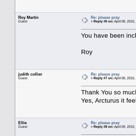
Roy Martin
Re: please pray
Guest
«
Reply #6 on:
April 08, 2010
You have been incl
Roy
judith collier
Re: please pray
Guest
«
Reply #7 on:
April 08, 2010
Thank You so much.
Yes, Arcturus it fee
Ellie
Re: please pray
Guest
«
Reply #8 on:
April 09, 2010