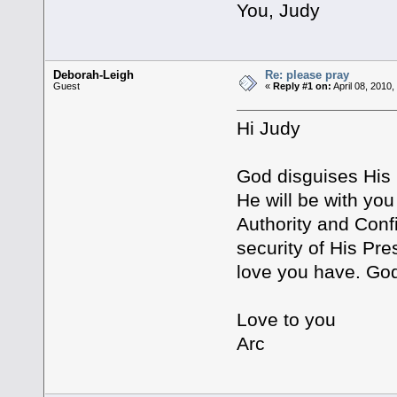
You, Judy
Deborah-Leigh
Re: please pray
Guest
«
Reply #1 on:
April 08, 2010
Hi Judy
God disguises His B
He will be with yo
Authority and Conf
security of His Pre
love you have. God 
Love to you
Arc