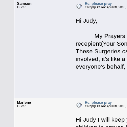
Samson
Re: please pray
Guest
«
Reply #2 on:
April 08, 2010
Hi Judy,
My Prayers go out
recepient(Your Son
These Surgeries can
involved, it's like 
everyone's behalf, 
Take Car
Marlene
Re: please pray
Guest
«
Reply #3 on:
April 08, 2010
Hi Judy I will kee