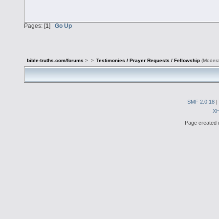
Pages: [
1
]
Go Up
bible-truths.com/forums
>
>
Testimonies / Prayer Requests / Fellowship
(Modera
SMF 2.0.18
|
X
Page created i