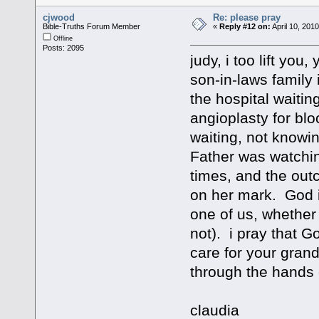
cjwood
Re: please pray
Bible-Truths Forum Member
«
Reply #12 on:
April 10, 201
Offline
Posts: 2095
judy, i too lift you
son-in-laws family i
the hospital waiti
angioplasty for bloc
waiting, not knowi
Father was watchi
times, and the out
on her mark. God i
one of us, whether
not). i pray that G
care for your gran
through the hands 
claudia