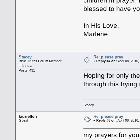
children in prayer.
blessed to have yo
In His Love,
Marlene
Stacey
Re: please pray
Bible-Truths Forum Member
«
Reply #4 on:
April 08, 2010
Offline
Posts: 431
Hoping for only th
through this trying 
Stacey
lauriellen
Re: please pray
Guest
«
Reply #5 on:
April 08, 2010
my prayers for you 