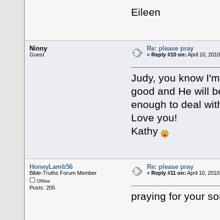
Eileen
Ninny
Re: please pray
Guest
«
Reply #10 on:
April 10, 201
Judy, you know I'm
good and He will be
enough to deal wit
Love you!
Kathy
HoneyLamb56
Re: please pray
Bible-Truths Forum Member
«
Reply #11 on:
April 10, 201
Offline
Posts: 205
praying for your so