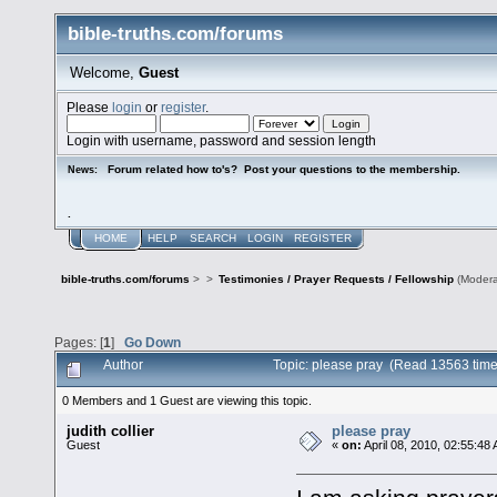
bible-truths.com/forums
Welcome,
Guest
Please
login
or
register
.
Login with username, password and session length
Forum related how to's? Post your questions to the membership.
News:
.
HOME
HELP
SEARCH
LOGIN
REGISTER
bible-truths.com/forums
>
>
Testimonies / Prayer Requests / Fellowship
(Modera
Pages: [
1
]
Go Down
Author
Topic: please pray (Read 13563 time
0 Members and 1 Guest are viewing this topic.
judith collier
please pray
Guest
«
on:
April 08, 2010, 02:55:48