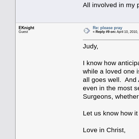
All involved in my 
EKnight
Re: please pray
Guest
«
Reply #9 on:
April 10, 2010
Judy,
I know how anticip
while a loved one i
all goes well. And 
even in the most se
Surgeons, whether t
Let us know how it 
Love in Christ,