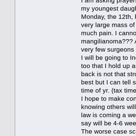
I am asking prayer
my youngest daught
Monday, the 12th, 
very large mass of 
much pain. I cannot
mangilianoma??? A
very few surgeons 
I will be going to I
too that I hold up
back is not that st
best but I can tell
time of yr. (tax tim
I hope to make con
knowing others wil
law is coming a we
say will be 4-6 we
The worse case scen