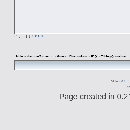
Pages: [
1
]
Go Up
bible-truths.com/forums
>
>
General Discussions
>
FAQ
>
Tithing Questions
SMF 2.0.18
|
X
Page created in 0.2