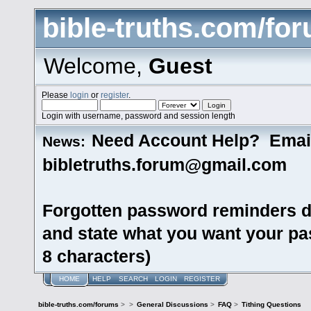
bible-truths.com/fo
Welcome,
Guest
Please
login
or
register
.
Login with username, password and session length
Need Account Help? Emai
News:
bibletruths.forum@gmail.com
Forgotten password reminders d
and state what you want your pas
8 characters)
HOME
HELP
SEARCH
LOGIN
REGISTER
bible-truths.com/forums
>
>
General Discussions
>
FAQ
>
Tithing Questions