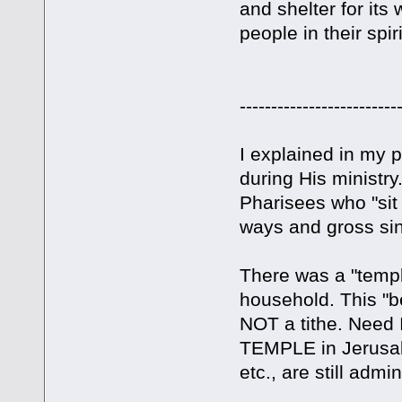
and shelter for i
people in their spir
-------------------------
I explained in my p
during His ministry
Pharisees who "sit 
ways and gross sin
There was a "templ
household. This "b
NOT a tithe. Need
TEMPLE in Jerusal
etc., are still admi