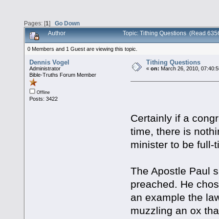
Pages: [
1
]
Go Down
Author
Topic: Tithing Questions (Read 635
0 Members and 1 Guest are viewing this topic.
Dennis Vogel
Tithing Questions
Administrator
«
on:
March 26, 2010, 07:40:
Bible-Truths Forum Member
Offline
Posts: 3422
Certainly if a cong
time, there is nothi
minister to be full-
The Apostle Paul sa
preached. He chose
an example the law
muzzling an ox that