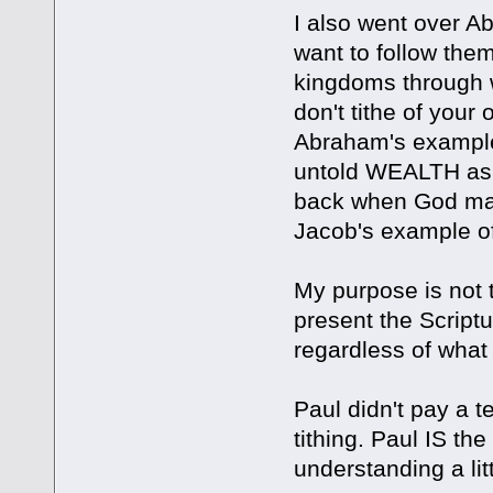
I also went over Ab
want to follow the
kingdoms through wa
don't tithe of your
Abraham's example
untold WEALTH as 
back when God make
Jacob's example of 
My purpose is not t
present the Scriptu
regardless of what 
Paul didn't pay a t
tithing. Paul IS th
understanding a litt