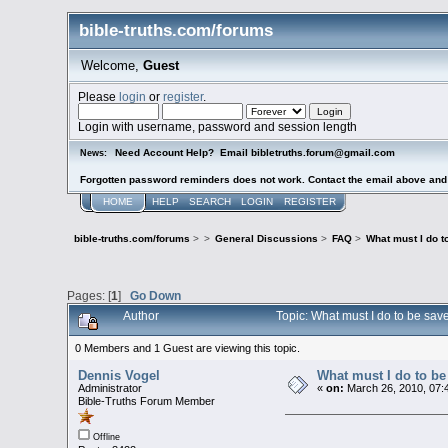
bible-truths.com/forums
Welcome,
Guest
Please
login
or
register
.
Login with username, password and session length
Need Account Help? Email bibletruths.forum@gmail.com
News:
Forgotten password reminders does not work. Contact the email above and s
HOME
HELP
SEARCH
LOGIN
REGISTER
bible-truths.com/forums
>
>
General Discussions
>
FAQ
>
What must I do 
Pages: [
1
]
Go Down
Author
Topic: What must I do to be sa
0 Members and 1 Guest are viewing this topic.
Dennis Vogel
What must I do to b
Administrator
«
on:
March 26, 2010, 07:
Bible-Truths Forum Member
Offline