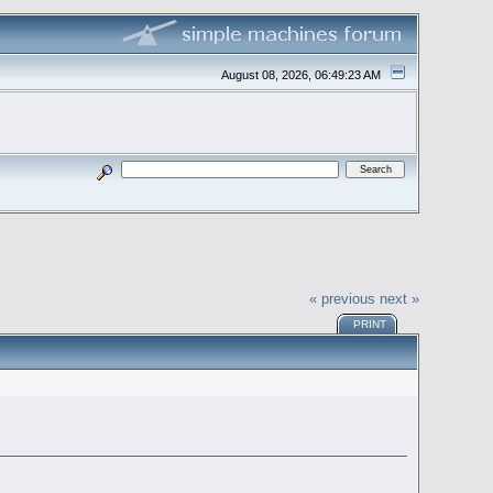
August 08, 2026, 06:49:23 AM
« previous
next »
PRINT