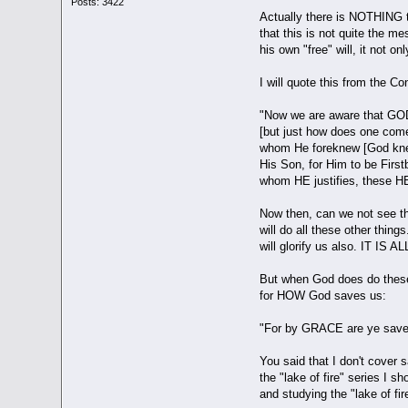
Posts: 3422
Actually there is NOTHING
that this is not quite the 
his own "free" will, it not o
I will quote this from the C
"Now we are aware that GOD [
[but just how does one come 
whom He foreknew [God knew
His Son, for Him to be Fir
whom HE justifies, these HE 
Now then, can we not see t
will do all these other thi
will glorify us also. IT IS 
But when God does do these
for HOW God saves us:
"For by GRACE are ye saved 
You said that I don't cover
the "lake of fire" series I
and studying the "lake of fir