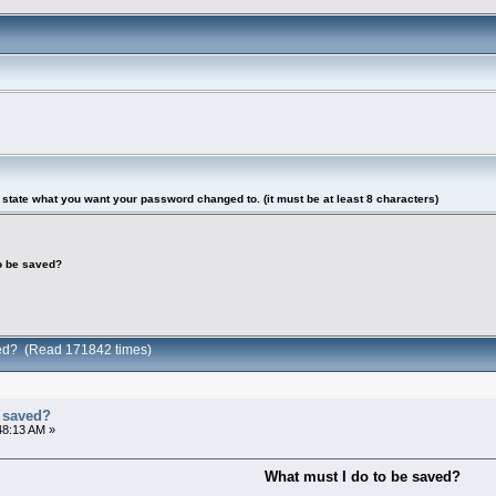
tate what you want your password changed to. (it must be at least 8 characters)
to be saved?
ved? (Read 171842 times)
e saved?
48:13 AM »
What must I do to be saved?