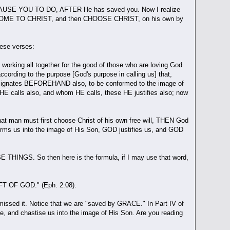
L CAUSE YOU TO DO, AFTER He has saved you. Now I realize
e must COME TO CHRIST, and then CHOOSE CHRIST, on his own by
these verses:
 working all together for the good of those who are loving God
cording to the purpose [God's purpose in calling us] that,
esignates BEFOREHAND also, to be conformed to the image of
calls also, and whom HE calls, these HE justifies also; now
t man must first choose Christ of his own free will, THEN God
orms us into the image of His Son, GOD justifies us, and GOD
HINGS. So then here is the formula, if I may use that word,
IFT OF GOD." (Eph. 2:08).
 missed it. Notice that we are "saved by GRACE." In Part IV of
ge, and chastise us into the image of His Son. Are you reading