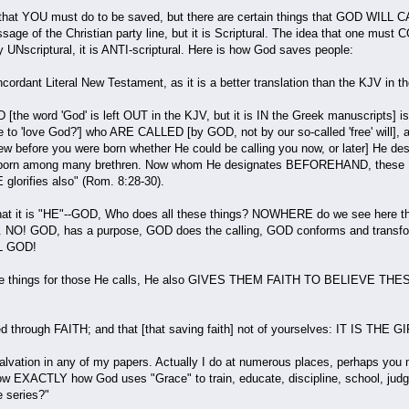
 that YOU must do to be saved, but there are certain things that GOD WIL
message of the Christian party line, but it is Scriptural. The idea that on
nly UNscriptural, it is ANTI-scriptural. Here is how God saves people:
oncordant Literal New Testament, as it is a better translation than the KJV in 
the word 'God' is left OUT in the KJV, but it is IN the Greek manuscripts] is
to 'love God?'] who ARE CALLED [by GOD, not by our so-called 'free' will], ac
 before you were born whether He could be calling you now, or later] He d
stborn among many brethren. Now whom He designates BEFOREHAND, these HE 
glorifies also" (Rom. 8:28-30).
hat it is "HE"--GOD, Who does all these things? NOWHERE do we see here tha
ngs. NO! GOD, has a purpose, GOD does the calling, GOD conforms and transf
ALL GOD!
 things for those He calls, He also GIVES THEM FAITH TO BELIEVE THESE T
through FAITH; and that [that saving faith] not of yourselves: IT IS THE G
 salvation in any of my papers. Actually I do at numerous places, perhaps you
 show EXACTLY how God uses "Grace" to train, educate, discipline, school, jud
e series?"