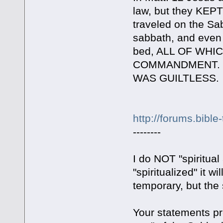
law, but they KEP
traveled on the Sa
sabbath, and even
bed, ALL OF WH
COMMANDMENT. Yet 
WAS GUILTLESS.
http://forums.bible
--------
I do NOT "spiritua
"spiritualized" it w
temporary, but the s
Your statements pr