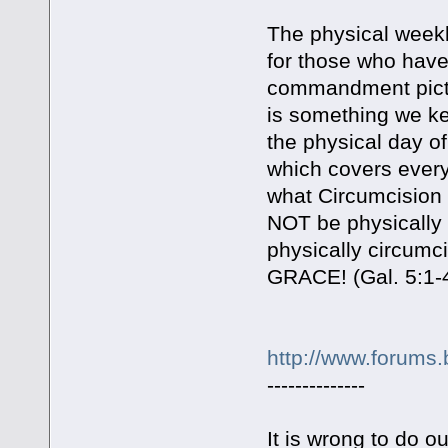
The physical weekl
for those who have
commandment pictur
is something we ke
the physical day of
which covers every
what Circumcision s
NOT be physically c
physically circum
GRACE! (Gal. 5:1-4
http://www.forums.
--------------
It is wrong to do