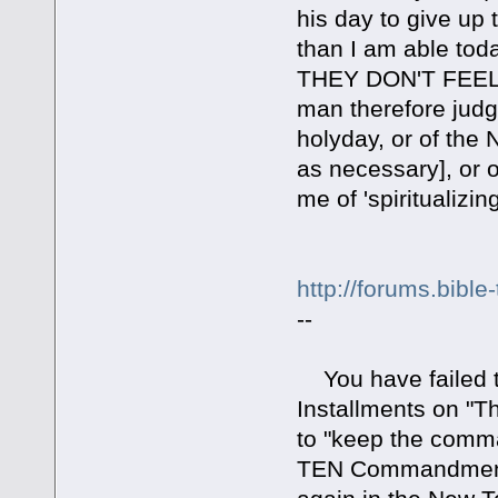
his day to give up 
than I am able to
THEY DON'T FEEL S
man therefore judge
holyday, or of the
as necessary], or
me of 'spiritualizi
http://forums.bible
--
You have failed t
Installments on "T
to "keep the comma
TEN Commandments