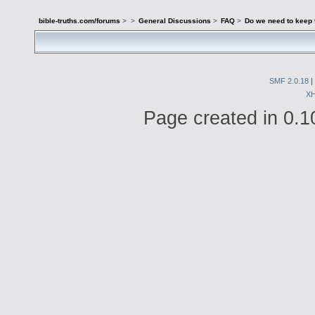
bible-truths.com/forums
>
>
General Discussions
>
FAQ
>
Do we need to keep 
SMF 2.0.18
|
X
Page created in 0.1