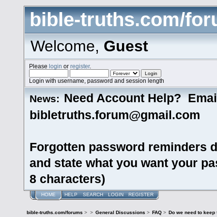
bible-truths.com/fo
Welcome,
Guest
Please
login
or
register
.
Login with username, password and session length
Need Account Help? Emai
News:
bibletruths.forum@gmail.com
Forgotten password reminders d
and state what you want your pas
8 characters)
HOME
HELP
SEARCH
LOGIN
REGISTER
bible-truths.com/forums
>
>
General Discussions
>
FAQ
>
Do we need to keep 