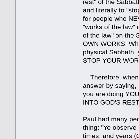
rest" of the Sabbat
and literally to "s
for people who NEV
"works of the law" 
of the law" on th
OWN WORKS! When 
physical Sabbath, 
STOP YOUR WORK
Therefore, when p
answer by saying
you are doing YOU
INTO GOD'S REST"
Paul had many peo
thing: "Ye observ
times, and years (