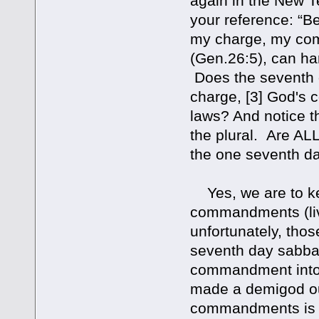
again in the New Te
your reference: “
my charge, my com
(Gen.26:5), can ha
Does the seventh da
charge, [3] God's 
laws? And notice t
the plural. Are AL
the one seventh da
Yes, we are to k
commandments (livi
unfortunately, tho
seventh day sabbat
commandment into a
made a demigod out
commandments is s