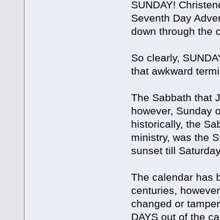
SUNDAY! Christend
Seventh Day Advent
down through the c
So clearly, SUNDAY 
that awkward termi
The Sabbath that 
however, Sunday or 
historically, the Sa
ministry, was the 
sunset till Saturda
The calendar has 
centuries, howeve
changed or tampe
DAYS out of the cal