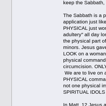
keep the Sabbath, 
The Sabbath is a p
application just l
PHYSICAL just won
adultery" all day lo
the physical part 
minors. Jesus ga
LOOK on a woman to
physical commandmn
circumcision. ONLY
We are to live on 
PHYSICAL commandm
not one physical 
SPIRITUAL IDOLS
In Matt. 12 Jesus a