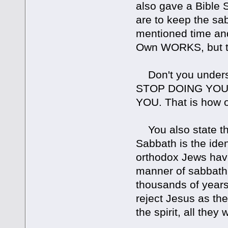
also gave a Bible
are to keep the sab
mentioned time and
Own WORKS, but t
Don't you understa
STOP DOING YOU WO
YOU. That is how o
You also state tha
Sabbath is the iden
orthodox Jews have
manner of sabbath 
thousands of years.
reject Jesus as th
the spirit, all they