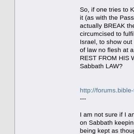
So, if one tries to
it (as with the Pas
actually BREAK the
circumcised to fulf
Israel, to show out 
of law no flesh at a
REST FROM HIS WO
Sabbath LAW?
http://forums.bibl
---
I am not sure if I
on Sabbath keeping
being kept as thoug