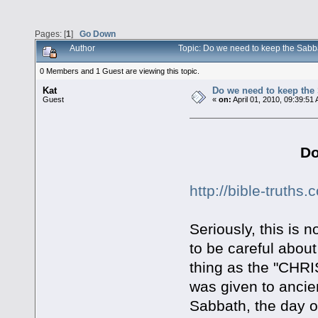
Pages: [
1
]
Go Down
Author
Topic: Do we need to keep the Sab
0 Members and 1 Guest are viewing this topic.
Kat
Do we need to keep the
Guest
«
on:
April 01, 2010, 09:39:51
Do
http://bible-truth
Seriously, this is 
to be careful about 
thing as the "CH
was given to ancien
Sabbath, the day o