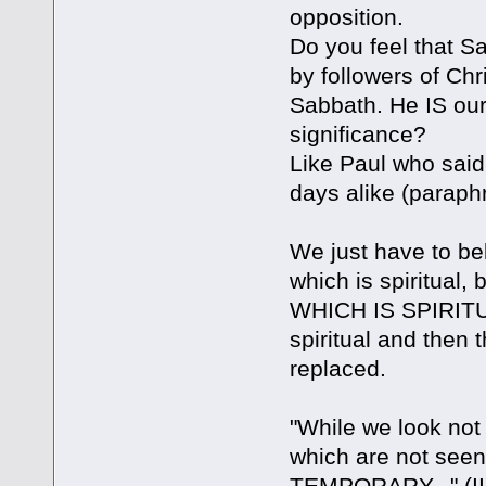
opposition.
Do you feel that S
by followers of Chr
Sabbath. He IS our r
significance?
Like Paul who said 
days alike (paraph
We just have to bel
which is spiritual,
WHICH IS SPIRITUAL
spiritual and then
replaced.
"While we look not 
which are not seen
TEMPORARY..." (II C