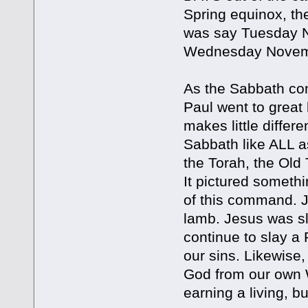
Spring equinox, t
was say Tuesday 
Wednesday Novemb
As the Sabbath co
Paul went to great 
makes little differ
Sabbath like ALL a
the Torah, the Old
It pictured somethi
of this command. J
lamb. Jesus was sl
continue to slay a
our sins. Likewise
God from our own W
earning a living