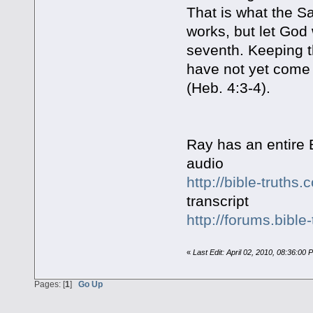
That is what the S
works, but let God
seventh. Keeping t
have not yet come
(Heb. 4:3-4).
Ray has an entire 
audio
http://bible-truth
transcript
http://forums.bible
«
Last Edit: April 02, 2010, 08:36:00 
Pages: [
1
]
Go Up