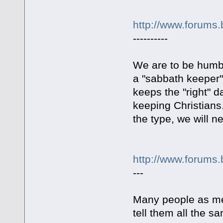
http://www.forums.
----------
We are to be humbl
a "sabbath keeper"
keeps the "right" d
keeping Christians.
the type, we will
http://www.forums.
---
Many people as me 
tell them all the s