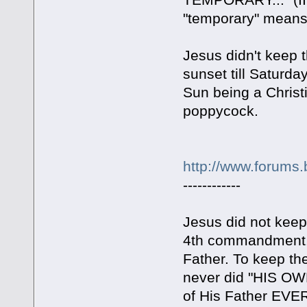
"temporary" means
Jesus didn't keep 
sunset till Saturda
Sun being a Christi
poppycock.
http://www.forums.
------------
Jesus did not keep
4th commandment.
Father. To keep t
never did "HIS OW
of His Father EV