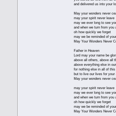
and delivered us into your l
May your wonders never ce
may your spirit never leave
may we ever long to see yo
and when we turn from you 
oh how quickly we forget
may we be reminded of your
May Your Wonders Never C
Father in Heaven
Lord may your name be glori
above all others, above all t
above everything else in our
for nothing else in all of thi
but to live our lives for you
May your wonders never ce
may your spirit never leave
may we ever long to see yo
and when we turn from you 
oh how quickly we forget
may we be reminded of your
May Your Wonders Never C