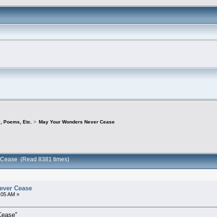
s, Poems, Etc.
>
May Your Wonders Never Cease
 Cease (Read 8381 times)
ever Cease
:05 AM »
Cease"