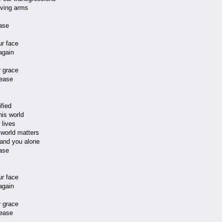
oving arms
ase
ur face
again
 grace
ease
fied
his world
 lives
s world matters
r and you alone
ase
ur face
again
 grace
ease