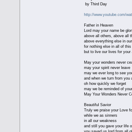
by Third Day
http://www.youtube.com/wa
Father in Heaven
Lord may your name be glori
above all others, above all t
above everything else in our
for nothing else in all of thi
but to live our lives for you
May your wonders never ce
may your spirit never leave
may we ever long to see yo
and when we turn from you 
oh how quickly we forget
may we be reminded of your
May Your Wonders Never C
Beautiful Savior
Truly we praise your Love fo
while we as sinners
in all our weakness
and still you gave your life 
you saved us lord from all o