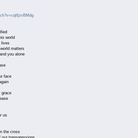
tch?v=cqtfjzvBMdg
fied
his world
 lives
s world matters
r and you alone
ase
ur face
again
 grace
ease
r us
on the cross
f our transgressions