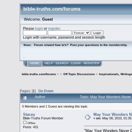
bible-truths.com/forums
Welcome,
Guest
Please
login
or
register
.
Login with username, password and session length
Forum related how to's? Post your questions to the membership.
News:
.
HOME
HELP
SEARCH
LOGIN
REGISTER
bible-truths.com/forums
>
>
Off Topic Discussions
>
Inspirationals, Writing
Pages: [
1
]
Go Down
Author
Topic: May Your Wonders Never
0 Members and 1 Guest are viewing this topic.
Stacey
May Your Wonders N
Bible-Truths Forum Member
«
on:
May 08, 2010, 01:35
Offline
Posts: 431
"May Your Wonders Never 