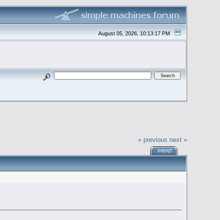
August 05, 2026, 10:13:17 PM
« previous
next »
PRINT