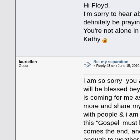
Hi Floyd,
I'm sorry to hear ab
definitely be prayin
You're not alone in
Kathy
lauriellen
Re: my separation
Guest
«
Reply #3 on:
June 15, 2010
i am so sorry you 
will be blessed bey
is coming for me as 
more and share my
with people & i am 
this "Gospel' must
comes the end, and 
enough to weather th