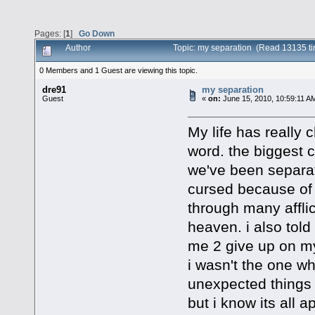
Pages: [
1
]
Go Down
Author
Topic: my separation (Read 13135 t
0 Members and 1 Guest are viewing this topic.
dre91
my separation
Guest
«
on:
June 15, 2010, 10:59:11 A
My life has really
word. the biggest 
we've been separat
cursed because of m
through many afflic
heaven. i also told 
me 2 give up on my 
i wasn't the one w
unexpected things 
but i know its all a