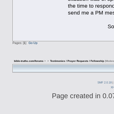
the time to respond
send me a PM mess
Sorry about 
Pages: [
1
]
Go Up
bible-truths.com/forums
>
>
Testimonies / Prayer Requests / Fellowship
(Modera
SMF 2.0.18
|
X
Page created in 0.0