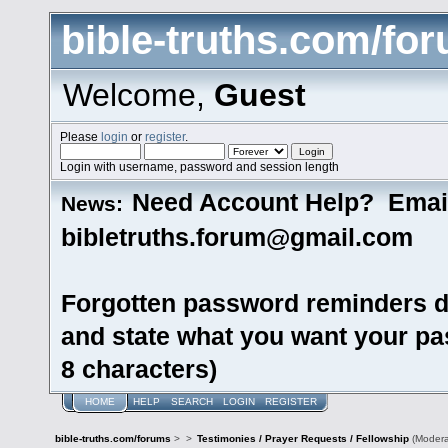
bible-truths.com/fo
Welcome,
Guest
Please
login
or
register
.
Login with username, password and session length
Need Account Help? Emai
News:
bibletruths.forum@gmail.com
Forgotten password reminders d
and state what you want your pas
8 characters)
HOME
HELP
SEARCH
LOGIN
REGISTER
bible-truths.com/forums
>
>
Testimonies / Prayer Requests / Fellowship
(Modera