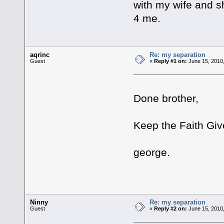
with my wife and sh
4 me.
aqrinc
Re: my separation
Guest
«
Reply #1 on:
June 15, 2010,
Done brother,
Keep the Faith Gi
george.
Ninny
Re: my separation
Guest
«
Reply #2 on:
June 15, 2010