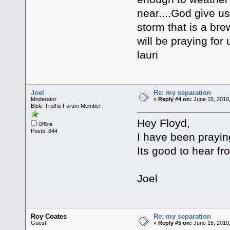
near....God give us
storm that is a brewi
will be praying for u
lauri
Joel
Re: my separation
Moderator
«
Reply #4 on:
June 15, 2010
Bible-Truths Forum Member
Hey Floyd,
Offline
Posts: 844
I have been prayin
Its good to hear fr
Joel
Roy Coates
Re: my separation
Guest
«
Reply #5 on:
June 15, 2010,