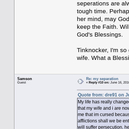
seperations are al
tough time. Perhaps
her mind, may God 
keep the Faith. Wil
God's Blessings.
Tinknocker, I'm so
wife. What a Bless
Samson
Re: my separation
Guest
«
Reply #10 on:
June 16, 201
Quote from: dre91 on J
My life has really change
that my wife and i are n
me that im cursed because
afflictions shall we be en
will suffer persecution. h