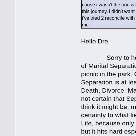
cause i wasn't the one w
this journey. i didn't wan
i've tried 2 reconcile wit
me.
Hello Dre,
Sorry to hear ab
of Marital Separati
picnic in the park.
Separation is at lea
Death, Divorce, Ma
not certain that S
think it might be, 
certainty to what l
Life, because only
but it hits hard esp