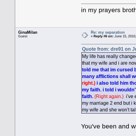
in my prayers brot
GinaMilan
Re: my separation
Guest
«
Reply #6 on:
June 15, 2010,
Quote from: dre91 on J
My life has really change
that my wife and i are n
told me that im cursed b
many afflictions shall 
right.)
i also told him th
my faith. i told i woul
faith.
(Right again.)
i've 
my marriage 2 end but i kn
my wife and she won't tal
You've been and wi