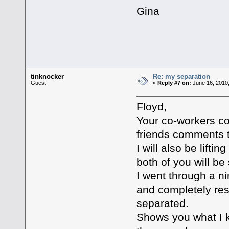
Gina
tinknocker
Re: my separation
Guest
«
Reply #7 on:
June 16, 2010,
Floyd,
Your co-workers c
friends comments 
I will also be lifti
both of you will be 
I went through a n
and completely res
separated.
Shows you what I k