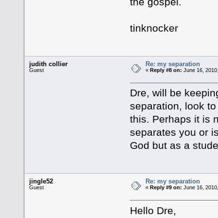
the gospel.
tinknocker
judith collier
Re: my separation
Guest
«
Reply #8 on:
June 16, 2010,
Dre, will be keepi
separation, look to
this. Perhaps it is 
separates you or is 
God but as a stud
jingle52
Re: my separation
Guest
«
Reply #9 on:
June 16, 2010,
Hello Dre,