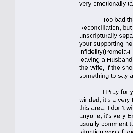
very emotionally ta
Too bad that you
Reconciliation, bu
unscripturally sepa
your supporting he
infidelity(Porneia-F
leaving a Husband.
the Wife, if the sh
something to say ab
I Pray for you a
winded, it's a very
this area. I don't 
anyone, it's very E
usually comment too
situation was of spe