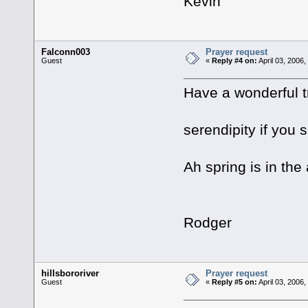
Kevin
Falconn003
Prayer request
Guest
«
Reply #4 on:
April 03, 2006
Have a wonderful t
serendipity if you 
Ah spring is in the 
Rodger
hillsbororiver
Prayer request
Guest
«
Reply #5 on:
April 03, 2006