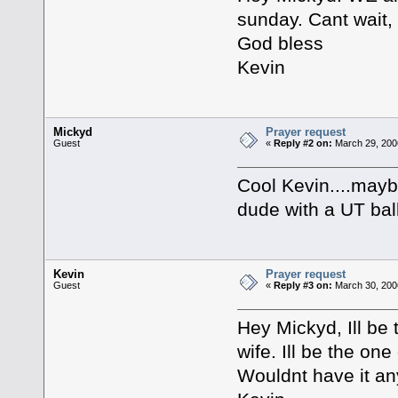
sunday. Cant wait,
God bless
Kevin
Mickyd
Prayer request
Guest
«
Reply #2 on:
March 29, 200
Cool Kevin....maybe
dude with a UT bal
Kevin
Prayer request
Guest
«
Reply #3 on:
March 30, 200
Hey Mickyd, Ill be 
wife. Ill be the one
Wouldnt have it an