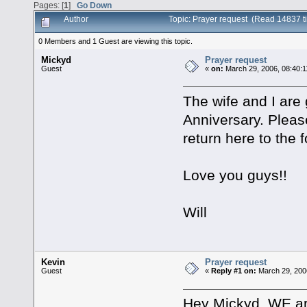
Pages: [
1
]
Go Down
Author
Topic: Prayer request (Read 14837 t
0 Members and 1 Guest are viewing this topic.
Mickyd
Prayer request
Guest
«
on:
March 29, 2006, 08:40:
The wife and I are 
Anniversary. Please
return here to the 
Love you guys!!
Will
Kevin
Prayer request
Guest
«
Reply #1 on:
March 29, 200
Hey Mickyd. WE are