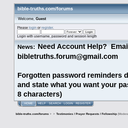
bible-truths.com/forums
Welcome,
Guest
Please
login
or
register
.
Login with username, password and session length
Need Account Help? Emai
News:
bibletruths.forum@gmail.com
Forgotten password reminders d
and state what you want your pas
8 characters)
HOME
HELP
SEARCH
LOGIN
REGISTER
bible-truths.com/forums
>
>
Testimonies / Prayer Requests / Fellowship
(Modera