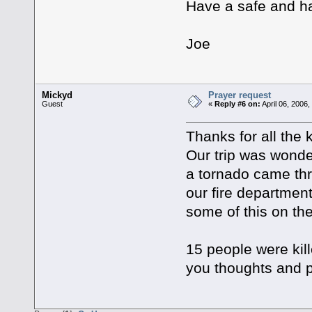
Have a safe and ha
Joe
Mickyd
Prayer request
Guest
«
Reply #6 on:
April 06, 2006
Thanks for all the
Our trip was wonde
a tornado came th
our fire departme
some of this on th
15 people were kill
you thoughts and p