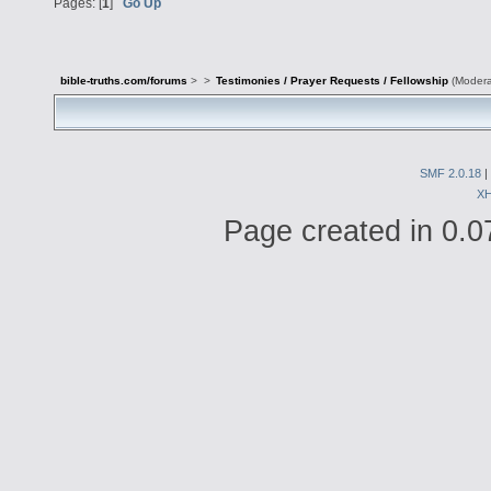
Pages: [
1
]
Go Up
bible-truths.com/forums
>
>
Testimonies / Prayer Requests / Fellowship
(Modera
SMF 2.0.18
|
X
Page created in 0.0