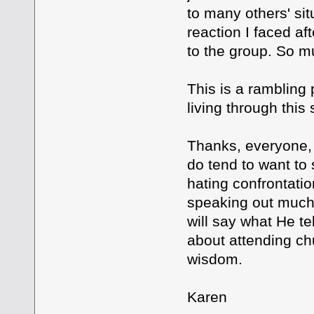
to many others' si
reaction I faced a
to the group. So muc
This is a rambling 
living through this 
Thanks, everyone, f
do tend to want to
hating confrontatio
speaking out much at
will say what He te
about attending chu
wisdom.
Karen