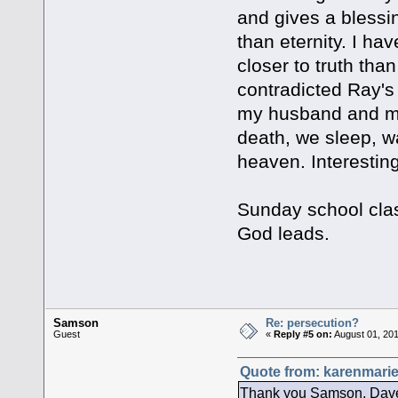
and gives a blessi
than eternity. I ha
closer to truth th
contradicted Ray's
my husband and me h
death, we sleep, w
heaven. Interesting
Sunday school clas
God leads.
Samson
Re: persecution?
Guest
«
Reply #5 on:
August 01, 201
Quote from: karenmarie
Thank you Samson, Dave, 