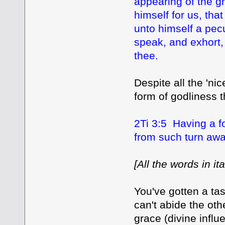
appearing of the g
himself for us, tha
unto himself a pec
speak, and exhort,
thee.
Despite all the 'ni
form of godliness 
2Ti 3:5 Having a f
from such turn awa
[All the words in i
You've gotten a tas
can't abide the oth
grace (divine influ