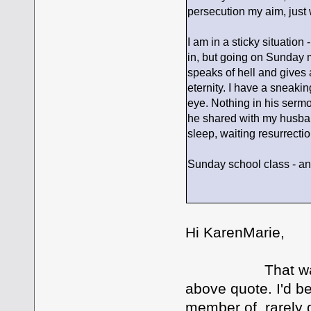
persecution my aim, just 
I am in a sticky situation
in, but going on Sunday 
speaks of hell and gives 
eternity. I have a sneakin
eye. Nothing in his serm
he shared with my husband
sleep, waiting resurrecti
Sunday school class - an
Hi KarenMarie,
That was an in
above quote. I'd b
member of, rarely 