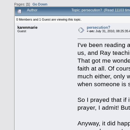
Pages: [
1
]
Go Down
Author
Topic: persecution? (Read 11103 tim
0 Members and 1 Guest are viewing this topic.
karenmarie
persecution?
Guest
«
on:
July 31, 2010, 08:25:35
I've been reading ab
us, and Ray teachi
That got me wonder
faith at all. Of co
much either, only w
when someone is s
So I prayed that if
prayer, I admit! Bu
Anyway, it did happ