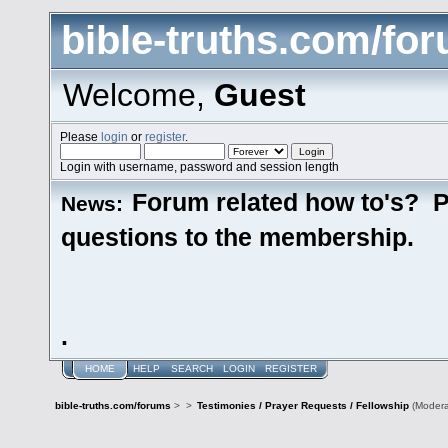
bible-truths.com/fo
Welcome,
Guest
Please
login
or
register
.
Login with username, password and session length
Forum related how to's? P
News:
questions to the membership.
.
HOME
HELP
SEARCH
LOGIN
REGISTER
bible-truths.com/forums
>
>
Testimonies / Prayer Requests / Fellowship
(Modera