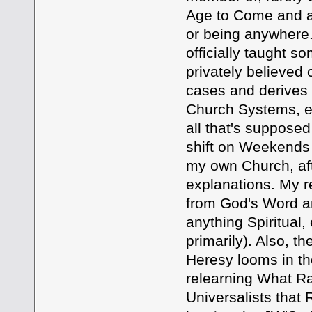
Age to Come and ad
or being anywhere.
officially taught s
privately believed 
cases and derives a
Church Systems, ev
all that's suppose
shift on Weekends 
my own Church, aft
explanations. My r
from God's Word and
anything Spiritual,
primarily). Also, th
Heresy looms in th
relearning What Ra
Universalists that