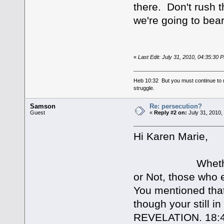
there. Don't rush 
we're going to bear
«
Last Edit: July 31, 2010, 04:35:30
Heb 10:32 But you must continue to r
struggle.
Samson
Re: persecution?
Guest
«
Reply #2 on:
July 31, 2010,
Hi Karen Marie,
Whether or not
or Not, those who e
You mentioned that
though your still i
REVELATION. 18: