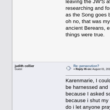
leaving the JW'S af
researching and for
as the Song goes b
oh no, that was my
ancient Bereans, ex
things were true.
Good Post
judith collier
Re: persecution?
Guest
«
Reply #6 on:
August 01, 201
Karenmarie, I could
be harnessed and I
because I asked s
because i shut my 
do i let anyone pra