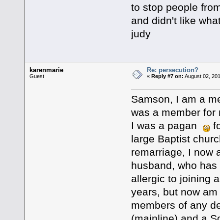
to stop people fro
and didn't like wha
judy
karenmarie
Re: persecution?
Guest
«
Reply #7 on:
August 02, 201
Samson, I am a mem
was a member for 
I was a pagan
fo
large Baptist chur
remarriage, I now 
husband, who has hi
allergic to joining
years, but now am 
members of any den
(mainline) and a S