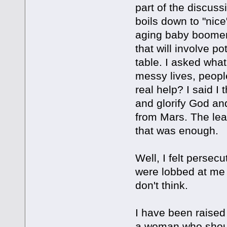
part of the discuss
boils down to "nice
aging baby boomers
that will involve p
table. I asked what
messy lives, peop
real help? I said I
and glorify God an
from Mars. The lea
that was enough.
Well, I felt persecu
were lobbed at me 
don't think.
I have been raised 
a woman who shoul