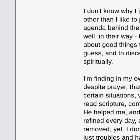
I don't know why I 
other than I like to
agenda behind the 
well, in their way -
about good things 
guess, and to disce
spiritually.
I'm finding in my o
despite prayer, that
certain situations
read scripture, co
He helped me, and
refined every day, 
removed, yet. I don
just troubles and 