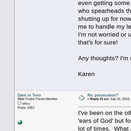
even getting some
who spearheads the
shutting up for no
me to handle my le
I'm not worried or
that's for sure!
Any thoughts? I'm n
Karen
Dave in Tenn
Re: persecution?
Bible-Truths Forum Member
«
Reply #1 on:
July 31, 2010,
Offline
Posts: 4357
I've been on the o
'ears of God' but fo
lot of times. What