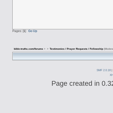
Pages: [
1
]
Go Up
bible-truths.com/forums
>
>
Testimonies / Prayer Requests / Fellowship
(Modera
SMF 2.0.18
|
X
Page created in 0.3