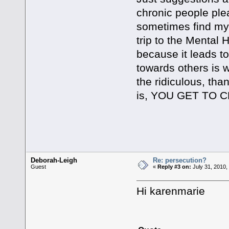
chronic people ple
sometimes find myse
trip to the Mental 
because it leads t
towards others is 
the ridiculous, than
is, YOU GET TO 
Kind Rega
Deborah-Leigh
Re: persecution?
Guest
«
Reply #3 on:
July 31, 2010,
Hi karenmarie