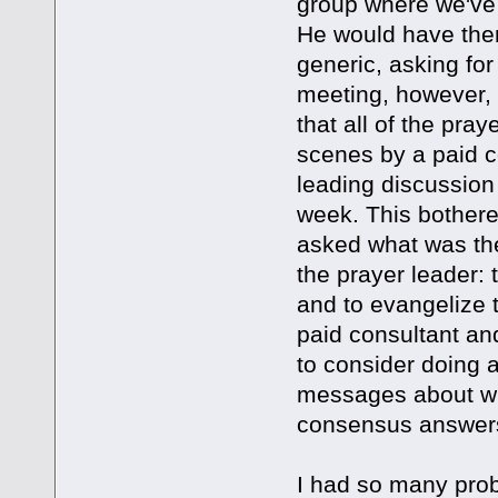
group where we've 
He would have them
generic, asking fo
meeting, however, 
that all of the pra
scenes by a paid co
leading discussion 
week. This bothere
asked what was th
the prayer leader:
and to evangelize 
paid consultant a
to consider doing 
messages about whic
consensus answer
I had so many probl