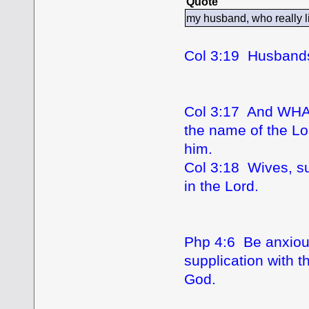
Quote
my husband, who really 
Col 3:19 Husbands,
Col 3:17 And WH
the name of the Lo
him.
Col 3:18 Wives, su
in the Lord.
Php 4:6 Be anxious
supplication with 
God.