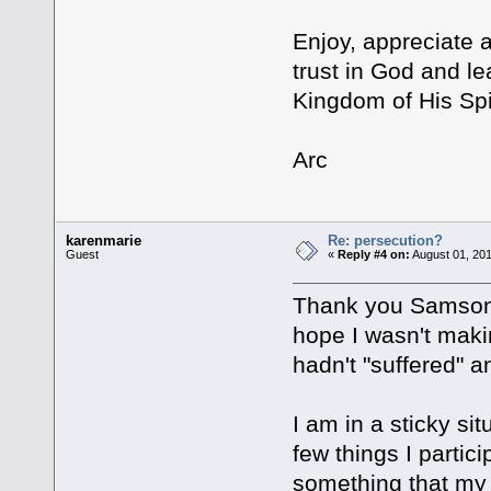
Enjoy, appreciate 
trust in God and l
Kingdom of His Spi
Arc
karenmarie
Re: persecution?
Guest
«
Reply #4 on:
August 01, 201
Thank you Samson, 
hope I wasn't maki
hadn't "suffered" a
I am in a sticky si
few things I partic
something that my 