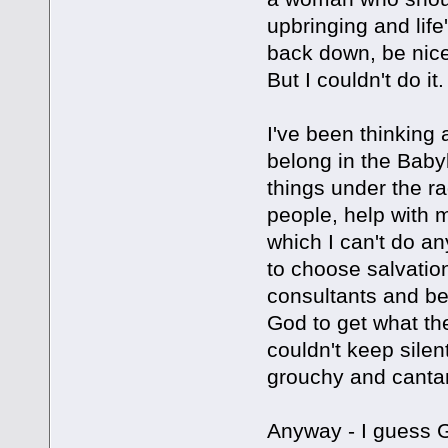
upbringing and life'
back down, be nice
But I couldn't do it.
I've been thinking 
belong in the Baby
things under the ra
people, help with m
which I can't do an
to choose salvation
consultants and be
God to get what the
couldn't keep silent
grouchy and canta
Anyway - I guess 