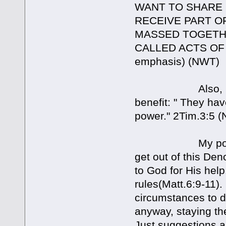
WANT TO SHARE I
RECEIVE PART O
MASSED TOGETHE
CALLED ACTS OF I
emphasis) (NWT)
Also, Dave quot
benefit: " They hav
power." 2Tim.3:5 
My point in my
get out of this De
to God for His help
rules(Matt.6:9-11)
circumstances to de
anyway, staying the
Just suggestions a