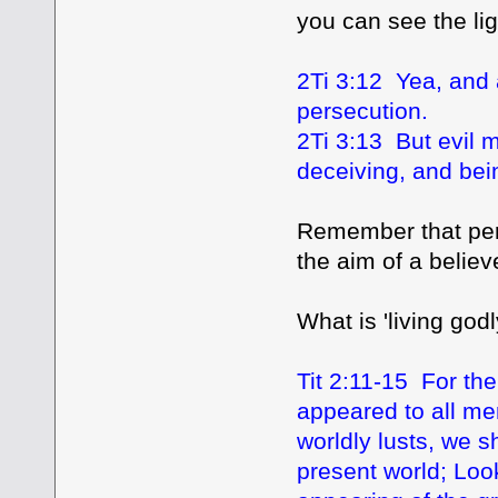
you can see the lig
2Ti 3:12 Yea, and a
persecution.
2Ti 3:13 But evil 
deceiving, and bei
Remember that pers
the aim of a belie
What is 'living godl
Tit 2:11-15 For the
appeared to all me
worldly lusts, we 
present world; Look