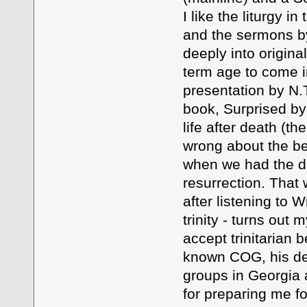
I like the liturgy i
and the sermons by
deeply into origina
term age to come i
presentation by N.T
book, Surprised by 
life after death (t
wrong about the bel
when we had the di
resurrection. That
after listening to 
trinity - turns out
accept trinitarian b
known COG, his de
groups in Georgia a
for preparing me fo