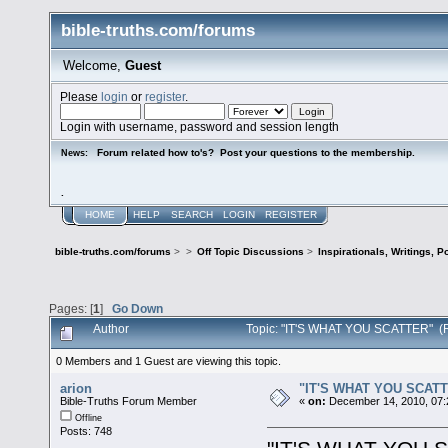
bible-truths.com/forums
Welcome,
Guest
Please
login
or
register
.
Login with username, password and session length
Forum related how to's? Post your questions to the membership.
News:
.
HOME
HELP
SEARCH
LOGIN
REGISTER
bible-truths.com/forums
>
>
Off Topic Discussions
>
Inspirationals, Writings, P
Pages: [
1
]
Go Down
Author
Topic: "IT'S WHAT YOU SCATTER" (
0 Members and 1 Guest are viewing this topic.
arion
"IT'S WHAT YOU SCAT
Bible-Truths Forum Member
«
on:
December 14, 2010, 07:
Offline
Posts: 748