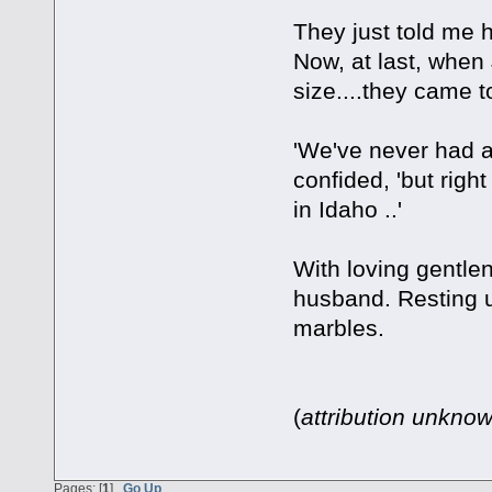
They just told me 
Now, at last, when
size....they came to
'We've never had a 
confided, 'but righ
in Idaho ..'
With loving gentlen
husband. Resting u
marbles.
(
attribution unkno
Pages: [
1
]
Go Up