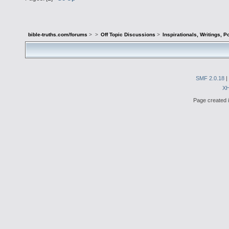
bible-truths.com/forums
>
>
Off Topic Discussions
>
Inspirationals, Writings, P
SMF 2.0.18
|
X
Page created i