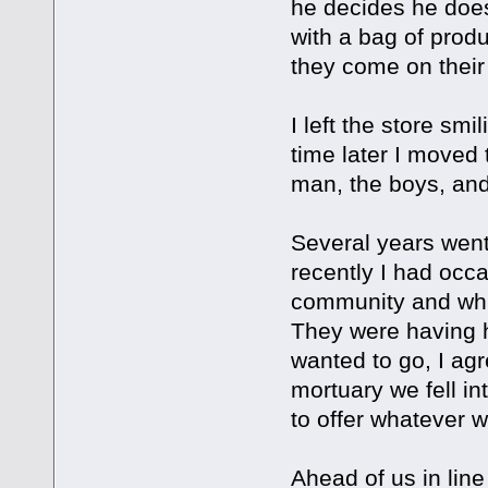
he decides he does
with a bag of prod
they come on their n
I left the store sm
time later I moved t
man, the boys, and 
Several years went
recently I had occa
community and whil
They were having h
wanted to go, I ag
mortuary we fell in
to offer whatever 
Ahead of us in lin