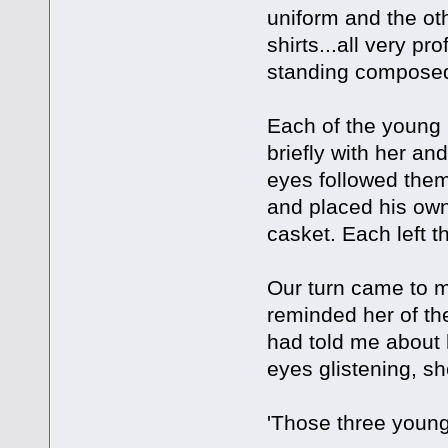
uniform and the oth
shirts...all very p
standing composed
Each of the young
briefly with her an
eyes followed them
and placed his own
casket. Each left 
Our turn came to me
reminded her of th
had told me about 
eyes glistening, s
'Those three young