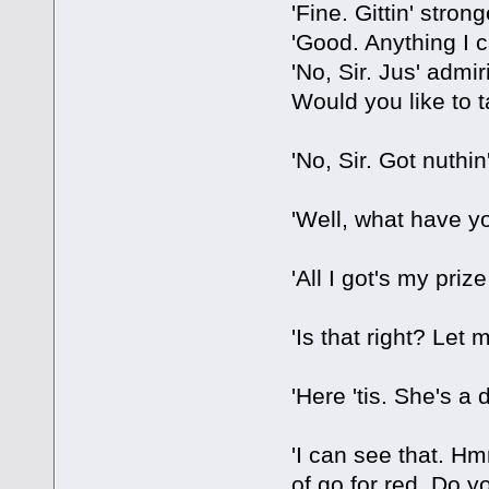
'Fine. Gittin' strong
'Good. Anything I c
'No, Sir. Jus' admir
Would you like to 
'No, Sir. Got nuthin
'Well, what have y
'All I got's my priz
'Is that right? Let m
'Here 'tis. She's a 
'I can see that. Hm
of go for red. Do y