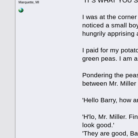
"IT'S WHAT YOU 
Marquette, MI
I was at the corner
noticed a small boy
hungrily apprising 
I paid for my potat
green peas. I am 
Pondering the peas
between Mr. Miller
'Hello Barry, how a
'H'lo, Mr. Miller. 
look good.'
'They are good, Ba