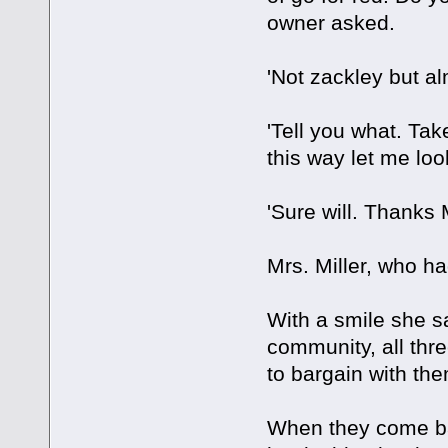
owner asked.
'Not zackley but al
'Tell you what. Tak
this way let me look
'Sure will. Thanks M
Mrs. Miller, who h
With a smile she sa
community, all thre
to bargain with th
When they come bac