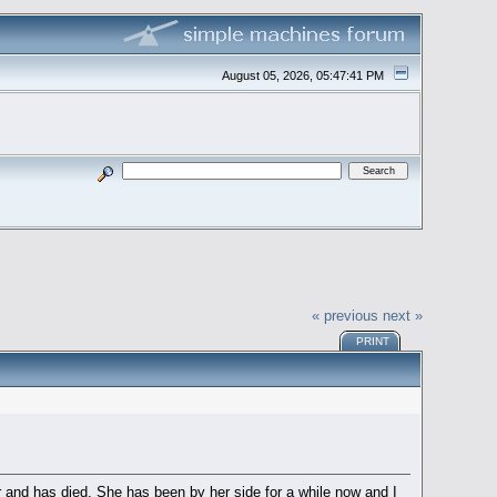
August 05, 2026, 05:47:41 PM
« previous
next »
PRINT
er and has died. She has been by her side for a while now and I