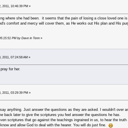
, 2011, 10:46:39 PM »
ng where she had been. it seems that the pain of losing a close loved one is h
God's comfort and mercy will cover them, as He works out His plan and His pur
 05:15:51 PM by Dave in Tenn
»
, 2011, 07:24:58 AM »
 pray for her.
, 2011, 03:29:39 PM »
 say anything. Just answer the questions as they are asked. I wouldn't over an
e back later to give the scriptures you feel answer the questions he has.
given scriptures that go against the teachings ingrained in us, to hear the truth 
know and allow God to deal with the hearer. You will do just fine.