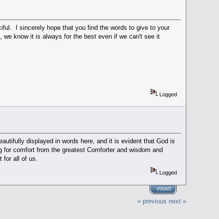
iful. I sincerely hope that you find the words to give to your
we know it is always for the best even if we can't see it
Logged
utifully displayed in words here, and it is evident that God is
g for comfort from the greatest Comforter and wisdom and
 for all of us.
Logged
PRINT
« previous
next »