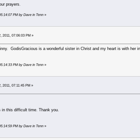
ur prayers.
 05:14:07 PM by Dave in Tenn
»
, 2011, 07:06:03 PM »
inny. GodisGracious is a wonderful sister in Christ and my heart is with her in
 05:14:33 PM by Dave in Tenn
»
, 2011, 07:11:45 PM »
 in this difficult time. Thank you.
 05:14:59 PM by Dave in Tenn
»