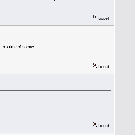
Logged
 this time of sorrow.
Logged
Logged