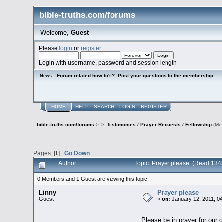
bible-truths.com/forums
Welcome,
Guest
Please
login
or
register
.
Login with username, password and session length
Forum related how to's? Post your questions to the membership.
News:
.
HOME
HELP
SEARCH
LOGIN
REGISTER
bible-truths.com/forums
>
>
Testimonies / Prayer Requests / Fellowship
(Mo
Pages: [
1
]
Go Down
Author
Topic: Prayer please (Read 134
0 Members and 1 Guest are viewing this topic.
Linny
Prayer please
Guest
«
on:
January 12, 2011, 0
Please be in prayer for our 