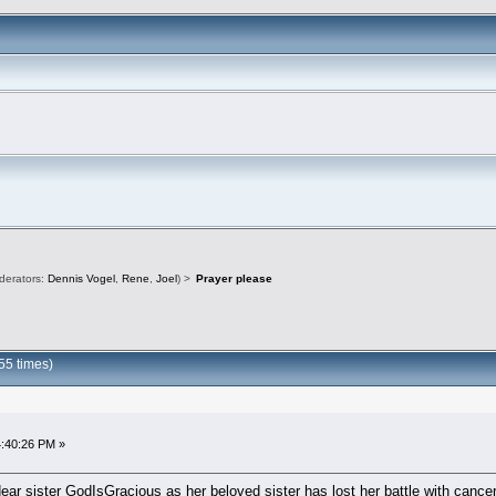
derators:
Dennis Vogel
,
Rene
,
Joel
) >
Prayer please
55 times)
4:40:26 PM »
dear sister GodIsGracious as her beloved sister has lost her battle with canc