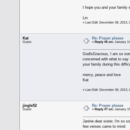
I hope you and your family w
Lin
«
Last Edit: December 06, 2013,
Kat
Re: Prayer please
Guest
«
Reply #6 on:
January 14
GodIsGracious, I am so sorr
concerned with what to say 
your family during this diffic
mercy, peace and love
Kat
«
Last Edit: December 06, 2013,
jingle52
Re: Prayer please
Guest
«
Reply #7 on:
January 15
Janine dear sister, I'm so s
few verses came to mind: