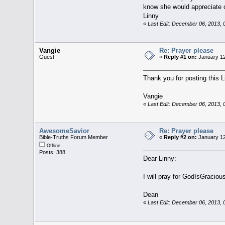
know she would appreciate o
Linny
«
Last Edit: December 06, 2013,
Vangie
Re: Prayer please
Guest
«
Reply #1 on:
January 12
Thank you for posting this L
Vangie
«
Last Edit: December 06, 2013,
AwesomeSavior
Re: Prayer please
Bible-Truths Forum Member
«
Reply #2 on:
January 12
Offline
Posts: 388
Dear Linny:
I will pray for GodIsGracious
Dean
«
Last Edit: December 06, 2013,