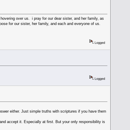
overing over us. i pray for our dear sister, and her family, as
pose for our sister, her family, and each and everyone of us.
Logged
Logged
swer either. Just simple truths with scriptures if you have them
and accept it. Especially at first. But your only responsibility is