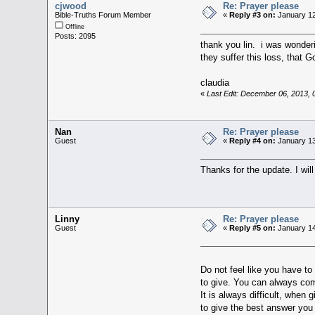
cjwood
Re: Prayer please
Bible-Truths Forum Member
«
Reply #3 on:
January 12
Offline
Posts: 2095
thank you lin. i was wonderi
they suffer this loss, that 
claudia
«
Last Edit: December 06, 2013,
Nan
Re: Prayer please
Guest
«
Reply #4 on:
January 13
Thanks for the update. I will
Linny
Re: Prayer please
Guest
«
Reply #5 on:
January 14
Do not feel like you have to
to give. You can always com
It is always difficult, when 
to give the best answer you 