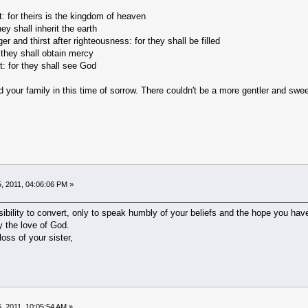
t: for theirs is the kingdom of heaven
ey shall inherit the earth
 and thirst after righteousness: for they shall be filled
 they shall obtain mercy
t: for they shall see God
our family in this time of sorrow. There couldn't be a more gentler and sweet
, 2011, 04:06:06 PM »
nsibility to convert, only to speak humbly of your beliefs and the hope you ha
 the love of God.
loss of your sister,
, 2011, 10:05:54 AM »