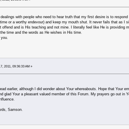
ealings with people who need to hear truth that my first desire is to respond to
 time or a worthy endevour) and keep my mouth shut. It never fails that as I sit
t offend and is His teaching and not mine. I literally feel like He is providin
 the time and the words as He wishes in His time.
 you.
7, 2011, 09:36:33 AM »
hread earlier, although I did wonder about Your whereabouts. Hope that Your emoti
nd glad Your a pleasant valued member of this Forum. My prayers go out in Your
nfluence.
Samson.