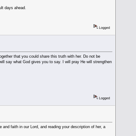
cult days ahead.
Logged
ether that you could share this truth with her. Do not be
ll say what God gives you to say. I will pray He will strengthen
Logged
 and faith in our Lord, and reading your description of her, a