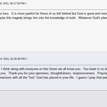
8, 2011, 06:17:39 PM »
ur loss. It is most painful for those of us left behind but God is good and merc
be this tragedy brings him into the knowledge of truth. Whatever God's plan, 
9, 2011, 02:26:36 PM »
 I think along with everyone on this forum we all know you. You heart is so bea
n you. Thank-you for your openness, thoughtfulness, responsiveness. Prayin
eractions with all the "lost" God has placed in your life. I guess I pray that part