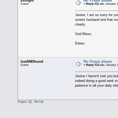
EKnight
Re: Prayer please
Guest
«
Reply #11 on:
January 1
Janine, I am so sorry for yo
sisters husband and that may
clearly.
God Bless,
Eileen
lostANDfound
Re: Prayer please
Guest
«
Reply #12 on:
January 1
Janine I haven't met you but
indeed doing a good work i
patience in all your daily int
Pages: [
1
]
Go Up