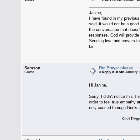
Janine,
I have found in my previous d
said, it would not be a good
the conversation that doesn'
responses. God will provide
Sending love and prayers to
Lin
Samson
Re: Prayer please
Guest
«
Reply #10 on:
January 1
Hi Janine,
Sorry, I didn't notice this T
order to feel true empathy a
only caused through God's i
Kind Regards, 