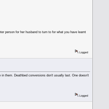
er person for her husband to turn to for what you have learnt
Logged
ve in them. Deathbed conversions don't usually last. One doesn't
Logged