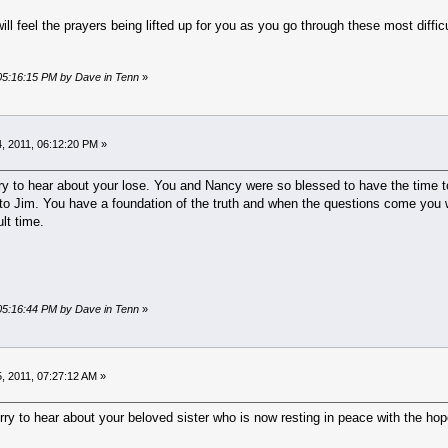
ill feel the prayers being lifted up for you as you go through these most diffi
 05:16:15 PM by Dave in Tenn
»
, 2011, 06:12:20 PM »
y to hear about your lose. You and Nancy were so blessed to have the time tog
to Jim. You have a foundation of the truth and when the questions come you wi
ult time.
 05:16:44 PM by Dave in Tenn
»
, 2011, 07:27:12 AM »
orry to hear about your beloved sister who is now resting in peace with the hope