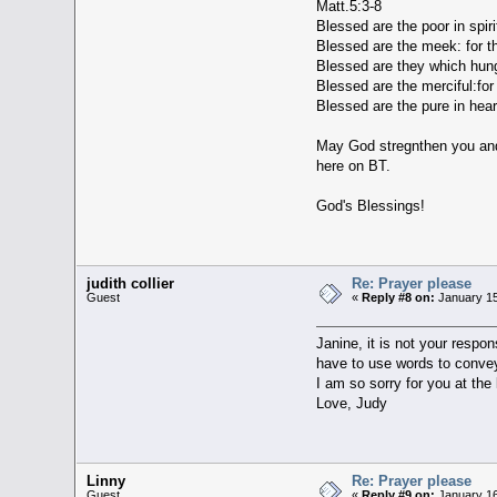
Matt.5:3-8
Blessed are the poor in spiri
Blessed are the meek: for th
Blessed are they which hunger
Blessed are the merciful:for
Blessed are the pure in hear
May God stregnthen you and y
here on BT.
God's Blessings!
judith collier
Re: Prayer please
Guest
«
Reply #8 on:
January 15
Janine, it is not your respo
have to use words to convey
I am so sorry for you at the 
Love, Judy
Linny
Re: Prayer please
Guest
«
Reply #9 on:
January 16