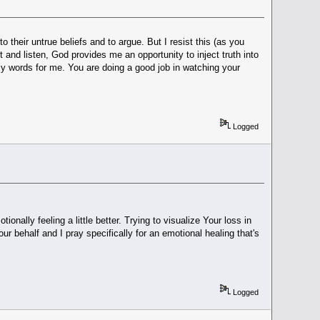
 their untrue beliefs and to argue. But I resist this (as you
 and listen, God provides me an opportunity to inject truth into
g my words for me. You are doing a good job in watching your
Logged
onally feeling a little better. Trying to visualize Your loss in
 behalf and I pray specifically for an emotional healing that's
Logged