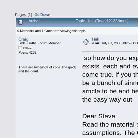
Pages: [
1
]
Go Down
Author
Topic: Hell (Read 12122 times)
0 Members and 1 Guest are viewing this topic.
Craig
Hell
Bible-Truths Forum Member
«
on:
July 07, 2006, 06:59:12
Offline
Posts: 4282
so how do you expl
exists. each and e
There are two kinds of cops.The quick
and the dead
come true. if you th
be a bunch of sinne
article to be and 
the easy way out
Dear Steve:
Read the material
assumptions. The 