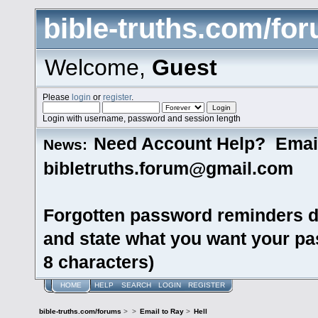
bible-truths.com/fo
Welcome,
Guest
Please
login
or
register
.
Login with username, password and session length
Need Account Help? Emai
News:
bibletruths.forum@gmail.com
Forgotten password reminders d
and state what you want your pas
8 characters)
HOME
HELP
SEARCH
LOGIN
REGISTER
bible-truths.com/forums
>
>
Email to Ray
>
Hell