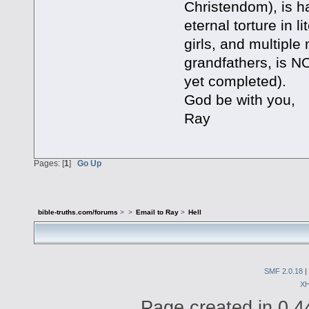
Christendom), is ha
eternal torture in l
girls, and multiple
grandfathers, is 
yet completed).
God be with you,
Ray
Pages: [
1
]
Go Up
bible-truths.com/forums
>
>
Email to Ray
>
Hell
SMF 2.0.18
|
X
Page created in 0.4