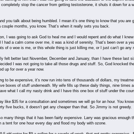
ompletely stop the cancer from getting testosterone, it shuts it down for a w
and you talk about being humbled. I mean it’s one thing to know that you are go
 a couple months, you know. That’s when it really sets you back.
on, I was going to ask God to heal me and I would repent and do what I knew
nd I had a calm come over me, it was a kind of serenity. That’s been over a y
s of o woe is me, or this whole thing is just killing me, or I just can’t go an
lly felt better last November, December and January, than I have these last si
 decided I was not going to take all those drugs and stuff. So, God knocked t
ed up for over a year now.
ng to be expensive, it’s now run into tens of thousands of dollars, my treatm
ve boxes of stuff underneath. My wife fills up these daily things, nine times a da
I have what I call my nasty drink and I have this one box of stuff under the cou
ay like $35 for a consultation and sometimes we will go for an hour. You kno
rty five bucks, it doesn’t get any cheaper than that. So Jimmy is not greedy.
o many things that it has been fairly expensive. Larry was gracious enough
in a tent for one hour every day and flood my body with ozone.
9.5 pH water for $9 a gallon for a couple of week, that got pretty expensive.