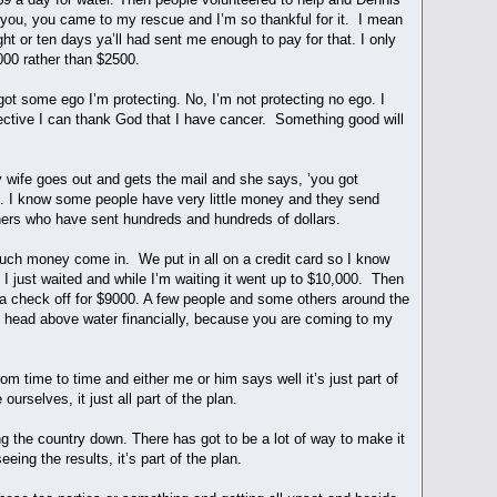
ng you, you came to my rescue and I’m so thankful for it. I mean
ght or ten days ya’ll had sent me enough to pay for that. I only
000 rather than $2500.
got some ego I’m protecting. No, I’m not protecting no ego. I
pective I can thank God that I have cancer. Something good will
 wife goes out and gets the mail and she says, ’you got
ck. I know some people have very little money and they send
hers who have sent hundreds and hundreds of dollars.
much money come in. We put in all on a credit card so I know
 just waited and while I’m waiting it went up to $10,000. Then
nt a check off for $9000. A few people and some others around the
y head above water financially, because you are coming to my
m time to time and either me or him says well it’s just part of
ourselves, it just all part of the plan.
ing the country down. There has got to be a lot of way to make it
ing the results, it’s part of the plan.