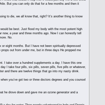
hile. But you can only do that for a few months and then it
ing to die, we all know that, right? It’s another thing to know
 would be best. Just flood my body with the most potent high
ear now, a year and three months ago. Now I can honestly tell
y more. No.
x or eight months. But I have not been spiritually depressed
he props out from under me, but in three days He propped me
ent. I take over a hundred supplements a day. I have this one
y I take four pills, six pills, seven pills, five pills or whatever,
nter and there are twelve things that go into my nasty drink.
w when you’ve got two or three doctors degrees and you counsel
 that he drove down and gave me an ozone generator and a
 $9 a day for water. Then people volunteered to help and Dennis