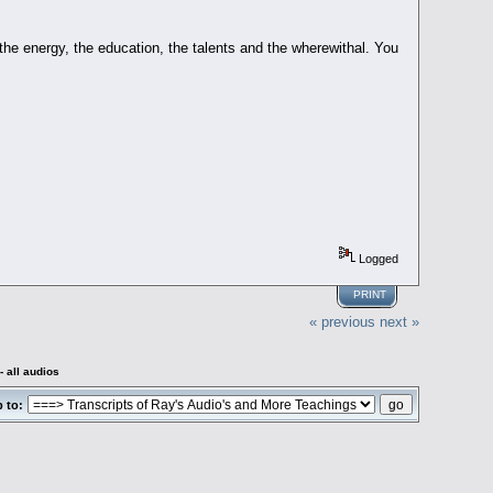
 the energy, the education, the talents and the wherewithal. You
Logged
PRINT
« previous
next »
 all audios
 to: