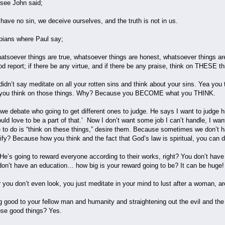
 see John said;
have no sin, we deceive ourselves, and the truth is not in us.
ppians where Paul say;
hatsoever things are true, whatsoever things are honest, whatsoever things ar
d report; if there be any virtue, and if there be any praise, think on THESE th
didn’t say meditate on all your rotten sins and think about your sins. Yea you 
nd you think on those things. Why? Because you BECOME what you THINK.
e debate who going to get different ones to judge. He says I want to judge h
ould love to be a part of that.’ Now I don’t want some job I can’t handle, I wa
e to do is “think on these things,” desire them. Because sometimes we don’t h
fy? Because how you think and the fact that God’s law is spiritual, you can do
 He’s going to reward everyone according to their works, right? You don’t have
 don’t have an education… how big is your reward going to be? It can be huge! 
you don’t even look, you just meditate in your mind to lust after a woman, a
ing good to your fellow man and humanity and straightening out the evil and the
hose good things? Yes.