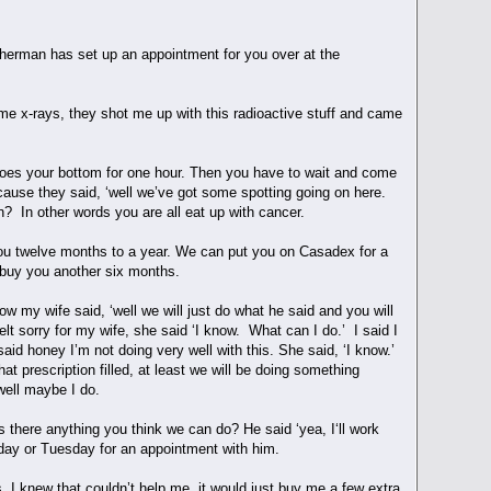
Sherman has set up an appointment for you over at the
e x-rays, they shot me up with this radioactive stuff and came
t does your bottom for one hour. Then you have to wait and come
ecause they said, ‘well we’ve got some spotting going on here.
 on? In other words you are all eat up with cancer.
 you twelve months to a year. We can put you on Casadex for a
d buy you another six months.
w my wife said, ‘well we will just do what he said and you will
elt sorry for my wife, she said ‘I know. What can I do.’ I said I
said honey I’m not doing very well with this. She said, ‘I know.’
t prescription filled, at least we will be doing something
d well maybe I do.
s there anything you think we can do? He said ‘yea, I‘ll work
onday or Tuesday for an appointment with him.
, I knew that couldn’t help me, it would just buy me a few extra