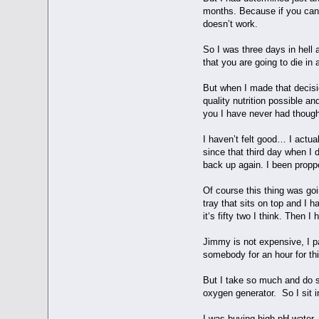
months. Because if you can c
doesn’t work.
So I was three days in hell 
that you are going to die in
But when I made that decisi
quality nutrition possible a
you I have never had thought
I haven’t felt good… I actua
since that third day when I
back up again. I been propp
Of course this thing was goi
tray that sits on top and I ha
it‘s fifty two I think. Then 
Jimmy is not expensive, I p
somebody for an hour for thi
But I take so much and do s
oxygen generator. So I sit 
I was buying high pH water, 