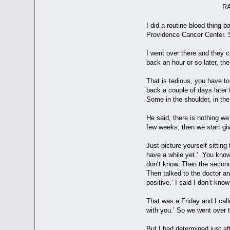
RAY'S DIAGNOSE
I did a routine blood thing
Providence Cancer Center. 
I went over there and they 
back an hour or so later, t
That is tedious, you have to
back a couple of days later 
Some in the shoulder, in the
He said, there is nothing w
few weeks, then we start gi
Just picture yourself sittin
have a while yet.’ You know 
don’t know. Then the second a
Then talked to the doctor an
positive.’ I said I don’t kn
That was a Friday and I call
with you.’ So we went over 
But I had determined just af