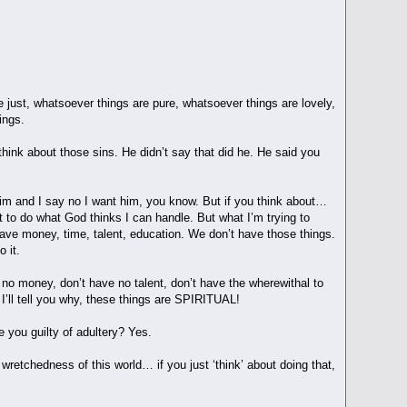
e just, whatsoever things are pure, whatsoever things are lovely,
ings.
think about those sins. He didn’t say that did he. He said you
im and I say no I want him, you know. But if you think about…
nt to do what God thinks I can handle. But what I’m trying to
ave money, time, talent, education. We don’t have those things.
 it.
 no money, don’t have no talent, don’t have the wherewithal to
I’ll tell you why, these things are SPIRITUAL!
re you guilty of adultery? Yes.
 wretchedness of this world… if you just ‘think’ about doing that,