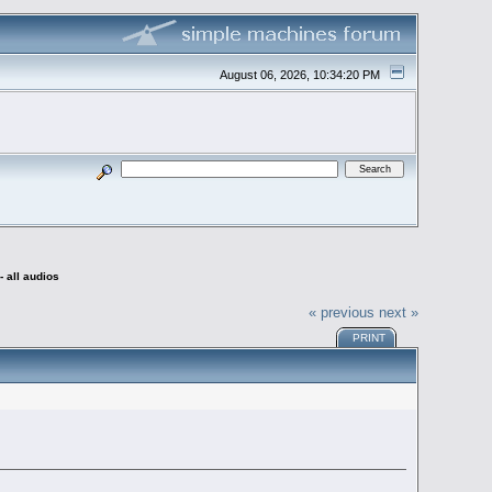
August 06, 2026, 10:34:20 PM
 all audios
« previous
next »
PRINT