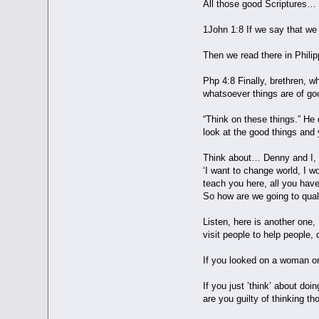
All those good Scriptures…
1John 1:8 If we say that we 
Then we read there in Phili
Php 4:8 Finally, brethren, w
whatsoever things are of goo
“Think on these things.” He 
look at the good things a
Think about… Denny and I, w
‘I want to change world, I w
teach you here, all you hav
So how are we going to quali
Listen, here is another one,
visit people to help people,
If you looked on a woman or 
If you just ’think’ about do
are you guilty of thinking t