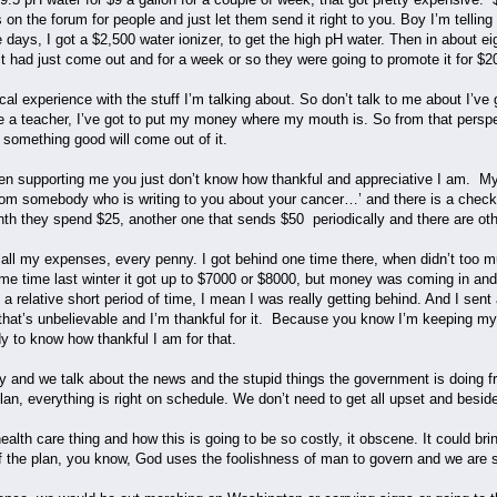
 on the forum for people and just let them send it right to you. Boy I’m telli
e days, I got a $2,500 water ionizer, to get the high pH water. Then in about ei
t had just come out and for a week or so they were going to promote it for $2
l experience with the stuff I’m talking about. So don’t talk to me about I’ve 
o be a teacher, I’ve got to put my money where my mouth is. So from that pers
e, something good will come out of it.
en supporting me you just don’t know how thankful and appreciative I am. My
k from somebody who is writing to you about your cancer…’ and there is a che
th they spend $25, another one that sends $50 periodically and there are ot
 all my expenses, every penny. I got behind one time there, when didn’t too 
 time last winter it got up to $7000 or $8000, but money was coming in and I
 a relative short period of time, I mean I was really getting behind. And I se
hat’s unbelievable and I’m thankful for it. Because you know I’m keeping m
y to know how thankful I am for that.
y and we talk about the news and the stupid things the government is doing fro
 plan, everything is right on schedule. We don’t need to get all upset and beside 
ealth care thing and how this is going to be so costly, it obscene. It could br
 of the plan, you know, God uses the foolishness of man to govern and we are see