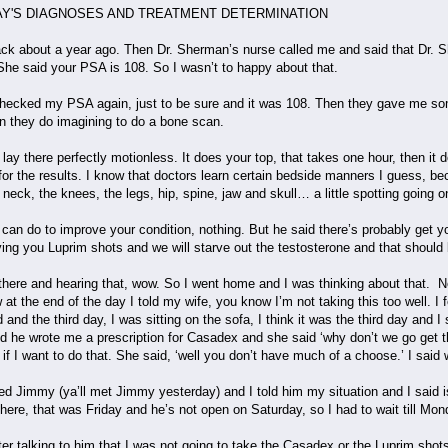
S AND TREATMENT DETERMINATION
 back about a year ago. Then Dr. Sherman’s nurse called me and said that Dr. 
She said your PSA is 108. So I wasn’t to happy about that.
checked my PSA again, just to be sure and it was 108. Then they gave me som
hen they do imagining to do a bone scan.
 lay there perfectly motionless. It does your top, that takes one hour, then i
for the results. I know that doctors learn certain bedside manners I guess, b
 neck, the knees, the legs, hip, spine, jaw and skull… a little spotting going
e can do to improve your condition, nothing. But he said there’s probably get
ving you Luprim shots and we will starve out the testosterone and that shoul
g there and hearing that, wow. So I went home and I was thinking about that. No
at the end of the day I told my wife, you know I’m not taking this too well. I f
nd the third day, I was sitting on the sofa, I think it was the third day and I 
d he wrote me a prescription for Casadex and she said ‘why don’t we go get tha
ow if I want to do that. She said, ‘well you don’t have much of a choose.’ I sai
ed Jimmy (ya’ll met Jimmy yesterday) and I told him my situation and I said i
there, that was Friday and he’s not open on Saturday, so I had to wait till M
ter talking to him that I was not going to take the Casadex or the Luprim shots