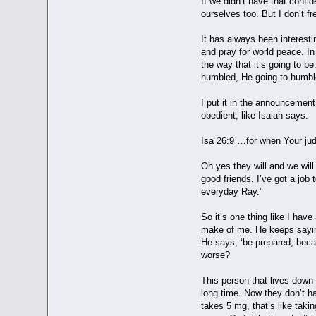
If we didn’t have that confi
ourselves too. But I don’t f
It has always been interest
and pray for world peace. In 
the way that it’s going to be
humbled, He going to humbl
I put it in the announcement
obedient, like Isaiah says.
Isa 26:9 …for when Your judg
Oh yes they will and we will
good friends. I’ve got a job
everyday Ray.’
So it’s one thing like I hav
make of me. He keeps saying
He says, ‘be prepared, becau
worse?
This person that lives down 
long time. Now they don’t h
takes 5 mg, that’s like taki