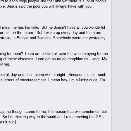
rd to encourage people like that and yet there is a lot of people
eople. Jesus said the poor you will always have with you.
, I mean he has his wife. But he doesn’t have all you wonderful
for him on the forum. But I wake up every day and there are
 Australia, in Europe and Sweden. Somebody wrote me yesterday
ng for them? There are people all over the world praying for me
ing of these diseases, I can get as much morphine as I want. My
 30 mg.
n all day and don‘t sleep well at night.’ Because it’s just such
me letters of encouragement. I mean hey, I’m a lucky dude, I‘m
 day the thought came to me, the reason that we sometimes feel
. So I’m thinking why in the world am I remembering that? So
t it out.]