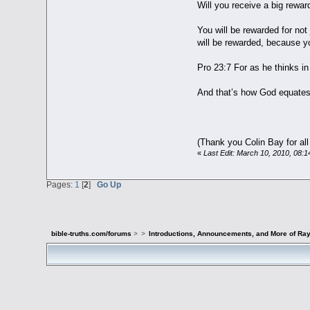
Will you receive a big rewar
You will be rewarded for not
will be rewarded, because y
Pro 23:7 For as he thinks in 
And that’s how God equates
(Thank you Colin Bay for all
«
Last Edit: March 10, 2010, 08:
Pages:
1
[
2
]
Go Up
bible-truths.com/forums
>
>
Introductions, Announcements, and More of Ray