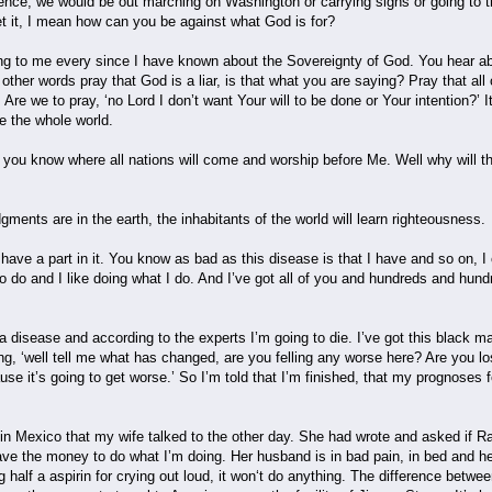
dence, we would be out marching on Washington or carrying signs or going to t
ret it, I mean how can you be against what God is for?
ing to me every since I have known about the Sovereignty of God. You hear ab
other words pray that God is a liar, is that what you are saying? Pray that all 
. Are we to pray, ‘no Lord I don’t want Your will to be done or Your intention?’ I
e the whole world.
 you know where all nations will come and worship before Me. Well why will th
ments are in the earth, the inhabitants of the world will learn righteousness.
 have a part in it. You know as bad as this disease is that I have and so on, 
 to do and I like doing what I do. And I’ve got all of you and hundreds and hun
e a disease and according to the experts I’m going to die. I’ve got this black
, ‘well tell me what has changed, are you felling any worse here? Are you lo
se it’s going to get worse.’ So I’m told that I’m finished, that my prognoses 
in Mexico that my wife talked to the other day. She had wrote and asked if Ray
ave the money to do what I’m doing. Her husband is in bad pain, in bed and he
ng half a aspirin for crying out loud, it won‘t do anything. The difference betw