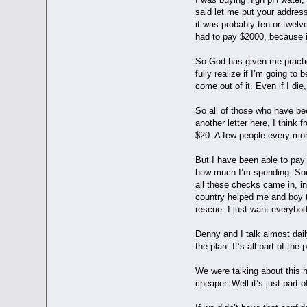
said let me put your address
it was probably ten or twelv
had to pay $2000, because i
So God has given me practica
fully realize if I’m going t
come out of it. Even if I di
So all of those who have be
another letter here, I thin
$20. A few people every mon
But I have been able to pay
how much I’m spending. Some
all these checks came in, in
country helped me and boy t
rescue. I just want everybod
Denny and I talk almost dail
the plan. It’s all part of the
We were talking about this h
cheaper. Well it’s just part