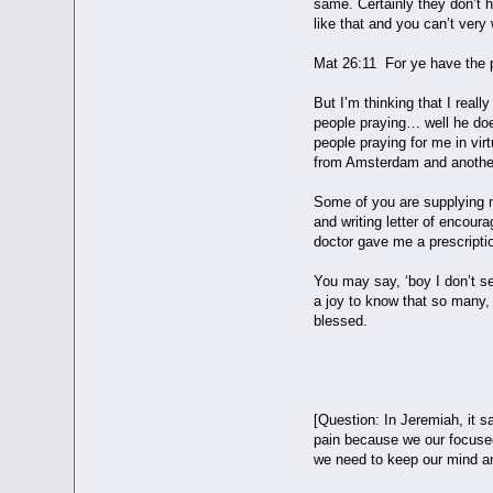
same. Certainly they don’t h
like that and you can’t very
Mat 26:11 For ye have the 
But I’m thinking that I real
people praying… well he doe
people praying for me in vi
from Amsterdam and another
Some of you are supplying m
and writing letter of encou
doctor gave me a prescriptio
You may say, ‘boy I don’t se
a joy to know that so many,
blessed.
YOU BECOM
[Question: In Jeremiah, it 
pain because we our focused
we need to keep our mind and