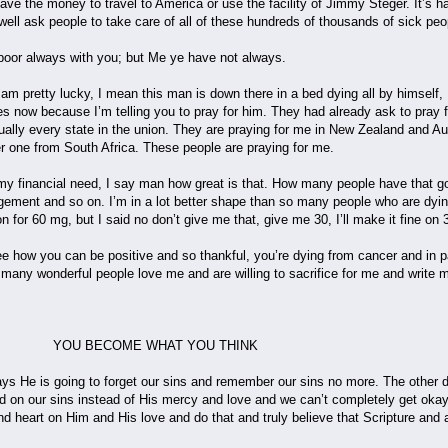
ave the money to travel to America or use the facility of Jimmy Steger. It’s ha
 well ask people to take care of all of these hundreds of thousands of sick p
poor always with you; but Me ye have not always.
ly am pretty lucky, I mean this man is down there in a bed dying all by himself
s now because I’m telling you to pray for him. They had already ask to pray 
rtually every state in the union. They are praying for me in New Zealand and
 one from South Africa. These people are praying for me.
y financial need, I say man how great is that. How many people have that goi
ragement and so on. I’m in a lot better shape than so many people who are dy
n for 60 mg, but I said no don’t give me that, give me 30, I’ll make it fine on
e how you can be positive and so thankful, you’re dying from cancer and in pai
 many wonderful people love me and are willing to sacrifice for me and write 
E WHAT YOU THINK
says He is going to forget our sins and remember our sins no more. The other
 on our sins instead of His mercy and love and we can’t completely get okay
 heart on Him and His love and do that and truly believe that Scripture and ac