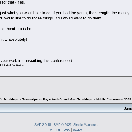
d for that? Yes.
 just what you would like to do, if you had the youth, the strength, the money,
ou would like to do those things. You would want to do them.
his heart, so is he.
 it… absolutely!
 your work in transcribing this conference.)
14:14 AM by Kat
»
's Teachings
>
Transcripts of Ray's Audio's and More Teachings
>
Mobile Conference 2009 -
Jump
SMF 2.0.18
|
SMF © 2021
,
Simple Machines
XHTML
RSS
WAP2