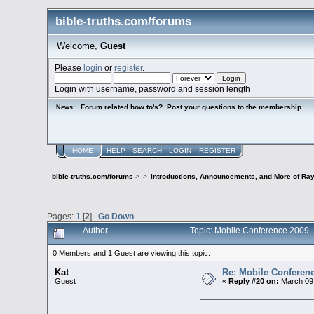
bible-truths.com/forums
Welcome,
Guest
Please
login
or
register
.
Login with username, password and session length
Forum related how to's? Post your questions to the membership.
News:
.
HOME
HELP
SEARCH
LOGIN
REGISTER
bible-truths.com/forums
>
>
Introductions, Announcements, and More of Ray
Pages:
1
[
2
]
Go Down
Author
Topic: Mobile Conference 2009 -
0 Members and 1 Guest are viewing this topic.
Kat
Re: Mobile Conferen
Guest
«
Reply #20 on:
March 09,