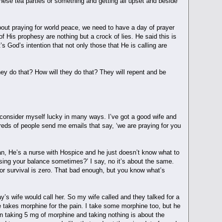
hese tea parties or something and getting all upset and beside
out praying for world peace, we need to have a day of prayer
of His prophesy are nothing but a crock of lies. He said this is
t’s God’s intention that not only those that He is calling are
ey do that? How will they do that? They will repent and be
I consider myself lucky in many ways. I’ve got a good wife and
dreds of people send me emails that say, ‘we are praying for you
 man, He’s a nurse with Hospice and he just doesn’t know what to
sing your balance sometimes?’ I say, no it’s about the same.
for survival is zero. That bad enough, but you know what’s
’s wife would call her. So my wife called and they talked for a
 takes morphine for the pain. I take some morphine too, but he
een taking 5 mg of morphine and taking nothing is about the