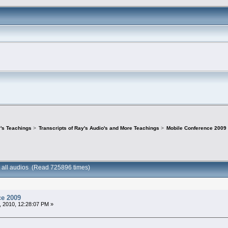
's Teachings
>
Transcripts of Ray's Audio's and More Teachings
>
Mobile Conference 2009 -
 all audios (Read 725896 times)
ce 2009
 2010, 12:28:07 PM »