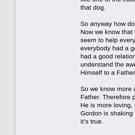
that dog.
So anyway how do 
Now we know that G
seem to help every
everybody had a goo
had a good relation
understand the aw
Himself to a Father
So we know more a
Father. Therefore p
He is more loving, g
Gordon is shaking h
it’s true.