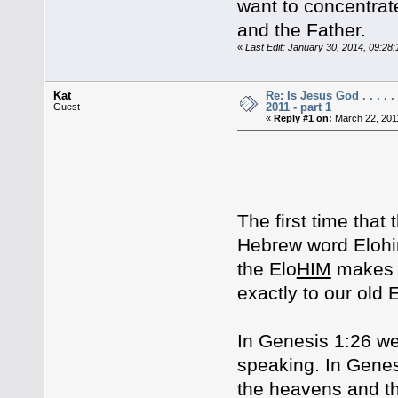
want to concentrat
and the Father.
«
Last Edit: January 30, 2014, 09:28
Kat
Re: Is Jesus God . . . . .
2011 - part 1
Guest
«
Reply #1 on:
March 22, 201
DOES GOD
The first time that
Hebrew word Elohim. 
the Elo
HIM
makes i
exactly to our old 
In Genesis 1:26 we 
speaking. In Genesi
the heavens and th