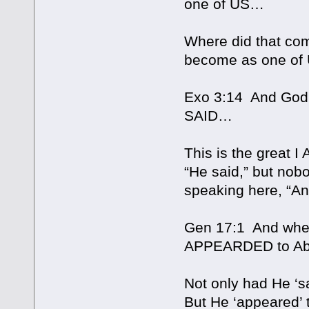
one of US…
Where did that com
become as one of 
Exo 3:14 And God 
SAID…
This is the great I
“He said,” but no
speaking here, “A
Gen 17:1 And when
APPEARDED to A
Not only had He ‘s
But He ‘appeared’