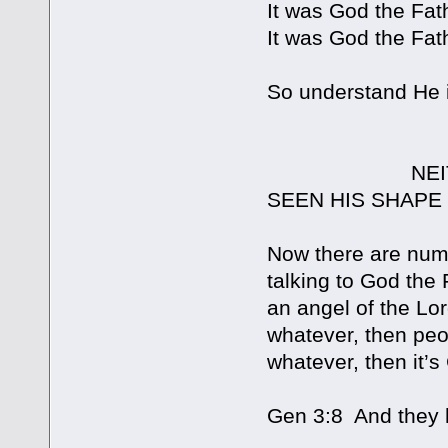
It was God the Fat
It was God the Fat
So understand He i
NEITHER HEA
SEEN HIS SHAPE
Now there are num
talking to God the 
an angel of the Lo
whatever, then peo
whatever, then it’s
Gen 3:8 And they 