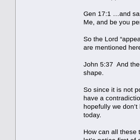
Gen 17:1 …and said
Me, and be you per
So the Lord “appea
are mentioned here
John 5:37 And the
shape.
So since it is not 
have a contradictio
hopefully we don’t 
today.
How can all these 