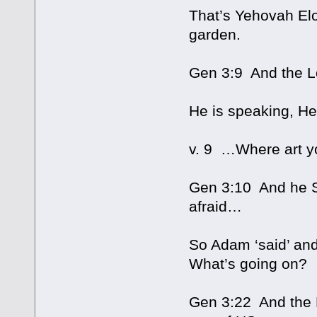
That’s Yehovah Elo
garden.
Gen 3:9 And the L
He is speaking, He
v. 9 …Where art y
Gen 3:10 And he SA
afraid…
So Adam ‘said’ and 
What’s going on?
Gen 3:22 And the 