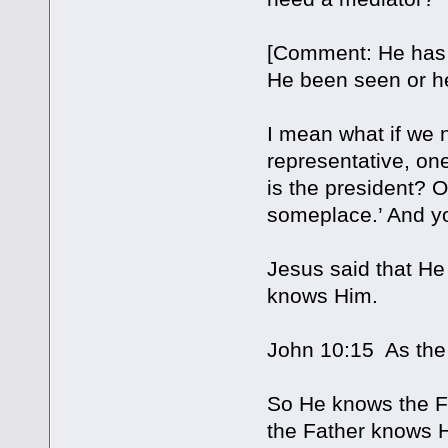
[Comment: He has 
He been seen or h
I mean what if we
representative, on
is the president? O
someplace.’ And yo
Jesus said that He
knows Him.
John 10:15 As the
So He knows the Fa
the Father knows H