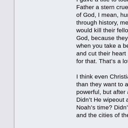
Father a stern cr
of God, I mean, huma
through history, m
would kill their fel
God, because they 
when you take a b
and cut their heart
for that. That’s a l
I think even Chris
than they want to
powerful, but after
Didn’t He wipeout a
Noah’s time? Didn’
and the cities of t