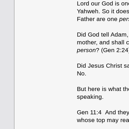
Lord our God is o
Yahweh. So it does
Father are one
per
Did God tell Adam, 
mother, and shall c
person
? (Gen 2:24
Did Jesus Christ s
No.
But here is what th
speaking.
Gen 11:4 And they 
whose top may re