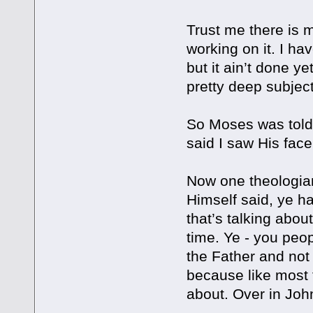
Trust me there is 
working on it. I ha
but it ain’t done ye
pretty deep subject
So Moses was told 
said I saw His face
Now one theologian
Himself said, ye ha
that’s talking about
time. Ye - you peo
the Father and not 
because like most 
about. Over in John