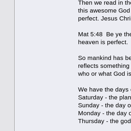
Then we read in th
this awesome God 
perfect. Jesus Chri
Mat 5:48 Be ye the
heaven is perfect.
So mankind has bee
reflects something
who or what God is
We have the days 
Saturday - the pla
Sunday - the day o
Monday - the day 
Thursday - the god