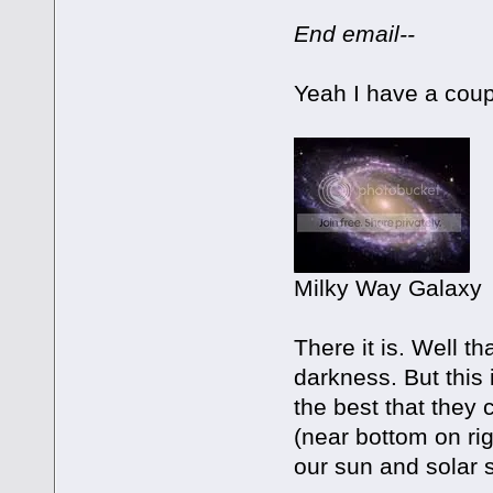
End email--
Yeah I have a coup
Milky Way Galaxy
There it is. Well th
darkness. But this
the best that they 
(near bottom on righ
our sun and solar sy