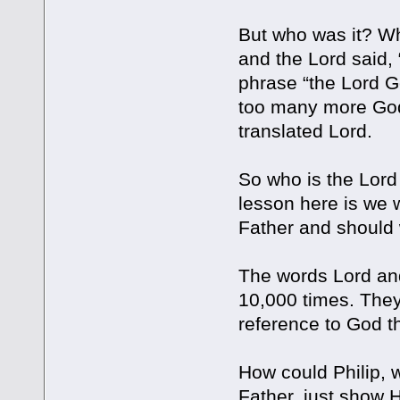
But who was it? Wh
and the Lord said,
phrase “the Lord G
too many more God
translated Lord.
So who is the Lord 
lesson here is we w
Father and should 
The words Lord and
10,000 times. The
reference to God the
How could Philip, 
Father, just show H