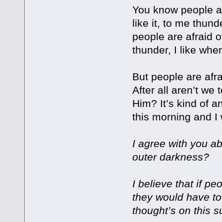
You know people ar
like it, to me thunde
people are afraid of
thunder, I like when 
But people are afr
After all aren’t we
Him? It’s kind of a
this morning and I 
I agree with you ab
outer darkness?
I believe that if pe
they would have to
thought’s on this s