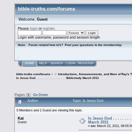
bible-truths.com/forums
Welcome,
Guest
Please
login
or
register
.
Login with username, password and session length
Forum related how to's? Post your questions to the membership.
News:
.
HOME
HELP
SEARCH
LOGIN
REGISTER
bible-truths.com/forums
>
>
Introductions, Announcements, and More of Ray's 
Is Jesus God . . . . . . . . . . . . . . . . . Biblestudy March 2011
Pages: [
1
]
Go Down
Author
Topic: Is Jesus God . . . . . . . . . . . 
0 Members and 1 Guest are viewing this topic.
Kat
Is Jesus God . . . . . . . . 
March 2011
Guest
«
on:
March 22, 2011, 08:55: