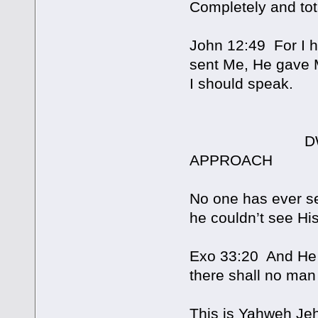
Completely and tota
John 12:49 For I h
sent Me, He gave 
I should speak.
DWELLING I
APPROACH
No one has ever se
he couldn’t see His
Exo 33:20 And He (
there shall no man
This is Yahweh Je