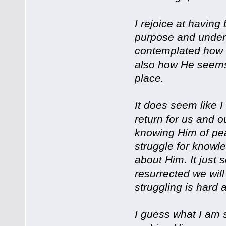
I rejoice at having
purpose and underst
contemplated how 
also how He seems 
place.
It does seem like I
return for us and ou
knowing Him of pe
struggle for knowle
about Him. It just 
resurrected we will
struggling is hard 
I guess what I am s