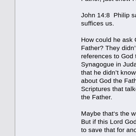
John 14:8 Philip s
suffices us.
How could he ask C
Father? They didn’
references to God t
Synagogue in Judah
that he didn’t know
about God the Fath
Scriptures that ta
the Father.
Maybe that‘s the wh
But if this Lord Go
to save that for an