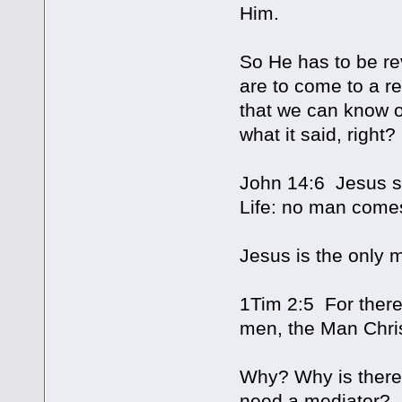
Him.
So He has to be re
are to come to a r
that we can know or
what it said, right?
John 14:6 Jesus sa
Life: no man comes
Jesus is the only
1Tim 2:5 For ther
men, the Man Chri
Why? Why is there 
need a mediator?