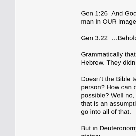
Gen 1:26 And God 
man in OUR imag
Gen 3:22 …Behold
Grammatically that 
Hebrew. They didn’t 
Doesn’t the Bible t
person? How can on
possible? Well no, 
that is an assumpti
go into all of that.
But in Deuteronomy