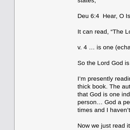
states;
Deu 6:4 Hear, O Is
It can read, “The L
v. 4 … is one (ech
So the Lord God is
I’m presently readi
thick book. The aut
that God is one in
person… God a per
times and I haven’t
Now we just read i