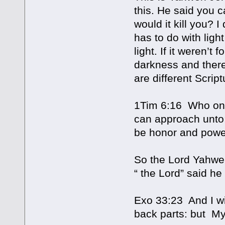
this. He said you ca
would it kill you? 
has to do with lig
light. If it weren’t
darkness and ther
are different Script
1Tim 6:16 Who only
can approach unto
be honor and powe
So the Lord Yahweh,
“ the Lord” said he
Exo 33:23 And I wi
back parts: but My