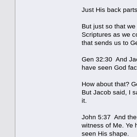
Just His back parts
But just so that w
Scriptures as we c
that sends us to G
Gen 32:30 And Jaco
have seen God face
How about that? Go
But Jacob said, I s
it.
John 5:37 And the 
witness of Me. Ye 
seen His shape.