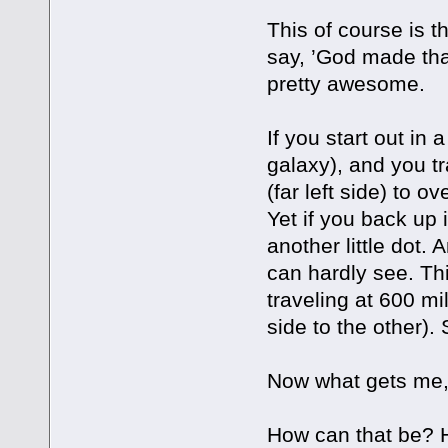
This of course is 
say, ’God made that
pretty awesome.
If you start out in 
galaxy), and you t
(far left side) to o
Yet if you back up
another little dot. 
can hardly see. Th
traveling at 600 mi
side to the other)
Now what gets me, 
How can that be? 