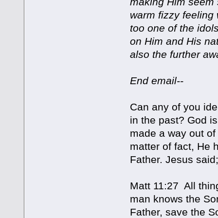
making Him seem s
warm fizzy feeling 
too one of the ido
on Him and His na
also the further a
End email--
Can any of you ide
in the past? God is
made a way out of t
matter of fact, He 
Father. Jesus said
Matt 11:27 All thi
man knows the Son
Father, save the S