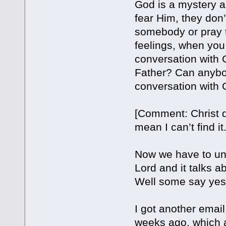
God is a mystery an
fear Him, they don
somebody or pray t
feelings, when yo
conversation with
Father? Can anybod
conversation with 
[Comment: Christ di
mean I can’t find it
Now we have to unde
Lord and it talks a
Well some say yes
I got another emai
weeks ago, which a