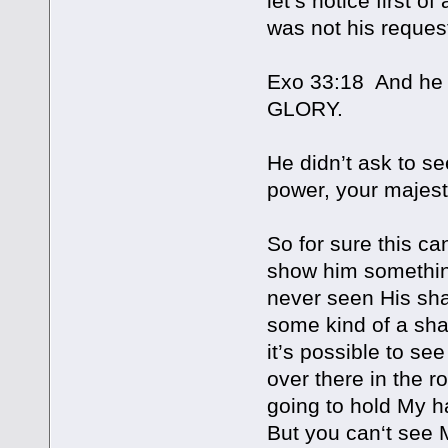
let’s notice first o
was not his request
Exo 33:18 And he 
GLORY.
He didn’t ask to se
power, your majest
So for sure this c
show him something,
never seen His sha
some kind of a shap
it’s possible to se
over there in the ro
going to hold My h
But you can‘t see 