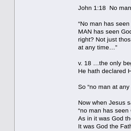
John 1:18 No man
“No man has seen Go
MAN has seen God 
right? Not just tho
at any time…”
v. 18 …the only be
He hath declared 
So “no man at any
Now when Jesus sa
“no man has seen 
As in it was God t
It was God the Fat