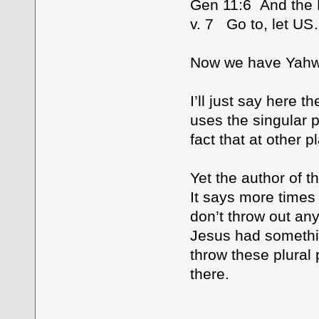
Gen 11:6 And the
v. 7 Go to, let U
Now we have Yahwe
I’ll just say here 
uses the singular 
fact that at other p
Yet the author of t
It says more times
don’t throw out an
Jesus had somethin
throw these plural 
there.