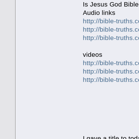
Is Jesus God Bible
Audio links
http://bible-truth
http://bible-truth
http://bible-truth
videos
http://bible-truth
http://bible-truth
http://bible-truth
ARE YOU
I gave a title to t