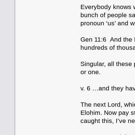
Everybody knows wh
bunch of people sa
pronoun ‘us’ and wh
Gen 11:6 And the L
hundreds of thous
Singular, all these
or one.
v. 6 …and they hav
The next Lord, whi
Elohim. Now pay str
caught this, I’ve n