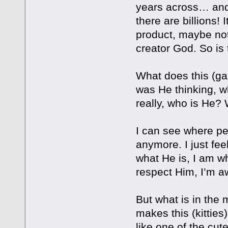
years across… and 
there are billions! 
product, maybe not
creator God. So is t
What does this (ga
was He thinking, w
really, who is He
I can see where peo
anymore. I just fee
what He is, I am wh
respect Him, I’m awe
But what is in the 
makes this (kitties
like one of the cute