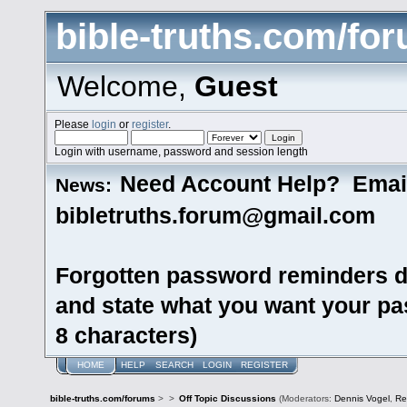
bible-truths.com/fo
Welcome,
Guest
Please
login
or
register
.
Login with username, password and session length
Need Account Help? Emai
News:
bibletruths.forum@gmail.com
Forgotten password reminders d
and state what you want your pas
8 characters)
HOME
HELP
SEARCH
LOGIN
REGISTER
bible-truths.com/forums
>
>
Off Topic Discussions
(Moderators:
Dennis Vogel
,
Re