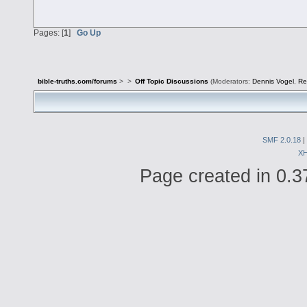
Pages: [
1
]
Go Up
bible-truths.com/forums
>
>
Off Topic Discussions
(Moderators:
Dennis Vogel
,
Re
SMF 2.0.18
|
X
Page created in 0.3