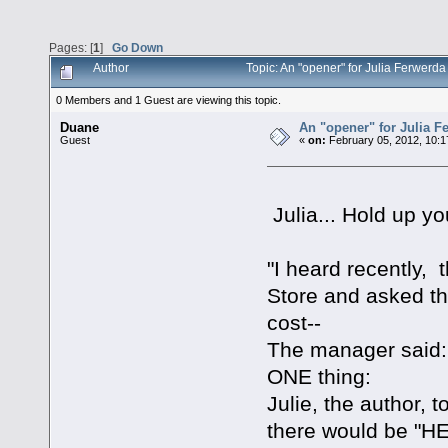
Pages: [
1
]
Go Down
Author
Topic: An "opener" for Julia Ferwerd
0 Members and 1 Guest are viewing this topic.
Duane
An "opener" for Julia F
Guest
«
on:
February 05, 2012, 10:1
Julia... Hold up yo
"I heard recently,
Store and asked t
cost--
The manager said: "
ONE thing:
Julie, the author,
there would be "HEL