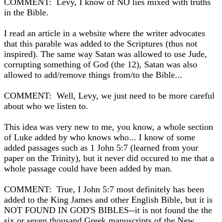
COMMENT: Levy, I know of NO lies mixed with truths
in the Bible.
I read an article in a website where the writer advocates
that this parable was added to the Scriptures (thus not
inspired). The same way Satan was allowed to use Jude,
corrupting something of God (the 12), Satan was also
allowed to add/remove things from/to the Bible...
COMMENT: Well, Levy, we just need to be more careful
about who we listen to.
This idea was very new to me, you know, a whole section
of Luke added by who knows who... I know of some
added passages such as 1 John 5:7 (learned from your
paper on the Trinity), but it never did occured to me that a
whole passage could have been added by man.
COMMENT: True, I John 5:7 most definitely has been
added to the King James and other English Bible, but it is
NOT FOUND IN GOD'S BIBLES--it is not found the the
six or seven thousand Greek manuscripts of the New