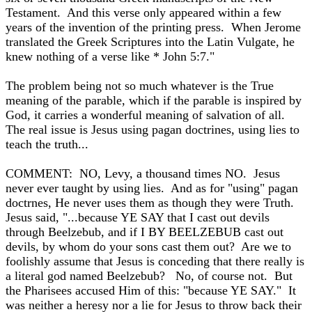
Testament. And this verse only appeared within a few
years of the invention of the printing press. When Jerome
translated the Greek Scriptures into the Latin Vulgate, he
knew nothing of a verse like * John 5:7."
The problem being not so much whatever is the True
meaning of the parable, which if the parable is inspired by
God, it carries a wonderful meaning of salvation of all.
The real issue is Jesus using pagan doctrines, using lies to
teach the truth...
COMMENT: NO, Levy, a thousand times NO. Jesus
never ever taught by using lies. And as for "using" pagan
doctrnes, He never uses them as though they were Truth.
Jesus said, "...because YE SAY that I cast out devils
through Beelzebub, and if I BY BEELZEBUB cast out
devils, by whom do your sons cast them out? Are we to
foolishly assume that Jesus is conceding that there really is
a literal god named Beelzebub? No, of course not. But
the Pharisees accused Him of this: "because YE SAY." It
was neither a heresy nor a lie for Jesus to throw back their