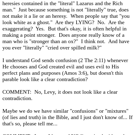
heresies contained in the "literal" Lazarus and the Rich
man." Just because something is not "literally" true, does
not make it a lie or an heresy. When people say that "you
look white as a ghost." Are they LYING? No. Are the
exaggerating? Yes. But that's okay, it is often helpful in
making a point stronger. Does anyone really know of a
man who is "stronger than an ox?" I think not. And have
you ever "literally" "cried over spilled milk?"
I understand God sends confusion (2 The 2:11) whenever
He chooses and God created evil and uses evil to His
perfect plans and purposes (Amos 3:6), but doesn't this
parable look like a clear contradiction?
COMMENT: No, Levy, it does not look like a clear
contradiction.
Maybe we do we have similar "confusions" or "mixtures"
(of lies and truth) in the Bible, and I just don't know of... If
that's so, please tell me...