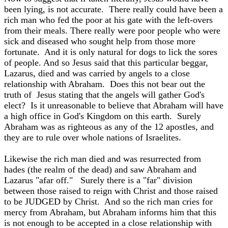
been lying, is not accurate. There really could have been a
rich man who fed the poor at his gate with the left-overs
from their meals. There really were poor people who were
sick and diseased who sought help from those more
fortunate. And it is only natural for dogs to lick the sores
of people. And so Jesus said that this particular beggar,
Lazarus, died and was carried by angels to a close
relationship with Abraham. Does this not bear out the
truth of Jesus stating that the angels will gather God's
elect? Is it unreasonable to believe that Abraham will have
a high office in God's Kingdom on this earth. Surely
Abraham was as righteous as any of the 12 apostles, and
they are to rule over whole nations of Israelites.
Likewise the rich man died and was resurrected from
hades (the realm of the dead) and saw Abraham and
Lazarus "afar off." Surely there is a "far" division
between those raised to reign with Christ and those raised
to be JUDGED by Christ. And so the rich man cries for
mercy from Abraham, but Abraham informs him that this
is not enough to be accepted in a close relationship with