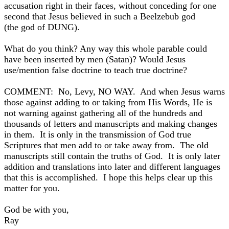
accusation right in their faces, without conceding for one
second that Jesus believed in such a Beelzebub god
(the god of DUNG).
What do you think? Any way this whole parable could
have been inserted by men (Satan)? Would Jesus
use/mention false doctrine to teach true doctrine?
COMMENT: No, Levy, NO WAY. And when Jesus warns
those against adding to or taking from His Words, He is
not warning against gathering all of the hundreds and
thousands of letters and manuscripts and making changes
in them. It is only in the transmission of God true
Scriptures that men add to or take away from. The old
manuscripts still contain the truths of God. It is only later
addition and translations into later and different languages
that this is accomplished. I hope this helps clear up this
matter for you.
God be with you,
Ray