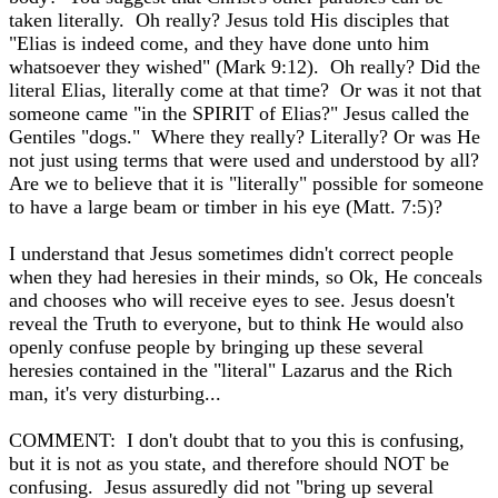
taken literally. Oh really? Jesus told His disciples that
"Elias is indeed come, and they have done unto him
whatsoever they wished" (Mark 9:12). Oh really? Did the
literal Elias, literally come at that time? Or was it not that
someone came "in the SPIRIT of Elias?" Jesus called the
Gentiles "dogs." Where they really? Literally? Or was He
not just using terms that were used and understood by all?
Are we to believe that it is "literally" possible for someone
to have a large beam or timber in his eye (Matt. 7:5)?
I understand that Jesus sometimes didn't correct people
when they had heresies in their minds, so Ok, He conceals
and chooses who will receive eyes to see. Jesus doesn't
reveal the Truth to everyone, but to think He would also
openly confuse people by bringing up these several
heresies contained in the "literal" Lazarus and the Rich
man, it's very disturbing...
COMMENT: I don't doubt that to you this is confusing,
but it is not as you state, and therefore should NOT be
confusing. Jesus assuredly did not "bring up several