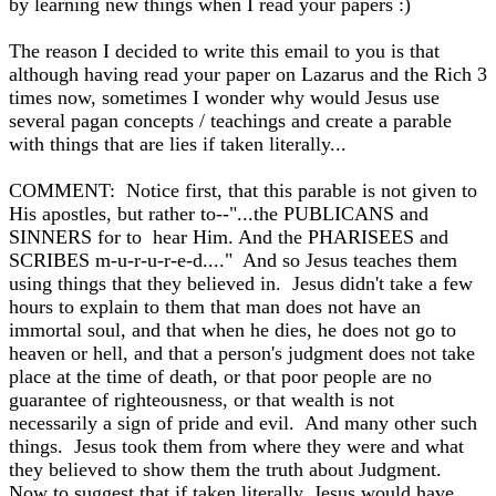
by learning new things when I read your papers :)
The reason I decided to write this email to you is that
although having read your paper on Lazarus and the Rich 3
times now, sometimes I wonder why would Jesus use
several pagan concepts / teachings and create a parable
with things that are lies if taken literally...
COMMENT: Notice first, that this parable is not given to
His apostles, but rather to--"...the PUBLICANS and
SINNERS for to hear Him. And the PHARISEES and
SCRIBES m-u-r-u-r-e-d...." And so Jesus teaches them
using things that they believed in. Jesus didn't take a few
hours to explain to them that man does not have an
immortal soul, and that when he dies, he does not go to
heaven or hell, and that a person's judgment does not take
place at the time of death, or that poor people are no
guarantee of righteousness, or that wealth is not
necessarily a sign of pride and evil. And many other such
things. Jesus took them from where they were and what
they believed to show them the truth about Judgment.
Now to suggest that if taken literally, Jesus would have