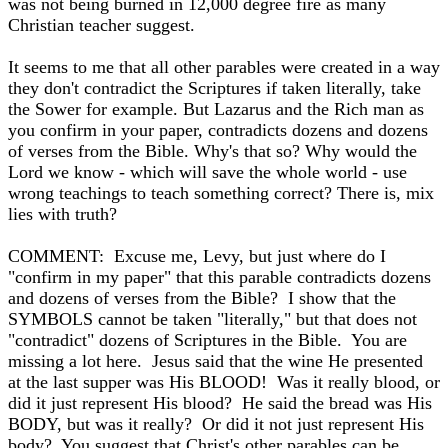
was not being burned in 12,000 degree fire as many
Christian teacher suggest.
It seems to me that all other parables were created in a way
they don't contradict the Scriptures if taken literally, take
the Sower for example. But Lazarus and the Rich man as
you confirm in your paper, contradicts dozens and dozens
of verses from the Bible. Why's that so? Why would the
Lord we know - which will save the whole world - use
wrong teachings to teach something correct? There is, mix
lies with truth?
COMMENT: Excuse me, Levy, but just where do I
"confirm in my paper" that this parable contradicts dozens
and dozens of verses from the Bible? I show that the
SYMBOLS cannot be taken "literally," but that does not
"contradict" dozens of Scriptures in the Bible. You are
missing a lot here. Jesus said that the wine He presented
at the last supper was His BLOOD! Was it really blood, or
did it just represent His blood? He said the bread was His
BODY, but was it really? Or did it not just represent His
body? You suggest that Christ's other parables can be