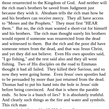
those resurrected to the Kingdom of God. And neither will
the rich man's brothers be saved from Judgment just
because they wish it. Abraham tells the rich man how he
and his brothers can receive mercy. They all have access
to "Moses and the Prophets." They must first "HEAR
them." But no, the rich man wanted a short-cut for himself
and his brothers. The rich man thought surely his brothers
would repent if someone was resurrected from the dead
and witnessed to them. But the rich and the poor did have
someone return from the dead, and that was Jesus Christ,
and yet they did not believe. Even His own apostles said,
"I go fishing," and the rest said also and they all went
fishing. Two of His disciples on the road to Emmaus
thought it had all failed. They killed their Saviour, and so
now they were going home. Even Jesus' own apostles had
to be persuaded by more than just returned from the dead.
Thomas had to put his hand into the hole in Jesus' side
before being convinced. And that is where the parable
ends. So how is a bunch of lies? It is absolutely truthful.
And clearly such things as the fire and water and symbols.
This rich man