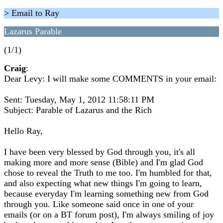
> Email to Ray
Lazarus Parable
(1/1)
Craig
:
Dear Levy: I will make some COMMENTS in your email:
Sent: Tuesday, May 1, 2012 11:58:11 PM
Subject: Parable of Lazarus and the Rich
Hello Ray,
I have been very blessed by God through you, it's all
making more and more sense (Bible) and I'm glad God
chose to reveal the Truth to me too. I'm humbled for that,
and also expecting what new things I'm going to learn,
because everyday I'm learning something new from God
through you. Like someone said once in one of your
emails (or on a BT forum post), I'm always smiling of joy