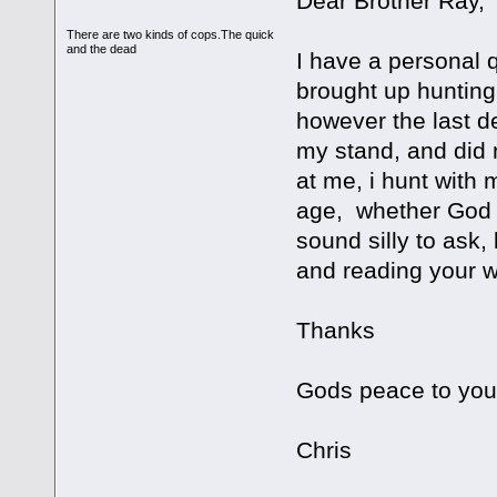
Dear Brother Ray,
There are two kinds of cops.The quick
and the dead
I have a personal q
brought up hunting 
however the last d
my stand, and did 
at me, i hunt with 
age, whether God w
sound silly to ask,
and reading your w
Thanks
Gods peace to you
Chris