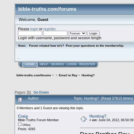
bible-truths.com/forums
Welcome,
Guest
Please
login
or
register
.
Login with username, password and session length
Forum related how to's? Post your questions to the membership.
News:
.
HOME
HELP
SEARCH
LOGIN
REGISTER
bible-truths.com/forums
>
>
Email to Ray
>
Hunting?
Pages: [
1
]
Go Down
Author
Topic: Hunting? (Read 37615 times)
0 Members and 1 Guest are viewing this topic.
Craig
Hunting?
Bible-Truths Forum Member
«
on:
June 04, 2012, 06:50:39
Offline
Posts: 4282