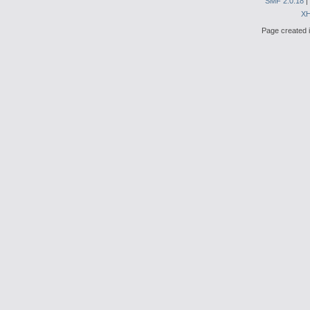
SMF 2.0.18
|
X
Page created i