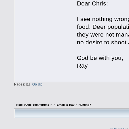
Dear Chris:
I see nothing wrong
food. Deer populati
they were not man
no desire to shoot
God be with you,
Ray
Pages: [
1
]
Go Up
bible-truths.com/forums
>
>
Email to Ray
>
Hunting?