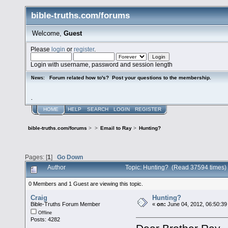
bible-truths.com/forums
Welcome,
Guest
Please
login
or
register
.
Login with username, password and session length
Forum related how to's? Post your questions to the membership.
News:
.
HOME
HELP
SEARCH
LOGIN
REGISTER
bible-truths.com/forums
>
>
Email to Ray
>
Hunting?
Pages: [
1
]
Go Down
Author
Topic: Hunting? (Read 37594 times)
0 Members and 1 Guest are viewing this topic.
Craig
Hunting?
Bible-Truths Forum Member
«
on:
June 04, 2012, 06:50:39
Offline
Posts: 4282