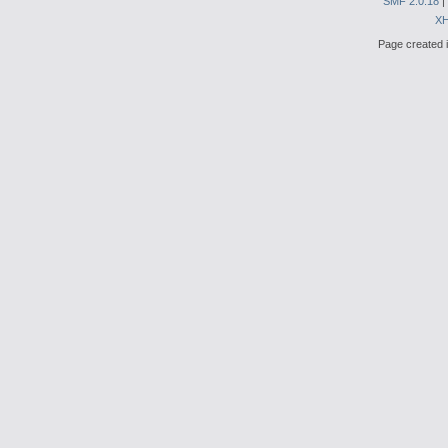
SMF 2.0.18
|
X
Page created i