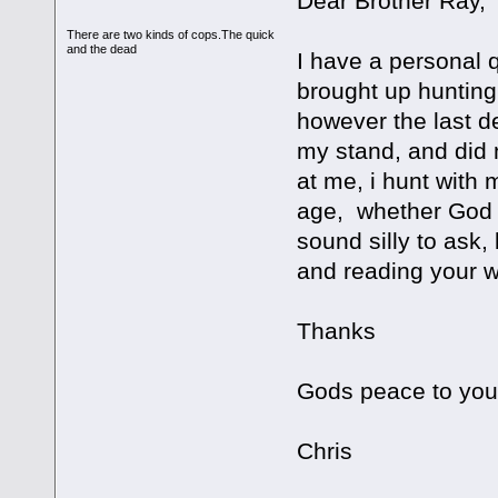
Dear Brother Ray,
There are two kinds of cops.The quick
and the dead
I have a personal q
brought up hunting 
however the last d
my stand, and did 
at me, i hunt with 
age, whether God w
sound silly to ask,
and reading your w
Thanks
Gods peace to you
Chris