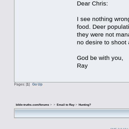
Dear Chris:
I see nothing wrong
food. Deer populati
they were not man
no desire to shoot
God be with you,
Ray
Pages: [
1
]
Go Up
bible-truths.com/forums
>
>
Email to Ray
>
Hunting?