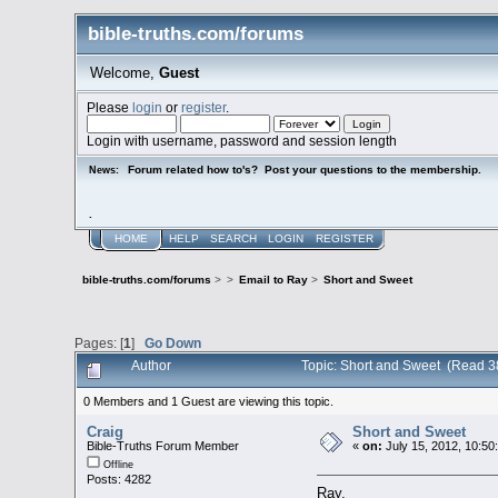
bible-truths.com/forums
Welcome,
Guest
Please
login
or
register
.
Login with username, password and session length
Forum related how to's? Post your questions to the membership.
News:
.
HOME
HELP
SEARCH
LOGIN
REGISTER
bible-truths.com/forums
>
>
Email to Ray
>
Short and Sweet
Pages: [
1
]
Go Down
Author
Topic: Short and Sweet (Read 3
0 Members and 1 Guest are viewing this topic.
Craig
Short and Sweet
Bible-Truths Forum Member
«
on:
July 15, 2012, 10:50
Offline
Posts: 4282
Ray,