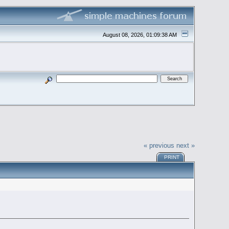
August 08, 2026, 01:09:38 AM
« previous
next »
PRINT