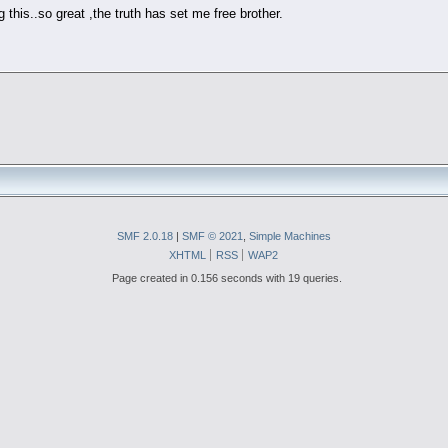
g this..so great ,the truth has set me free brother.
SMF 2.0.18
|
SMF © 2021
,
Simple Machines
XHTML
RSS
WAP2
Page created in 0.156 seconds with 19 queries.