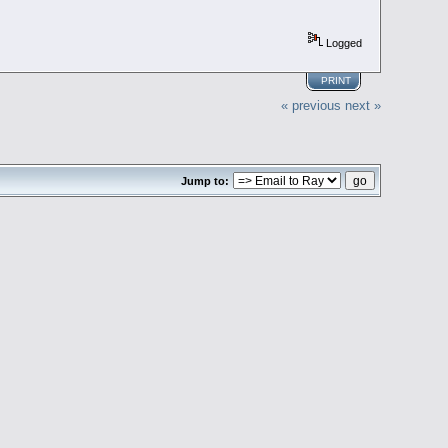
Logged
PRINT
« previous
next »
Jump to: