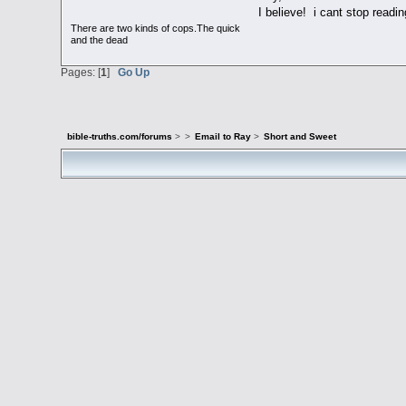
I believe! i cant stop readin
There are two kinds of cops.The quick
and the dead
Pages: [
1
]
Go Up
bible-truths.com/forums
>
>
Email to Ray
>
Short and Sweet