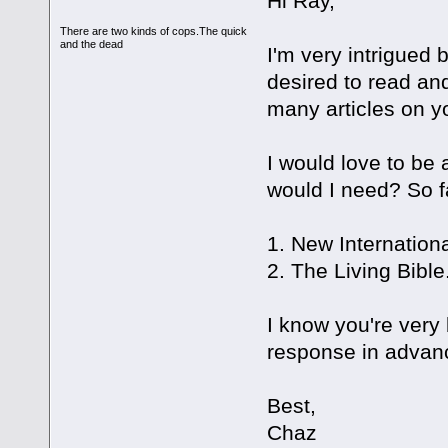
Hi Ray,
There are two kinds of cops.The quick
and the dead
I'm very intrigued 
desired to read and
many articles on yo
I would love to be 
would I need? So fa
1. New Internation
2. The Living Bible
I know you're very
response in advan
Best,
Chaz