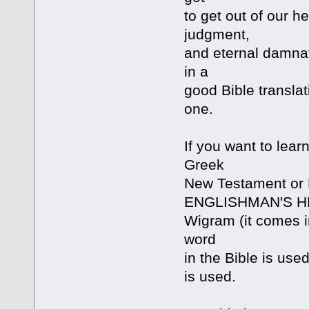
to get out of our h
judgment,
and eternal damnat
in a
good Bible transla
one.
If you want to lear
Greek
New Testament or 
ENGLISHMAN'S 
Wigram (it comes i
word
in the Bible is used
is used.