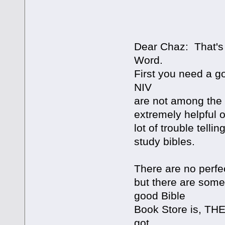
Dear Chaz: That's 
Word.
First you need a go
NIV
are not among the 
extremely helpful 
lot of trouble telli
study bibles.
There are no perfec
but there are some
good Bible
Book Store is, T
got