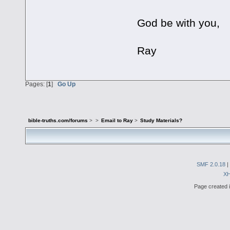
God be with you,
Ray
Pages: [
1
]
Go Up
bible-truths.com/forums
>
>
Email to Ray
>
Study Materials?
SMF 2.0.18
|
X
Page created i