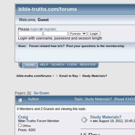
bible-truths.com/forums
Welcome,
Guest
Please
login
or
register
.
Login with username, password and session length
Forum related how to's? Post your questions to the membership.
News:
.
HOME
HELP
SEARCH
LOGIN
REGISTER
bible-truths.com/forums
>
>
Email to Ray
>
Study Materials?
Pages: [
1
]
Go Down
Author
Topic: Study Materials? (Read 43459
0 Members and 2 Guests are viewing this topic.
Craig
Study Materials?
Bible-Truths Forum Member
«
on:
August 19, 2012, 10:45:
Offline
Posts: 4282