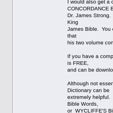
I would also get
CONCORDANCE 
Dr. James Strong. 
King
James Bible. You c
that
his two volume co
If you have a compu
is FREE,
and can be downl
Although not essen
Dictionary can be
extremely helpful
Bible Words,
or WYCLIFFE'S Bib