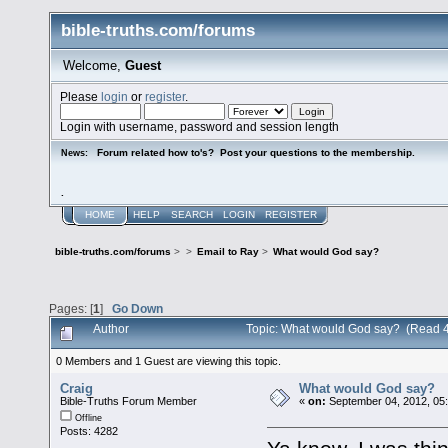
bible-truths.com/forums
Welcome,
Guest
Please
login
or
register
.
Login with username, password and session length
Forum related how to's? Post your questions to the membership.
News:
.
HOME
HELP
SEARCH
LOGIN
REGISTER
bible-truths.com/forums
>
>
Email to Ray
>
What would God say?
Pages: [
1
]
Go Down
Author
Topic: What would God say? (Read 
0 Members and 1 Guest are viewing this topic.
Craig
What would God say?
Bible-Truths Forum Member
«
on:
September 04, 2012, 05
Offline
Posts: 4282