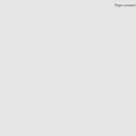
Page created i