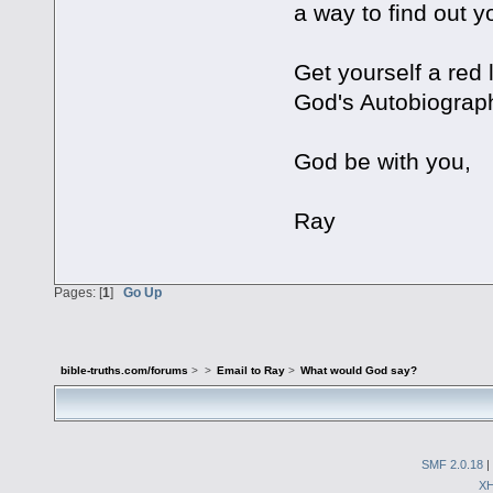
a way to find out 
Get yourself a red 
God's Autobiograp
God be with you,
Ray
Pages: [
1
]
Go Up
bible-truths.com/forums
>
>
Email to Ray
>
What would God say?
SMF 2.0.18
|
X