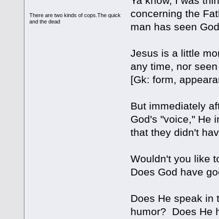
Ya know, I was thi
concerning the Fat
There are two kinds of cops.The quick
and the dead
man has seen God a
Jesus is a little m
any time, nor seen
[Gk: form, appeara
But immediately aft
God's "voice," He 
that they didn't h
Wouldn't you like 
Does God have g
Does He speak in 
humor? Does He h