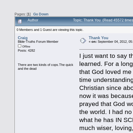
Pages: [
1
]
Go Down
Author
Topic: Thank You (Read 45572 times
0 Members and 1 Guest are viewing this topic.
Craig
Thank You
Bible-Truths Forum Member
«
on:
September 04, 2012, 05
Offline
Posts: 4282
I just want to say 
learned. For a long
There are two kinds of cops.The quick
and the dead
that God loved me e
time understanding 
Christian since abou
now it was because 
prayed that God w
the world. I had n
what he has IN SC
much wiser, loving