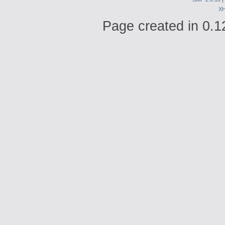
X
Page created in 0.1