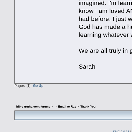
imagined. I'm lear
know I am loved AND
had before. I just 
God has made a hu
learning whatever 
We are all truly in
Sarah
Pages: [
1
]
Go Up
bible-truths.com/forums
>
>
Email to Ray
>
Thank You
SMF 2.0.18
|