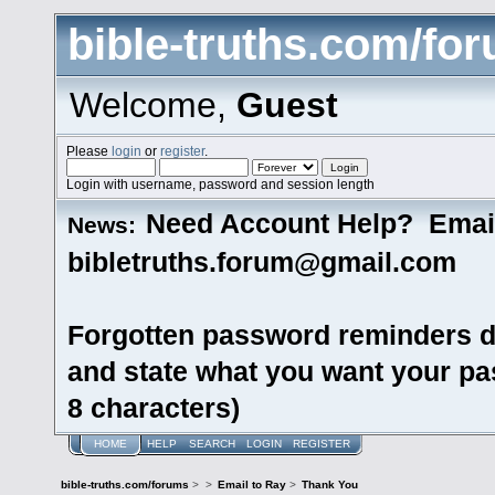
bible-truths.com/fo
Welcome,
Guest
Please
login
or
register
.
Login with username, password and session length
Need Account Help? Emai
News:
bibletruths.forum@gmail.com
Forgotten password reminders d
and state what you want your pas
8 characters)
HOME
HELP
SEARCH
LOGIN
REGISTER
bible-truths.com/forums
>
>
Email to Ray
>
Thank You